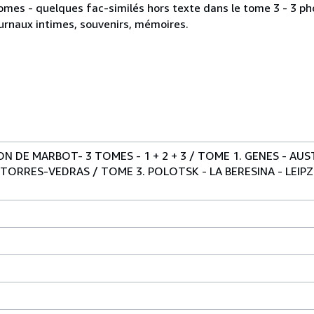
omes - quelques fac-similés hors texte dans le tome 3 - 3 phot
journaux intimes, souvenirs, mémoires.
 DE MARBOT- 3 TOMES - 1 + 2 + 3 / TOME 1. GENES - AUST
 TORRES-VEDRAS / TOME 3. POLOTSK - LA BERESINA - LEIPZ