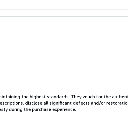
ntaining the highest standards. They vouch for the authenti
scriptions, disclose all significant defects and/or restoratio
esty during the purchase experience.