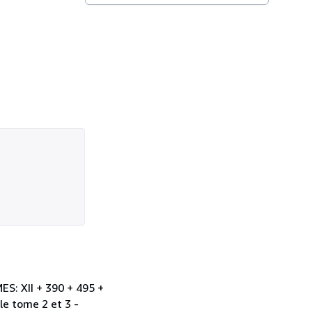
ES: XII + 390 + 495 +
le tome 2 et 3 -