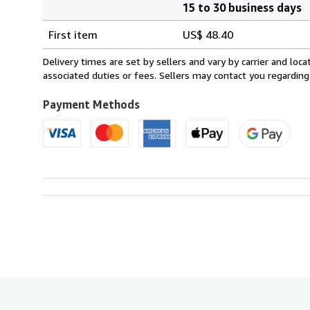
15 to 30 business days
Order
Shipping
quantity
First item
US$ 48.40
rates
from
Delivery times are set by sellers and vary by carrier and lo
France
associated duties or fees. Sellers may contact you regarding
to
U.S.A.
Payment Methods