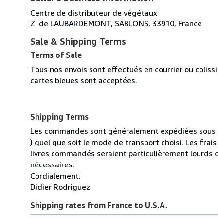
Centre de distributeur de végétaux
ZI de LAUBARDEMONT, SABLONS, 33910, France
Sale & Shipping Terms
Terms of Sale
Tous nos envois sont effectués en courrier ou colis
cartes bleues sont acceptées.
Shipping Terms
Les commandes sont généralement expédiées sous un
) quel que soit le mode de transport choisi. Les fra
livres commandés seraient particulièrement lourds 
nécessaires.
Cordialement.
Didier Rodriguez
Shipping rates from France to U.S.A.