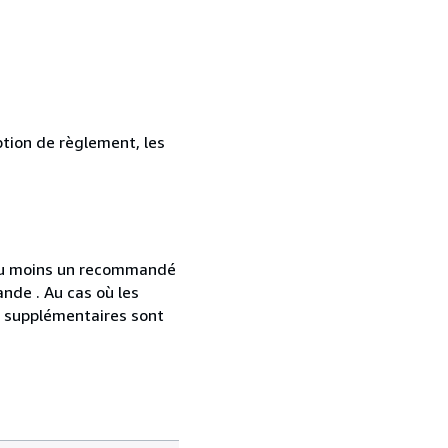
ption de règlement, les
 au moins un recommandé
nde . Au cas où les
s supplémentaires sont