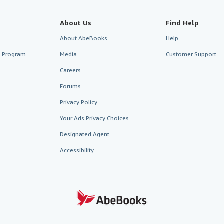
About Us
Find Help
About AbeBooks
Help
te Program
Media
Customer Support
Careers
Forums
Privacy Policy
Your Ads Privacy Choices
Designated Agent
Accessibility