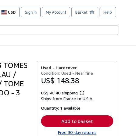
USD
Sign in
My Account
Basket
Help
Site
shopping
preferences
3 TOMES
Used -
Hardcover
LAU /
Condition: Used - Near fine
US$ 148.38
 / TOME
OO - 3
US$ 48.40 shipping
Learn
Ships from France to U.S.A.
more
about
Quantity:
1 available
shipping
rates
Add to basket
Free 30-day returns