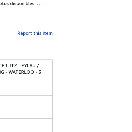
os disponibles. . . .
Report this item
ERLITZ - EYLAU /
IG - WATERLOO - 3