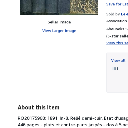
Save for La
Sold by
Le-
Associatio
Seller Image
AbeBooks Se
View Larger Image
(5-star selle
View this se
View all
About this Item
RO20175968: 1891. In-8. Relié demi-cuir. Etat d'usag
446 pages - plats et contre-plats jaspés - dos à 5 