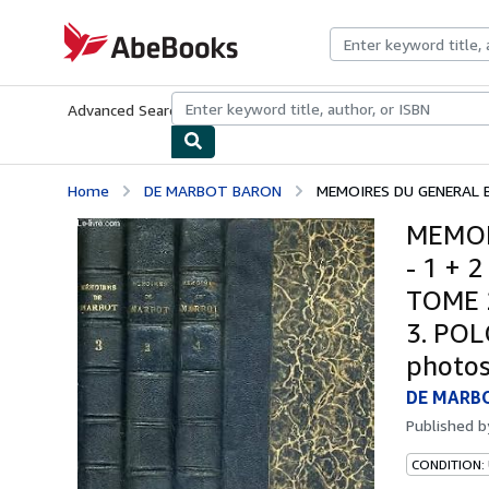
Skip to main content
AbeBooks.com
Advanced Search
Browse Collections
Rare Books
Art & Collecti
Home
DE MARBOT BARON
MEMOIRES DU GENERAL B
MEMOI
- 1 + 
TOME 
3. POL
photos
DE MARB
Published 
CONDITION: 