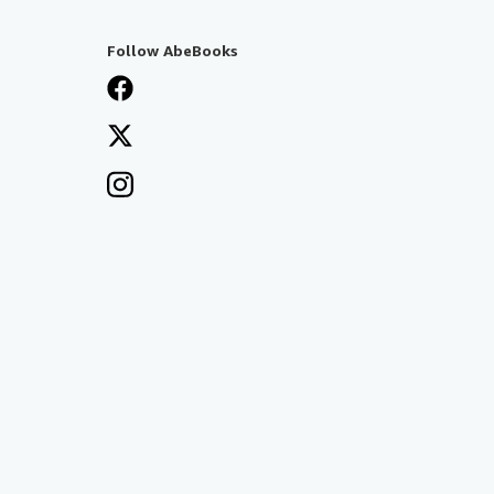
Follow AbeBooks