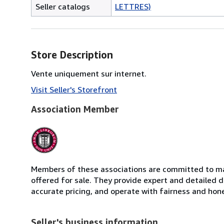
Seller catalogs
LETTRES)
Store Description
Vente uniquement sur internet.
Visit Seller's Storefront
Association Member
Members of these associations are committed to mai
offered for sale. They provide expert and detailed de
accurate pricing, and operate with fairness and hon
Seller's business information