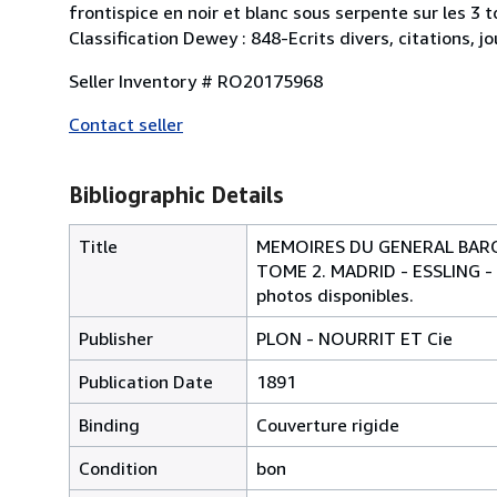
frontispice en noir et blanc sous serpente sur les 3 t
Classification Dewey : 848-Ecrits divers, citations, 
Seller Inventory # RO20175968
Contact seller
Bibliographic Details
Title
MEMOIRES DU GENERAL BARON
TOME 2. MADRID - ESSLING -
photos disponibles.
Publisher
PLON - NOURRIT ET Cie
Publication Date
1891
Binding
Couverture rigide
Condition
bon