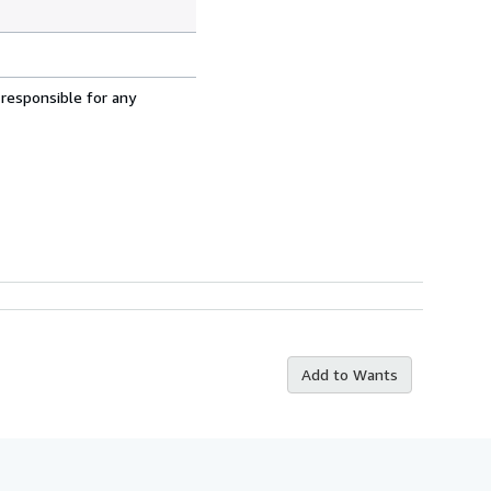
 responsible for any
Add to Wants