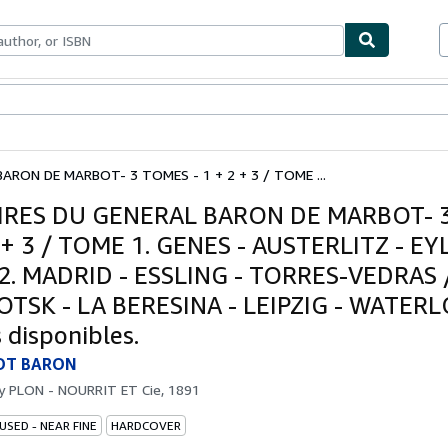
bles
Textbooks
Sellers
Start Selling
ARON DE MARBOT- 3 TOMES - 1 + 2 + 3 / TOME ...
RES DU GENERAL BARON DE MARBOT- 
2 + 3 / TOME 1. GENES - AUSTERLITZ - EY
2. MADRID - ESSLING - TORRES-VEDRAS
OTSK - LA BERESINA - LEIPZIG - WATERL
 disponibles.
OT BARON
by
PLON - NOURRIT ET Cie, 1891
USED - NEAR FINE
HARDCOVER