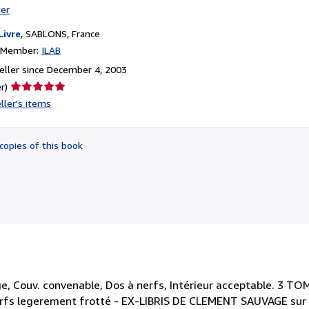
ter
Livre
,
SABLONS, France
n Member:
ILAB
ller since December 4, 2003
Seller
r)
rating
ller's items
5
out
of
copies of this book
5
stars
e, Couv. convenable, Dos à nerfs, Intérieur acceptable. 3 TOM
nerfs legerement frotté - EX-LIBRIS DE CLEMENT SAUVAGE sur 