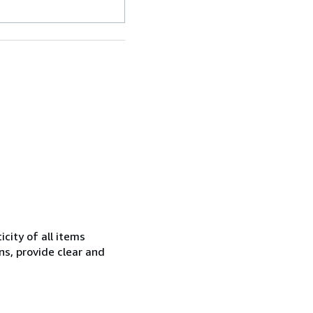
city of all items
ns, provide clear and