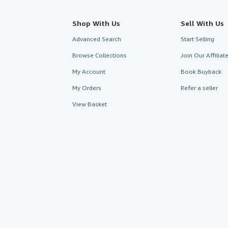
Shop With Us
Sell With Us
Advanced Search
Start Selling
Browse Collections
Join Our Affilia
My Account
Book Buyback
My Orders
Refer a seller
View Basket