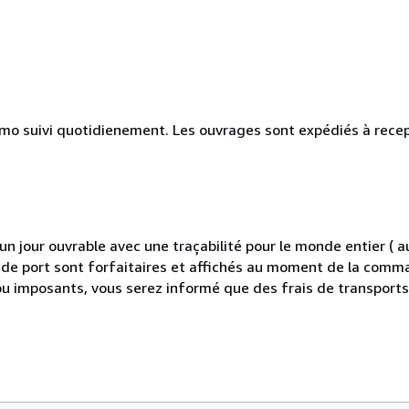
simo suivi quotidienement. Les ouvrages sont expédiés à rece
 jour ouvrable avec une traçabilité pour le monde entier (
is de port sont forfaitaires et affichés au moment de la comma
ou imposants, vous serez informé que des frais de transport