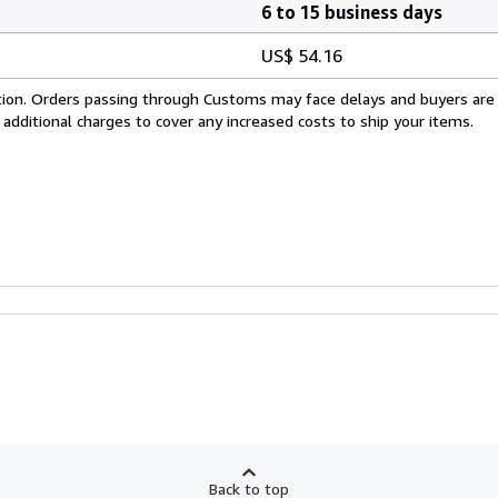
6 to 15 business days
US$ 54.16
cation. Orders passing through Customs may face delays and buyers are
 additional charges to cover any increased costs to ship your items.
Back to top