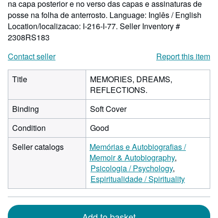
na capa posterior e no verso das capas e assinaturas de
posse na folha de anterrosto. Language: Inglês / English
Location/localizacao: I-216-I-77.
Seller Inventory #
2308RS183
Contact seller
Report this item
Title
MEMORIES, DREAMS,
REFLECTIONS.
Binding
Soft Cover
Condition
Good
Seller catalogs
Memórias e Autobiografias /
Memoir & Autobiography
Psicologia / Psychology
Espiritualidade / Spirituality
Add to basket