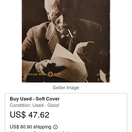
Help
CLOSE
Seller Image
Buy Used -
Soft Cover
Condition: Used - Good
US$ 47.62
Price
US$
US$ 80.90 shipping
47.62
Learn