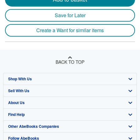
Save for Later
Create a Want for similar items
BACK TO TOP
Shop With Us
Sell With Us
Advanced Search
About Us
Browse Collections
Start Selling
Find Help
My Account
Join Our Affiliate Program
About AbeBooks
Other AbeBooks Companies
My Orders
Book Buyback
Media
Help
Follow AbeBooks
View Basket
Refer a seller
Careers
Customer Support
AbeBooks.co.uk