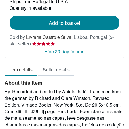
Ships from Portugal to U.S.A.
more
about
Quantity: 1 available
shipping
rates
Add to basket
Sold by
Livraria Castro e Silva
,
Lisboa, Portugal
(5-
Seller
star seller)
rating
Free 30-day returns
5
out
Item details
Seller details
of
5
About this Item
stars
By. Recorded and edited by Aniela Jaffé. Translated from
the german by Richard and Clara Winston. Revised
Edition. Vintage Books. New York. S.d. De 20,5x13,5 cm.
Com xiii, [ii], 429, [i] págs. Brochado. Exemplar com sinais
de manuseamento nas capas, leve desgaste nas
charneiras e nas margens das capas, indícios de oxidação