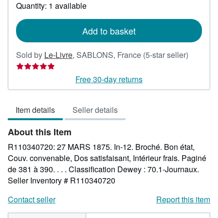
about
Quantity: 1 available
shipping
rates
Add to basket
Seller
Sold by
Le-Livre
,
SABLONS, France
(5-star seller)
rating
5
Free 30-day returns
out
of
Item details
Seller details
5
stars
About this Item
R110340720: 27 MARS 1875. In-12. Broché. Bon état,
Couv. convenable, Dos satisfaisant, Intérieur frais. Paginé
de 381 à 390. . . . Classification Dewey : 70.1-Journaux.
Seller Inventory # R110340720
Contact seller
Report this item