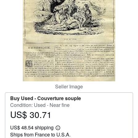
Help
CLOSE
Seller Image
Buy Used -
Couverture souple
Condition: Used - Near fine
US$ 30.71
Price
US$
US$ 48.54 shipping
30.71
Learn
Ships from France to U.S.A.
more