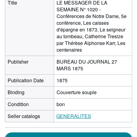
Title
LE MESSAGER DE LA
SEMAINE N° 1020 -
Conférences de Notre Dame, 5e
conférence, Les caisses
d'épargne en 1873, Le seigneur
au tombeau, Catherine Tresize
par Thérèse Alphonse Karr, Les
centenaires
Publisher
BUREAU DU JOURNAL 27
MARS 1875
Publication Date
1875
Binding
Couverture souple
Condition
bon
Seller catalogs
GENERALITES