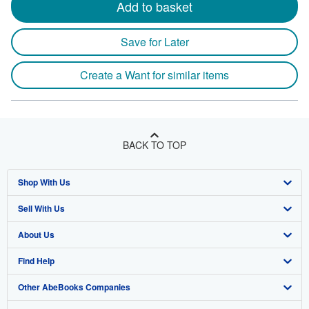
Add to basket
Save for Later
Create a Want for similar items
BACK TO TOP
Shop With Us
Sell With Us
Advanced Search
About Us
Browse Collections
Start Selling
Find Help
My Account
Join Our Affiliate Program
About AbeBooks
Other AbeBooks Companies
My Orders
Book Buyback
Media
Help