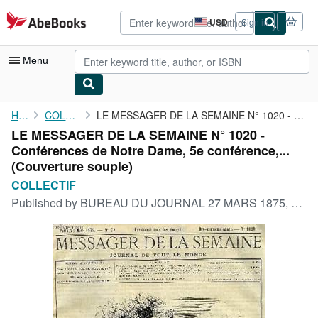
Skip to main content
AbeBooks.com
USD
Sign in
Site
shopping
preferences
Menu
My Account
Home
COLLECTIF
LE MESSAGER DE LA SEMAINE N° 1020 - Conférences de Notre Dame, ...
LE MESSAGER DE LA SEMAINE N° 1020 -
My Purchases
Conférences de Notre Dame, 5e conférence,...
Advanced Search
(Couverture souple)
COLLECTIF
Browse Collections
Published by
BUREAU DU JOURNAL 27 MARS 1875, 1875
Rare Books
Art & Collectibles
Textbooks
Sellers
Start Selling