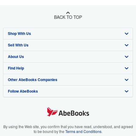
BACK TO TOP
Shop With Us
Sell With Us
Advanced Search
About Us
Browse Collections
Start Selling
Find Help
My Account
Join Our Affiliate Program
About AbeBooks
Other AbeBooks Companies
My Orders
Book Buyback
Media
Help
Follow AbeBooks
View Basket
Refer a seller
Careers
Customer Support
AbeBooks.co.uk
Forums
AbeBooks.de
Privacy Policy
AbeBooks.fr
Your Ads Privacy Choices
AbeBooks.it
By using the Web site, you confirm that you have read, understood, and agreed
to be bound by the
Terms and Conditions
.