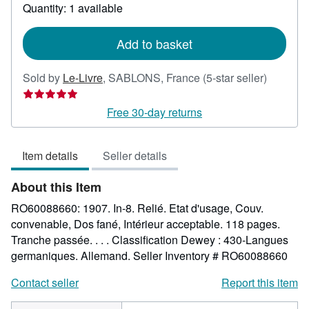
about
Quantity: 1 available
shipping
rates
Add to basket
Seller
Sold by
Le-Livre
,
SABLONS, France
(5-star seller)
rating
5
Free 30-day returns
out
of
Item details
Seller details
5
stars
About this Item
RO60088660: 1907. In-8. Relié. Etat d'usage, Couv.
convenable, Dos fané, Intérieur acceptable. 118 pages.
Tranche passée. . . . Classification Dewey : 430-Langues
germaniques. Allemand.
Seller Inventory # RO60088660
Contact seller
Report this item