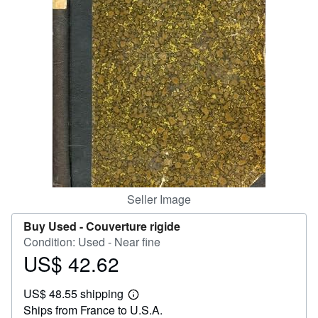
Help
CLOSE
Seller Image
Buy Used -
Couverture rigide
Condition: Used - Near fine
US$ 42.62
Price
US$
US$ 48.55 shipping
42.62
Learn
Ships from France to U.S.A.
more