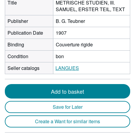
Title
METRISCHE STUDIEN, III.
SAMUEL, ERSTER TEIL, TEXT
Publisher
B. G. Teubner
Publication Date
1907
Binding
Couverture rigide
Condition
bon
Seller catalogs
LANGUES
Add to basket
Save for Later
Create a Want for similar items