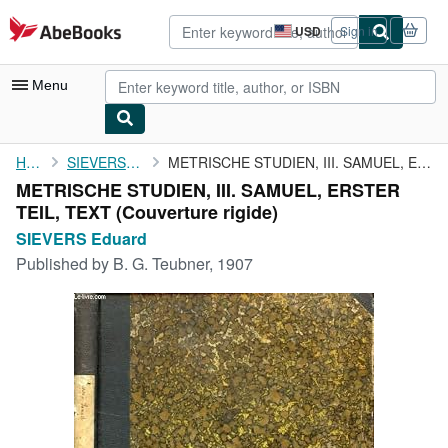
Skip to main content
AbeBooks.com
USD
Sign in
Site
shopping
preferences
Menu
My Account
Home
SIEVERS Eduard
METRISCHE STUDIEN, III. SAMUEL, ERSTER TEIL, TEXT
METRISCHE STUDIEN, III. SAMUEL, ERSTER
My Purchases
TEIL, TEXT (Couverture rigide)
Advanced Search
SIEVERS Eduard
Published by
B. G. Teubner, 1907
Browse Collections
Rare Books
Art & Collectibles
Textbooks
Sellers
Start Selling