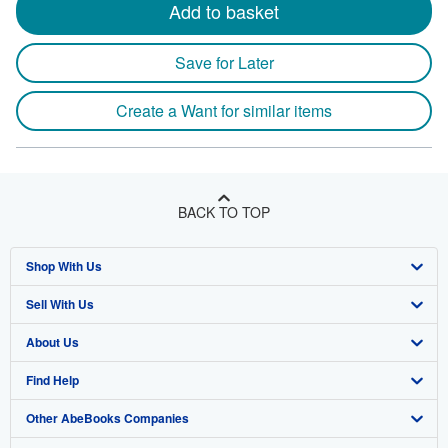
Add to basket
Save for Later
Create a Want for similar items
BACK TO TOP
Shop With Us
Sell With Us
Advanced Search
About Us
Browse Collections
Start Selling
Find Help
My Account
Join Our Affiliate Program
About AbeBooks
Other AbeBooks Companies
My Orders
Book Buyback
Media
Help