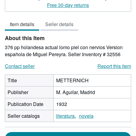
5
Free 30-day returns
out
of
Item details
Seller details
5
stars
About this Item
376 pp holandesa actual lomo piel con nervios Version
española de Miguel Pereyra.
Seller Inventory # 32556
Contact seller
Report this item
Title
METTERNICH
Publisher
M. Aguilar, Madrid
Publication Date
1932
Seller catalogs
literatura
novela