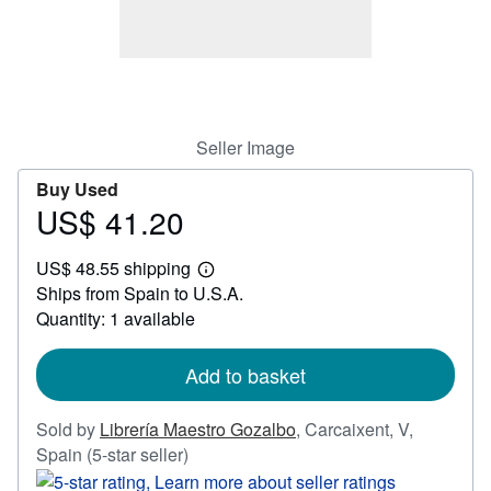
Help
CLOSE
Seller Image
Buy Used
US$ 41.20
Price
US$
US$ 48.55 shipping
41.20
Learn
Ships from Spain to U.S.A.
more
about
Quantity: 1 available
shipping
rates
Add to basket
Sold by
Librería Maestro Gozalbo
,
Carcaixent, V,
Seller
Spain
(5-star seller)
rating