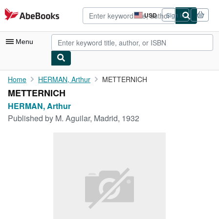
Skip to main content
AbeBooks.com
USD
Sign in
Site
shopping
preferences
Menu
My Account
Home
HERMAN, Arthur
METTERNICH
METTERNICH
My Purchases
HERMAN, Arthur
Advanced Search
Published by
M. Aguilar, Madrid, 1932
Browse Collections
Rare Books
Art & Collectibles
Textbooks
Sellers
Start Selling