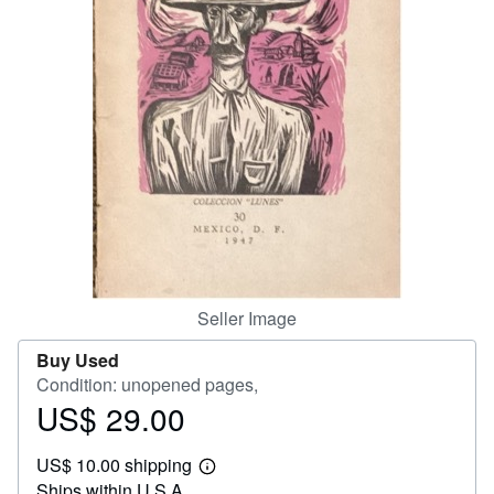
Help
CLOSE
Seller Image
Buy Used
Condition: unopened pages,
US$ 29.00
Price
US$
US$ 10.00 shipping
29.00
Learn
Ships within U.S.A.
more