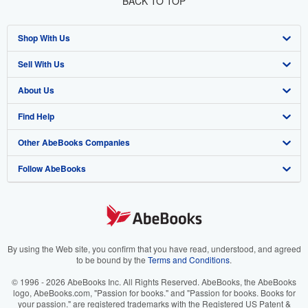
BACK TO TOP
Shop With Us
Sell With Us
Advanced Search
About Us
Browse Collections
Start Selling
Find Help
My Account
Join Our Affiliate Program
About AbeBooks
Other AbeBooks Companies
My Orders
Book Buyback
Media
Help
Follow AbeBooks
View Basket
Refer a seller
Careers
Customer Support
AbeBooks.co.uk
Forums
AbeBooks.de
Privacy Policy
AbeBooks.fr
Your Ads Privacy Choices
AbeBooks.it
By using the Web site, you confirm that you have read, understood, and agreed
to be bound by the
Terms and Conditions
.
Designated Agent
AbeBooks Aus/NZ
© 1996 - 2026 AbeBooks Inc. All Rights Reserved. AbeBooks, the AbeBooks
logo, AbeBooks.com, "Passion for books." and "Passion for books. Books for
Accessibility
AbeBooks.ca
your passion." are registered trademarks with the Registered US Patent &