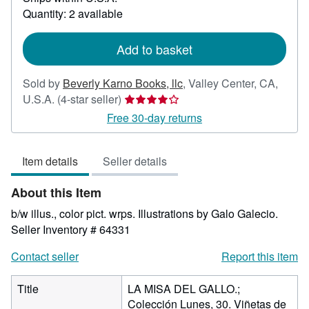
about
Quantity: 2 available
shipping
rates
Add to basket
Sold by
Beverly Karno Books, llc
,
Valley Center, CA,
Seller
U.S.A.
(4-star seller)
rating
Free 30-day returns
4
out
Item details
Seller details
of
5
About this Item
stars
b/w illus., color pict. wrps. Illustrations by Galo Galecio.
Seller Inventory # 64331
Contact seller
Report this item
Title
LA MISA DEL GALLO.;
Colección Lunes, 30. Viñetas de