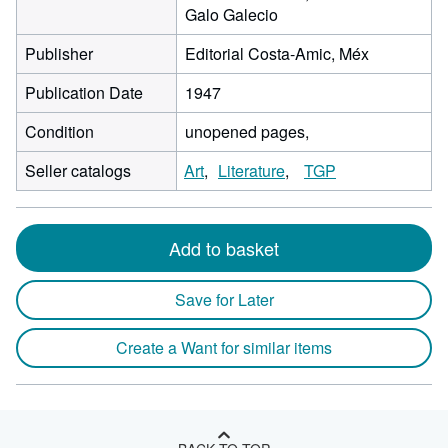
Galo Galecio
Publisher
Editorial Costa-Amic, Méx
Publication Date
1947
Condition
unopened pages,
Seller catalogs
Art
Literature
TGP
Add to basket
Save for Later
Create a Want for similar items