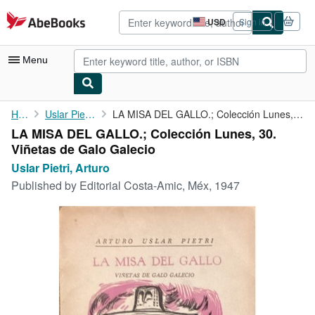
Skip to main content
AbeBooks.com
USD
Sign in
Site
shopping
preferences
Menu
My Account
Home
Uslar Pietri, Arturo
LA MISA DEL GALLO.; Colección Lunes, 30. Viñetas de Galo Galecio
LA MISA DEL GALLO.; Colección Lunes, 30.
My Purchases
Viñetas de Galo Galecio
Advanced Search
Uslar Pietri, Arturo
Published by
Editorial Costa-Amic, Méx, 1947
Browse Collections
Rare Books
Art & Collectibles
Textbooks
Sellers
Start Selling