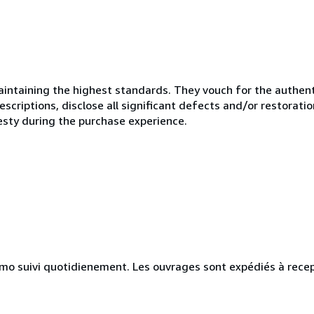
ntaining the highest standards. They vouch for the authenti
scriptions, disclose all significant defects and/or restoratio
esty during the purchase experience.
simo suivi quotidienement. Les ouvrages sont expédiés à rece