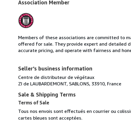
Association Member
Members of these associations are committed to mai
offered for sale. They provide expert and detailed de
accurate pricing, and operate with fairness and hon
Seller's business information
Centre de distributeur de végétaux
ZI de LAUBARDEMONT, SABLONS, 33910, France
Sale & Shipping Terms
Terms of Sale
Tous nos envois sont effectués en courrier ou colis
cartes bleues sont acceptées.