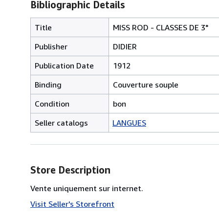
Bibliographic Details
Title
MISS ROD - CLASSES DE 3°
Publisher
DIDIER
Publication Date
1912
Binding
Couverture souple
Condition
bon
Seller catalogs
LANGUES
Store Description
Vente uniquement sur internet.
Visit Seller's Storefront