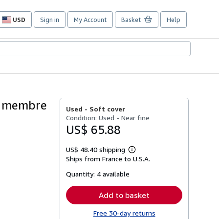
USD
Sign in
My Account
Basket
Help
Site
shopping
preferences
, membre
Used -
Soft cover
Condition: Used - Near fine
US$ 65.88
US$ 48.40 shipping
Learn
Ships from France to U.S.A.
more
about
Quantity:
4 available
shipping
rates
Add to basket
Free 30-day returns