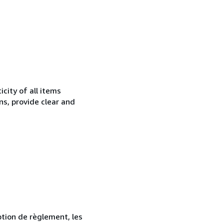
city of all items
ns, provide clear and
ption de règlement, les