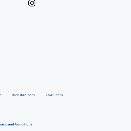
a
IberLibro.com
ZVAB.com
erms and Conditions
.