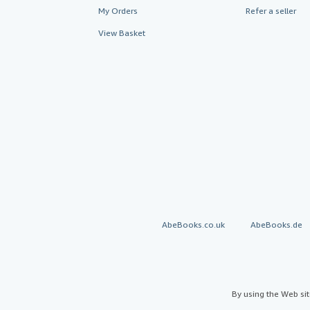
My Orders
Refer a seller
View Basket
AbeBooks.co.uk
AbeBooks.de
By using the Web si