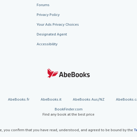
Forums
Privacy Policy
Your Ads Privacy Choices
Designated Agent
Accessibility
AbeBooks.fr
AbeBooks.it
AbeBooks Aus/NZ
AbeBooks.c
BookFinder.com
Find any book at the best price
te, you confirm that you have read, understood, and agreed to be bound by the
T