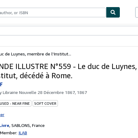
bles
Textbooks
Sellers
Start Selling
 de Luynes, membre de l'Institut...
DE ILLUSTRE N°559 - Le duc de Luynes
stitut, décédé à Rome.
F
by
Librairie Nouvelle 28 Décembre 1867, 1867
USED - NEAR FINE
SOFT COVER
ter
Livre
,
SABLONS, France
n Member:
ILAB