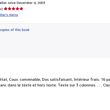
ller since December 4, 2003
Seller
r)
rating
ller's items
5
out
of
copies of this book
5
stars
at, Couv. convenable, Dos satisfaisant, Intérieur frais. 16 p
nc dans le texte et hors texte. Texte sur 3 colonnes. . . . Cla