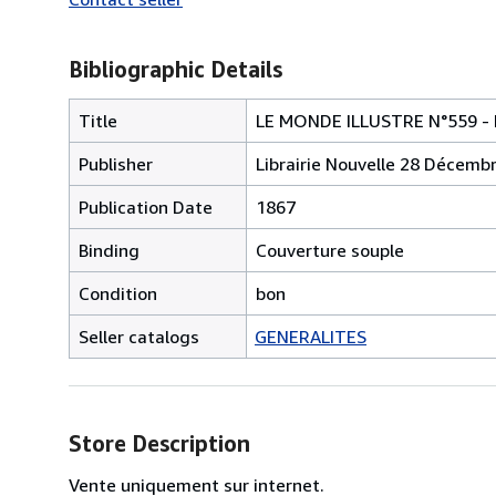
Bibliographic Details
Title
LE MONDE ILLUSTRE N°559 - L
Publisher
Librairie Nouvelle 28 Décemb
Publication Date
1867
Binding
Couverture souple
Condition
bon
Seller catalogs
GENERALITES
Store Description
Vente uniquement sur internet.