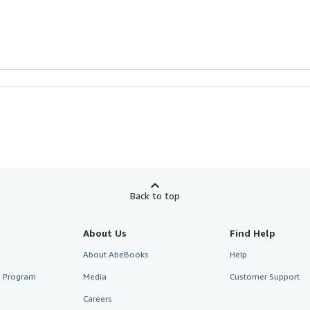
Back to top
About Us
Find Help
About AbeBooks
Help
te Program
Media
Customer Support
Careers