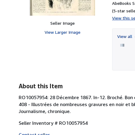
AbeBooks Se
(5-star selle
View this se
Seller Image
View Larger Image
View all
About this Item
RO10057954: 28 Décembre 1867. In-12. Broché. Bon ét
408 - Illustrées de nombreuses gravures en noir et bla
Journalisme, chronique.
Seller Inventory # RO10057954
Contact seller