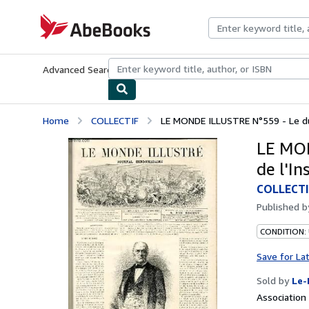
Skip to main content
AbeBooks.com
Advanced Search
Browse Collections
Rare Books
Art & Collecti
Home
COLLECTIF
LE MONDE ILLUSTRE N°559 - Le duc
LE MON
de l'In
COLLECTI
Published 
CONDITION: 
Save for La
Sold by
Le-
Associatio