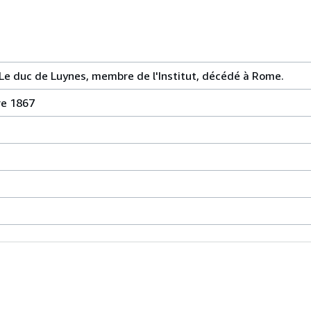
e duc de Luynes, membre de l'Institut, décédé à Rome.
re 1867