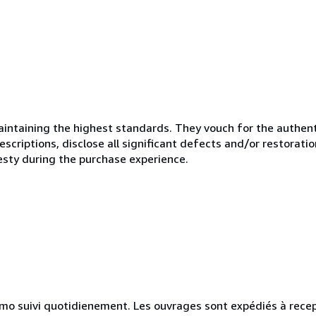
ntaining the highest standards. They vouch for the authenti
scriptions, disclose all significant defects and/or restoratio
esty during the purchase experience.
simo suivi quotidienement. Les ouvrages sont expédiés à rece