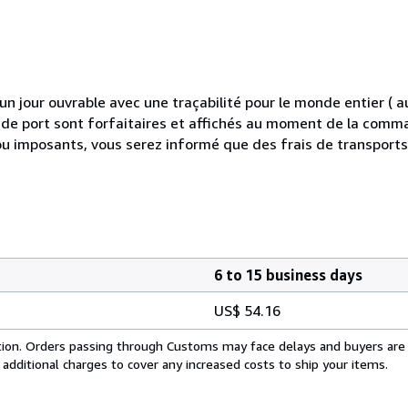
 jour ouvrable avec une traçabilité pour le monde entier (
is de port sont forfaitaires et affichés au moment de la comma
ou imposants, vous serez informé que des frais de transport
6 to 15 business days
US$ 54.16
cation. Orders passing through Customs may face delays and buyers are
 additional charges to cover any increased costs to ship your items.