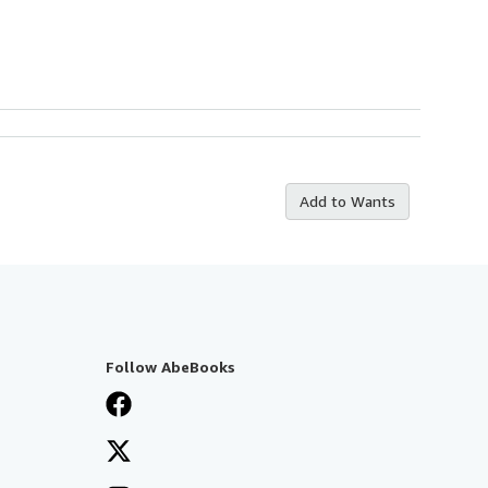
Add to Wants
Follow AbeBooks