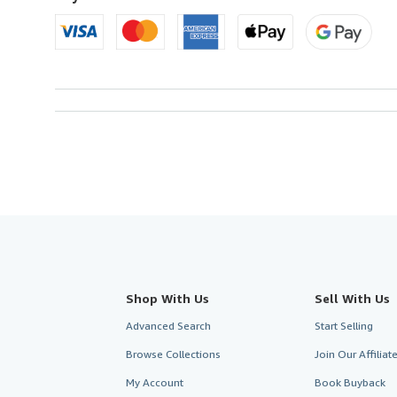
Shop With Us
Sell With Us
Advanced Search
Start Selling
Browse Collections
Join Our Affilia
My Account
Book Buyback