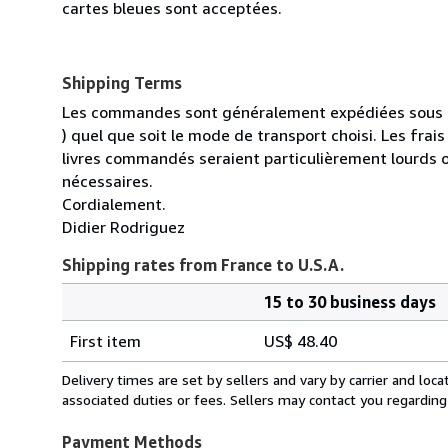
cartes bleues sont acceptées.
Shipping Terms
Les commandes sont généralement expédiées sous un
) quel que soit le mode de transport choisi. Les fra
livres commandés seraient particulièrement lourds 
nécessaires.
Cordialement.
Didier Rodriguez
Shipping rates from France to U.S.A.
15 to 30 business days
Order
Shipping
quantity
First item
US$ 48.40
rates
from
Delivery times are set by sellers and vary by carrier and lo
France
associated duties or fees. Sellers may contact you regarding
to
U.S.A.
Payment Methods