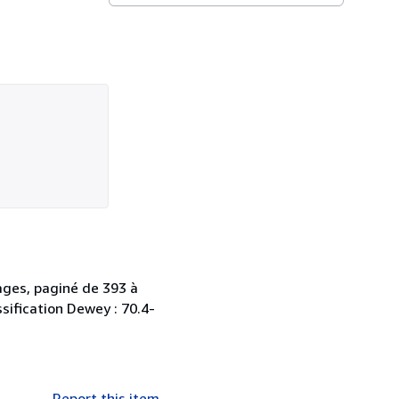
ages, paginé de 393 à
ssification Dewey : 70.4-
Report this item