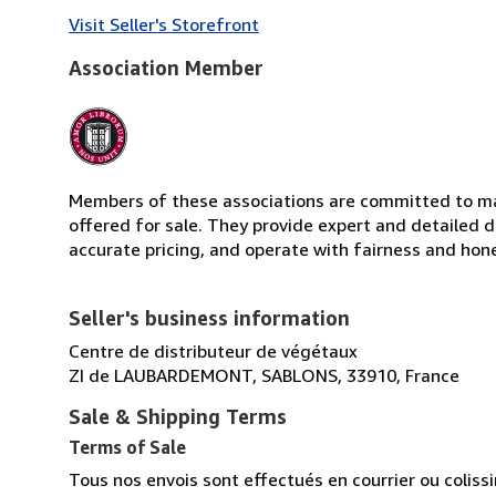
Visit Seller's Storefront
Association Member
Members of these associations are committed to mai
offered for sale. They provide expert and detailed de
accurate pricing, and operate with fairness and hon
Seller's business information
Centre de distributeur de végétaux
ZI de LAUBARDEMONT, SABLONS, 33910, France
Sale & Shipping Terms
Terms of Sale
Tous nos envois sont effectués en courrier ou colis