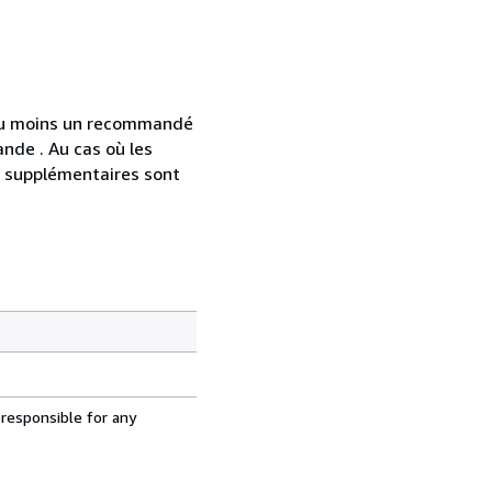
 au moins un recommandé
nde . Au cas où les
s supplémentaires sont
 responsible for any