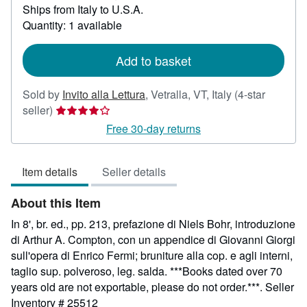
Ships from Italy to U.S.A.
more
about
Quantity: 1 available
shipping
rates
Add to basket
Sold by
Invito alla Lettura
,
Vetralla, VT, Italy
(4-star
Seller
seller)
rating
Free 30-day returns
4
out
Item details
Seller details
of
5
About this Item
stars
In 8', br. ed., pp. 213, prefazione di Niels Bohr, introduzione
di Arthur A. Compton, con un appendice di Giovanni Giorgi
sull'opera di Enrico Fermi; bruniture alla cop. e agli interni,
taglio sup. polveroso, leg. salda. ***Books dated over 70
years old are not exportable, please do not order.***.
Seller
Inventory # 25512