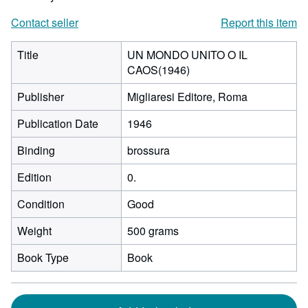
Contact seller
Report this item
Title
UN MONDO UNITO O IL
CAOS(1946)
Publisher
Migliaresi Editore, Roma
Publication Date
1946
Binding
brossura
Edition
0.
Condition
Good
Weight
500 grams
Book Type
Book