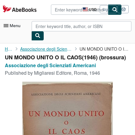
Skip to main content
AbeBooks.com
USD
Sign in
Site
shopping
preferences
Menu
My Account
Home
Associazione degli Scienziati Americani
UN MONDO UNITO O IL CAOS(1946)
UN MONDO UNITO O IL CAOS(1946) (brossura)
My Purchases
Associazione degli Scienziati Americani
Advanced Search
Published by
Migliaresi Editore, Roma, 1946
Browse Collections
Rare Books
Art & Collectibles
Textbooks
Sellers
Start Selling