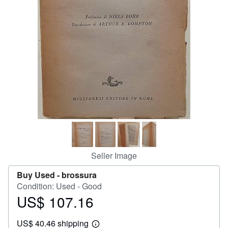
Help
CLOSE
Seller Image
Buy Used -
brossura
Condition: Used - Good
US$ 107.16
Price
US$
US$ 40.46 shipping
107.16
Learn