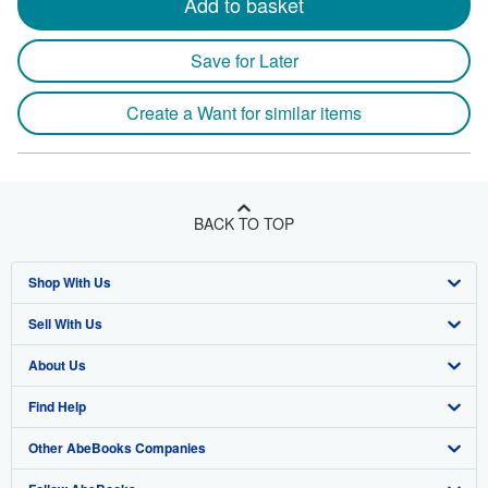
Add to basket
Save for Later
Create a Want for similar items
BACK TO TOP
Shop With Us
Sell With Us
Advanced Search
About Us
Browse Collections
Start Selling
Find Help
My Account
Join Our Affiliate Program
About AbeBooks
Other AbeBooks Companies
My Orders
Book Buyback
Media
Help