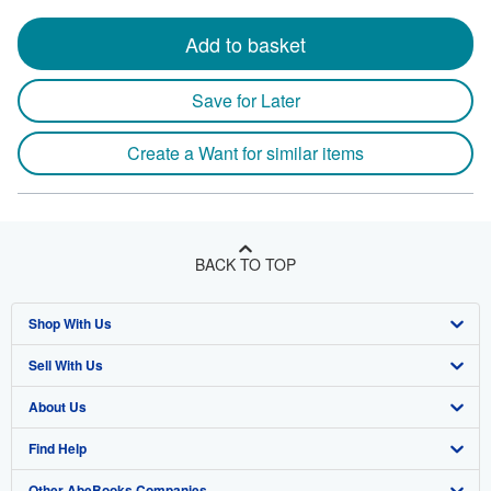
Add to basket
Save for Later
Create a Want for similar items
BACK TO TOP
Shop With Us
Sell With Us
Advanced Search
About Us
Browse Collections
Start Selling
Find Help
My Account
Join Our Affiliate Program
About AbeBooks
Other AbeBooks Companies
My Orders
Book Buyback
Media
Help