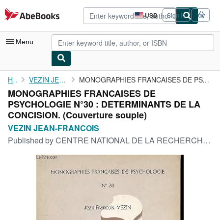
Skip to main content
AbeBooks.com
USD
Sign in
Site
shopping
preferences
Menu
My Account
Home
VEZIN JEAN-FRANCOIS
MONOGRAPHIES FRANCAISES DE PSYCHOLOGIE N°30 : DETERMINANTS DE LA...
MONOGRAPHIES FRANCAISES DE
My Purchases
PSYCHOLOGIE N°30 : DETERMINANTS DE LA
Advanced Search
CONCISION. (Couverture souple)
VEZIN JEAN-FRANCOIS
Browse Collections
Published by
CENTRE NATIONAL DE LA RECHERCHE SCIENTIFIQUE, 1975
Rare Books
Art & Collectibles
Textbooks
Sellers
Start Selling