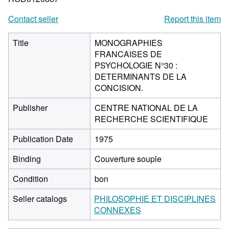
Contact seller
Report this item
Title
MONOGRAPHIES
FRANCAISES DE
PSYCHOLOGIE N°30 :
DETERMINANTS DE LA
CONCISION.
Publisher
CENTRE NATIONAL DE LA
RECHERCHE SCIENTIFIQUE
Publication Date
1975
Binding
Couverture souple
Condition
bon
Seller catalogs
PHILOSOPHIE ET DISCIPLINES
CONNEXES