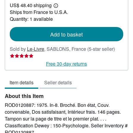
US$ 48.40 shipping
65.88
Learn
Ships from France to U.S.A.
more
about
Quantity: 1 available
shipping
rates
Add to basket
Seller
Sold by
Le-Livre
,
SABLONS, France
(5-star seller)
rating
5
Free 30-day returns
out
of
Item details
Seller details
5
stars
About this Item
ROD0120887: 1975. In-8. Broché. Bon état, Couv.
convenable, Dos satisfaisant, Intérieur frais. 146 pages.
Tampon sur la page de titre et le premier plat. . . .
Classification Dewey : 150-Psychologie.
Seller Inventory #
ROD0120887