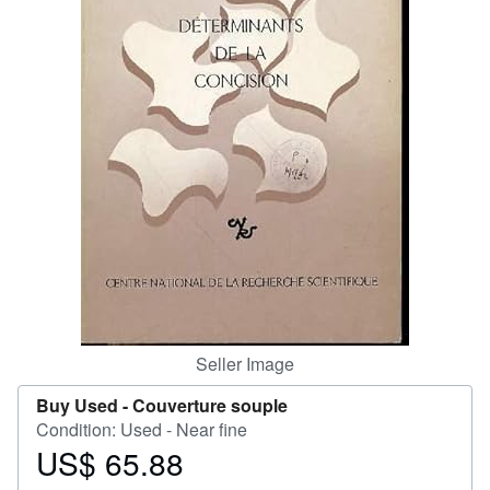
Help
CLOSE
Seller Image
Buy Used -
Couverture souple
Condition: Used - Near fine
US$ 65.88
Price
US$