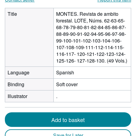
Title
MONTES. Revista de ambito
forestal. LOTE, Núms. 62-63-65-
68-78-79-80-81-82-84-85-86-87-
88-89-90-91-92-94-95-96-97-98-
99-100-101-102-103-104-106-
107-108-109-111-112-114-115-
116-117- 120-121-122-123-124-
125-126- 127-128-130. (49 Vols.)
Language
Spanish
Binding
Soft cover
Illustrator
.
Add to basket
Save for Later