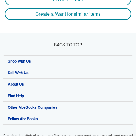
Create a Want for similar items
BACK TO TOP
Shop With Us
Sell With Us
Advanced Search
About Us
Browse Collections
Start Selling
Find Help
My Account
Join Our Affiliate Program
About AbeBooks
Other AbeBooks Companies
My Orders
Book Buyback
Media
Help
Follow AbeBooks
View Basket
Refer a seller
Careers
Customer Support
AbeBooks.co.uk
Forums
AbeBooks.de
By using the Web site, you confirm that you have read, understood, and agreed