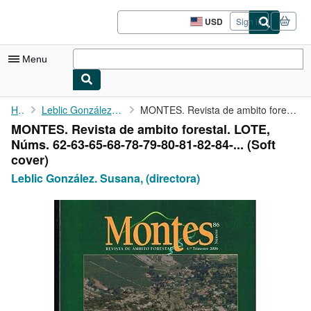
Skip to main content
AbeBooks.com
USD
Sign in
Site
shopping
preferences
Menu
My Account
Home
Leblic González. Susana, (directora)
MONTES. Revista de ambito forestal. LOTE, Núms. 62-63-65-68-78-...
MONTES. Revista de ambito forestal. LOTE,
My Purchases
Núms. 62-63-65-68-78-79-80-81-82-84-... (Soft
Sign Off
cover)
Leblic González. Susana, (directora)
Advanced Search
Browse Collections
Rare Books
Art & Collectibles
Textbooks
Sellers