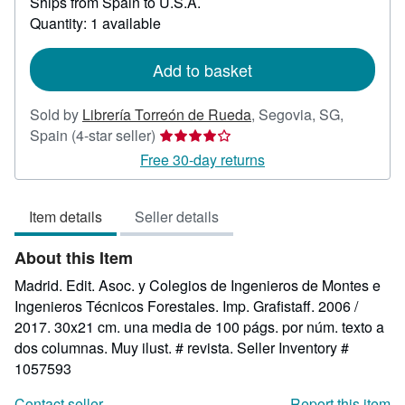
Ships from Spain to U.S.A.
more
Quantity: 1 available
about
shipping
rates
Add to basket
Sold by
Librería Torreón de Rueda
,
Segovia, SG,
Seller
Spain
(4-star seller)
rating
Free 30-day returns
4
out
Item details
Seller details
of
5
About this Item
stars
Madrid. Edit. Asoc. y Colegios de Ingenieros de Montes e
Ingenieros Técnicos Forestales. Imp. Grafistaff. 2006 /
2017. 30x21 cm. una media de 100 págs. por núm. texto a
dos columnas. Muy ilust. # revista.
Seller Inventory #
1057593
Contact seller
Report this item