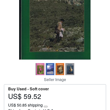
Start Selling
Help
CLOSE
Seller Image
Buy Used -
Soft cover
US$ 59.52
Price
US$
US$ 50.85 shipping
59.52
Learn