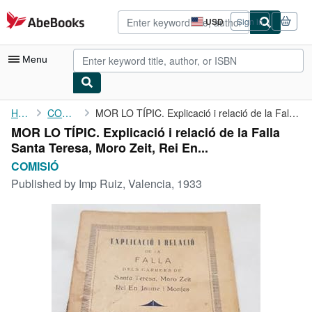
Skip to main content
AbeBooks.com
USD
Sign in
Site
shopping
preferences
Menu
My Account
Home
COMISIÓ
MOR LO TÍPIC. Explicació i relació de la Falla Santa Teresa, ...
MOR LO TÍPIC. Explicació i relació de la Falla
My Purchases
Santa Teresa, Moro Zeit, Rei En...
Advanced Search
COMISIÓ
Published by
Imp Ruiz, Valencia, 1933
Browse Collections
Rare Books
Art & Collectibles
Textbooks
Sellers
Start Selling