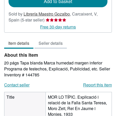
Add to basket
Sold by
Librería Maestro Gozalbo
,
Carcaixent, V,
Seller
Spain
(5-star seller)
rating
Free 30-day returns
5
out
Item details
Seller details
of
5
About this Item
stars
20 págs Tapa blanda Marca humedad margen inferior
Programa de festechos, Explicació, Publicidad, etc.
Seller
Inventory # 144785
Contact seller
Report this item
Title
MOR LO TÍPIC. Explicació i
relació de la Falla Santa Teresa,
Moro Zeit, Rei En Jaume i
Monjes. 1933