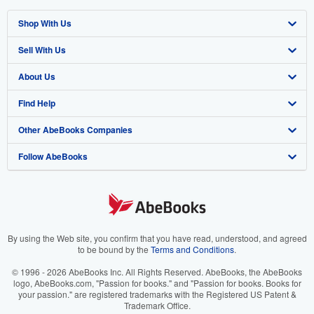
Shop With Us
Sell With Us
Advanced Search
About Us
Browse Collections
Start Selling
Find Help
My Account
Join Our Affiliate Program
About AbeBooks
Other AbeBooks Companies
My Orders
Book Buyback
Media
Help
Follow AbeBooks
View Basket
Refer a seller
Careers
Customer Support
AbeBooks.co.uk
Forums
AbeBooks.de
Privacy Policy
AbeBooks.fr
Your Ads Privacy Choices
AbeBooks.it
By using the Web site, you confirm that you have read, understood, and agreed
to be bound by the
Terms and Conditions
.
Designated Agent
AbeBooks Aus/NZ
© 1996 - 2026 AbeBooks Inc. All Rights Reserved. AbeBooks, the AbeBooks
logo, AbeBooks.com, "Passion for books." and "Passion for books. Books for
Accessibility
AbeBooks.ca
your passion." are registered trademarks with the Registered US Patent &
Trademark Office.