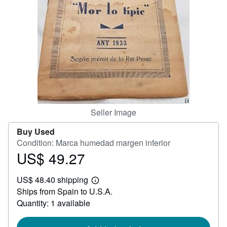
Help
CLOSE
Seller Image
Buy Used
Condition: Marca humedad margen inferior
US$ 49.27
Price
US$
US$ 48.40 shipping
49.27
Learn
Ships from Spain to U.S.A.
more
about
Quantity: 1 available
shipping
rates