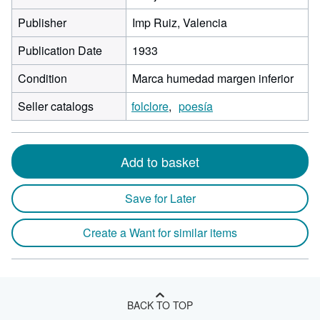
Publisher
Imp Ruiz, Valencia
Publication Date
1933
Condition
Marca humedad margen inferior
Seller catalogs
folclore
poesía
Add to basket
Save for Later
Create a Want for similar items
BACK TO TOP