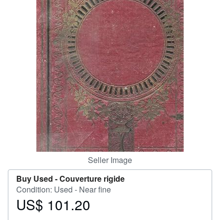
Help
CLOSE
Seller Image
Buy Used -
Couverture rigide
Condition: Used - Near fine
US$ 101.20
Price
US$