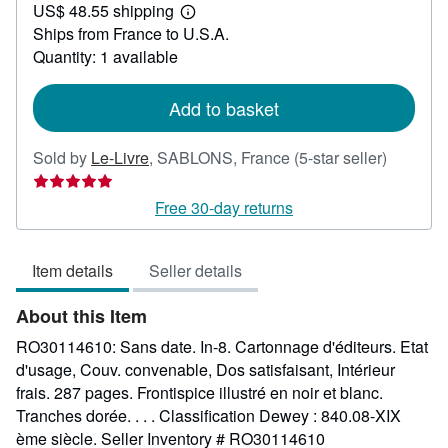
US$ 48.55 shipping
101.20
Learn
Ships from France to U.S.A.
more
about
Quantity: 1 available
shipping
rates
Add to basket
Seller
Sold by
Le-Livre
,
SABLONS, France
(5-star seller)
rating
5
Free 30-day returns
out
of
Item details
Seller details
5
stars
About this Item
RO30114610: Sans date. In-8. Cartonnage d'éditeurs. Etat
d'usage, Couv. convenable, Dos satisfaisant, Intérieur
frais. 287 pages. Frontispice illustré en noir et blanc.
Tranches dorée. . . . Classification Dewey : 840.08-XIX
ème siècle.
Seller Inventory # RO30114610