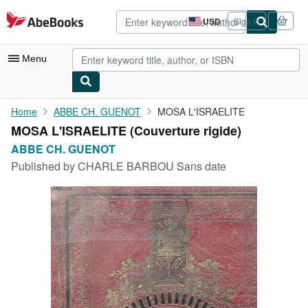
Skip to main content
AbeBooks.com
USD
Sign in
Site
shopping
preferences
Menu
My Account
Home
ABBE CH. GUENOT
MOSA L'ISRAELITE
MOSA L'ISRAELITE (Couverture rigide)
My Purchases
ABBE CH. GUENOT
Advanced Search
Published by
CHARLE BARBOU Sans date
Browse Collections
Rare Books
Art & Collectibles
Textbooks
Sellers
Start Selling