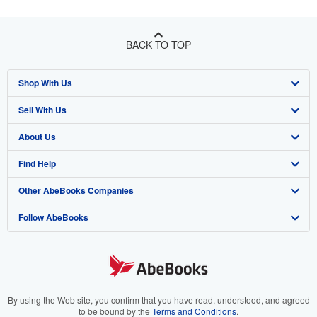
BACK TO TOP
Shop With Us
Sell With Us
Advanced Search
About Us
Browse Collections
Start Selling
Find Help
My Account
Join Our Affiliate Program
About AbeBooks
Other AbeBooks Companies
My Orders
Book Buyback
Media
Help
Follow AbeBooks
View Basket
Refer a seller
Careers
Customer Support
AbeBooks.co.uk
Forums
AbeBooks.de
Privacy Policy
AbeBooks.fr
Your Ads Privacy Choices
AbeBooks.it
By using the Web site, you confirm that you have read, understood, and agreed
to be bound by the
Terms and Conditions
.