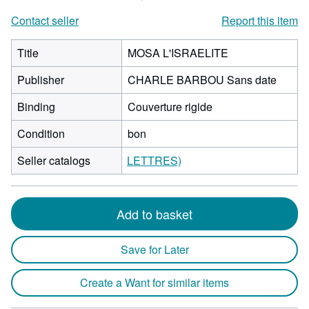
Contact seller
Report this item
Title
MOSA L'ISRAELITE
Publisher
CHARLE BARBOU Sans date
Binding
Couverture rigide
Condition
bon
Seller catalogs
LETTRES)
Add to basket
Save for Later
Create a Want for similar items