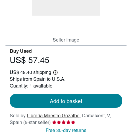
Help
CLOSE
Seller Image
Buy Used
US$ 57.45
Price
US$
US$ 48.40 shipping
57.45
Learn
Ships from Spain to U.S.A.
more
about
Quantity: 1 available
shipping
rates
Add to basket
Sold by
Librería Maestro Gozalbo
,
Carcaixent, V,
Seller
Spain
(5-star seller)
rating
Free 30-day returns