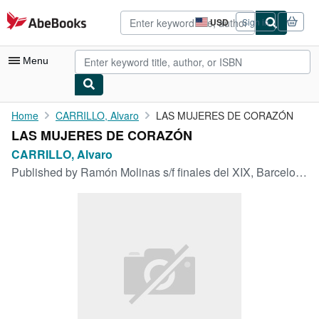
Skip to main content
AbeBooks.com
USD
Sign in
Site
shopping
preferences
Menu
My Account
Home
CARRILLO, Alvaro
LAS MUJERES DE CORAZÓN
LAS MUJERES DE CORAZÓN
My Purchases
CARRILLO, Alvaro
Advanced Search
Published by
Ramón Molinas s/f finales del XIX, Barcelona
Browse Collections
Rare Books
Art & Collectibles
Textbooks
Sellers
Start Selling