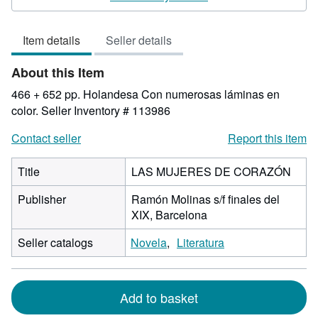
5
out
Item details
Seller details
of
5
About this Item
stars
466 + 652 pp. Holandesa Con numerosas láminas en
color.
Seller Inventory # 113986
Contact seller
Report this item
Title
LAS MUJERES DE CORAZÓN
Publisher
Ramón Molinas s/f finales del
XIX, Barcelona
Seller catalogs
Novela
Literatura
Add to basket