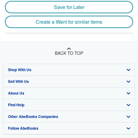
Save for Later
Create a Want for similar items
BACK TO TOP
Shop With Us
Sell With Us
Advanced Search
About Us
Browse Collections
Start Selling
Find Help
My Account
Join Our Affiliate Program
About AbeBooks
Other AbeBooks Companies
My Orders
Book Buyback
Media
Help
Follow AbeBooks
View Basket
Refer a seller
Careers
Customer Support
AbeBooks.co.uk