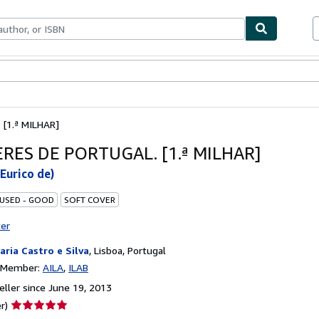
bles
Textbooks
Sellers
Start Selling
[1.ª MILHAR]
RES DE PORTUGAL. [1.ª MILHAR]
Eurico de)
 USED - GOOD
SOFT COVER
ter
raria Castro e Silva
,
Lisboa, Portugal
n Member:
AILA
ILAB
ller since June 19, 2013
Seller
r)
rating