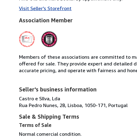
Visit Seller's Storefront
Association Member
Members of these associations are committed to mai
offered for sale. They provide expert and detailed de
accurate pricing, and operate with fairness and hon
Seller's business information
Castro e SIlva, Lda
Rua Pedro Nunes, 2B, Lisboa, 1050-171, Portugal
Sale & Shipping Terms
Terms of Sale
Normal comercial condition.