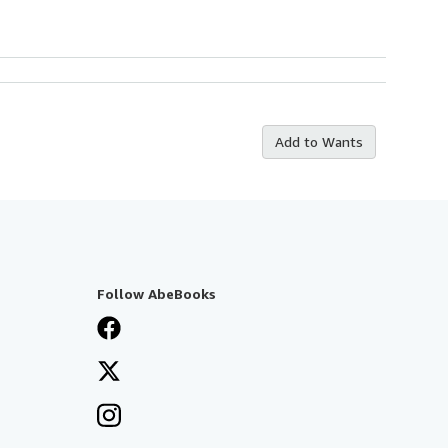
Add to Wants
Follow AbeBooks