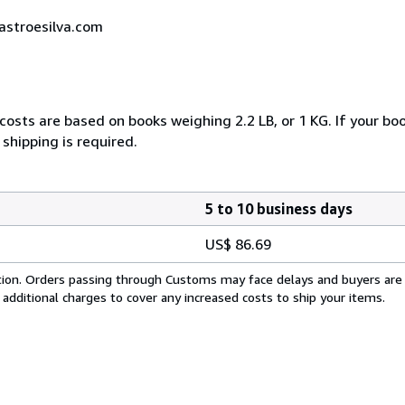
castroesilva.com
costs are based on books weighing 2.2 LB, or 1 KG. If your boo
shipping is required.
5 to 10 business days
US$ 86.69
cation. Orders passing through Customs may face delays and buyers are
 additional charges to cover any increased costs to ship your items.