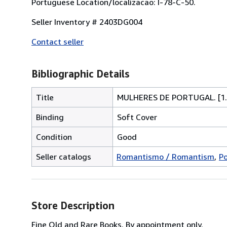
Portuguese Location/localizacao: I-78-C-50.
Seller Inventory # 2403DG004
Contact seller
Bibliographic Details
Title
MULHERES DE PORTUGAL. [1.
Binding
Soft Cover
Condition
Good
Seller catalogs
Romantismo / Romantism
Po
Store Description
Fine Old and Rare Books. By appointment only.