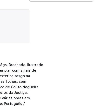
págs. Brochado. Ilustrado
emplar com sinais de
sterior, rasgo na
das folhas, com
rico de Couto Nogueira
cios da Justiça,
e várias obras em
e: Português /