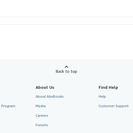
Back to top
About Us
Find Help
About AbeBooks
Help
te Program
Media
Customer Support
Careers
Forums