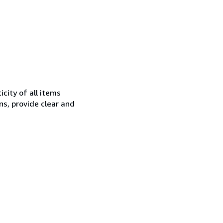
city of all items
ns, provide clear and