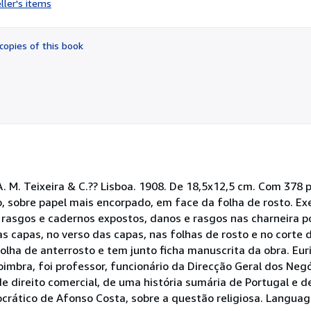
ller's items
5
out
of
copies of this book
5
stars
 A. M. Teixeira & C.?? Lisboa. 1908. De 18,5x12,5 cm. Com 378 
o, sobre papel mais encorpado, em face da folha de rosto. Ex
sgos e cadernos expostos, danos e rasgos nas charneira po
as capas, no verso das capas, nas folhas de rosto e no corte 
folha de anterrosto e tem junto ficha manuscrita da obra. Eu
mbra, foi professor, funcionário da Direcção Geral dos Negó
e direito comercial, de uma história sumária de Portugal e d
rático de Afonso Costa, sobre a questão religiosa. Languag