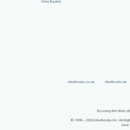
View Basket
AbeBooks.co.uk
AbeBooks.de
By using the Web si
© 1996 - 2026 AbeBooks Inc. All Ri
your 