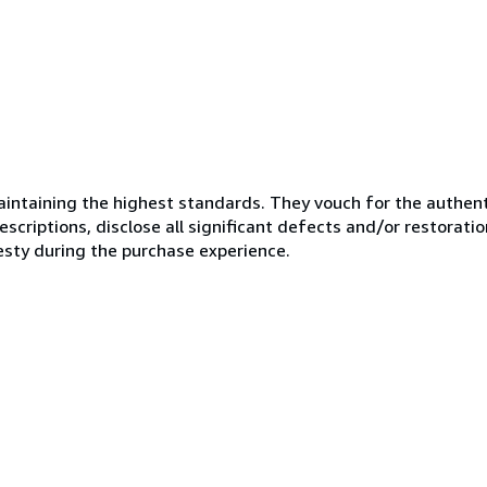
ntaining the highest standards. They vouch for the authenti
scriptions, disclose all significant defects and/or restoratio
esty during the purchase experience.