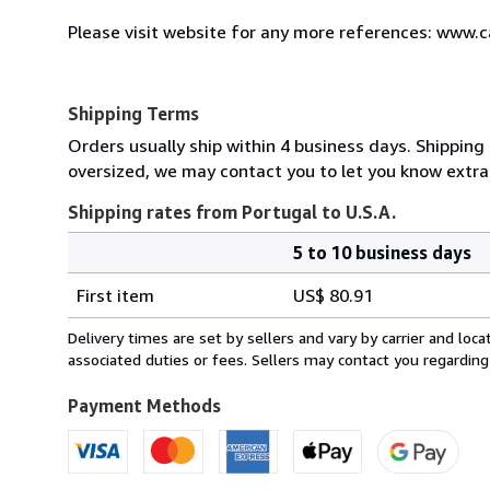
Please visit website for any more references: www.
Shipping Terms
Orders usually ship within 4 business days. Shipping 
oversized, we may contact you to let you know extra 
Shipping rates from Portugal to U.S.A.
5 to 10 business days
Order
Shipping
quantity
First item
US$ 80.91
rates
from
Delivery times are set by sellers and vary by carrier and lo
Portugal
associated duties or fees. Sellers may contact you regarding
to
U.S.A.
Payment Methods