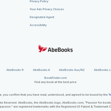
Privacy Policy
Your Ads Privacy Choices
Designated Agent
Accessibility
AbeBooks.fr
AbeBooks.it
AbeBooks Aus/NZ
AbeBooks.c
BookFinder.com
Find any book at the best price
te, you confirm that you have read, understood, and agreed to be bound by the
T
ghts Reserved. AbeBooks, the AbeBooks logo, AbeBooks.com, "Passion for books.
passion." are registered trademarks with the Registered US Patent & Trademark O