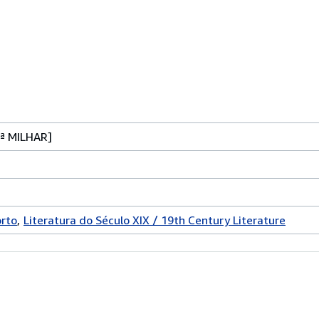
ª MILHAR]
rto
Literatura do Século XIX / 19th Century Literature