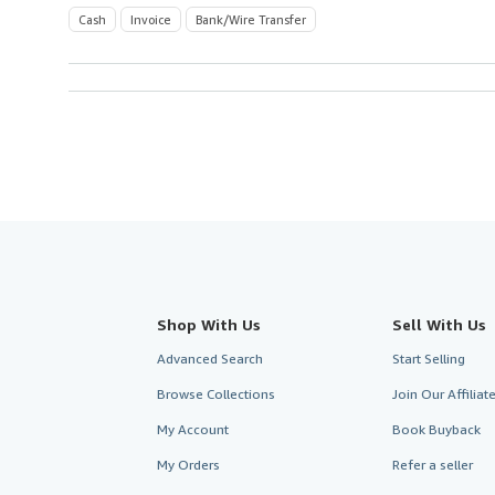
Cash
Invoice
Bank/Wire Transfer
Shop With Us
Sell With Us
Advanced Search
Start Selling
Browse Collections
Join Our Affilia
My Account
Book Buyback
My Orders
Refer a seller