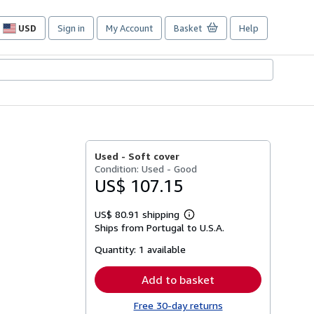
USD
Sign in
My Account
Basket
Help
Site
shopping
preferences
Used -
Soft cover
Condition: Used - Good
US$ 107.15
US$ 80.91 shipping
Learn
Ships from Portugal to U.S.A.
more
about
Quantity:
1 available
shipping
rates
Add to basket
Free 30-day returns