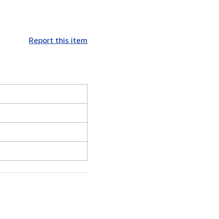
Report this item