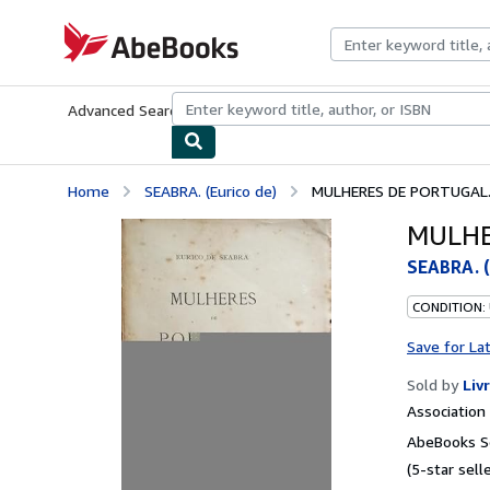
Skip to main content
AbeBooks.com
Advanced Search
Browse Collections
Rare Books
Art & Collecti
Home
SEABRA. (Eurico de)
MULHERES DE PORTUGAL. 
MULHE
SEABRA. (
CONDITION:
Save for La
Sold by
Liv
Associatio
AbeBooks Se
(5-star selle