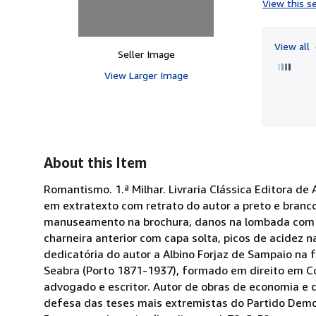
View this se
View all
Seller Image
View Larger Image
About this Item
Romantismo. 1.ª Milhar. Livraria Clássica Editora de
em extratexto com retrato do autor a preto e branc
manuseamento na brochura, danos na lombada com ra
charneira anterior com capa solta, picos de acidez n
dedicatória do autor a Albino Forjaz de Sampaio na 
Seabra (Porto 1871-1937), formado em direito em Coi
advogado e escritor. Autor de obras de economia e d
defesa das teses mais extremistas do Partido Democ