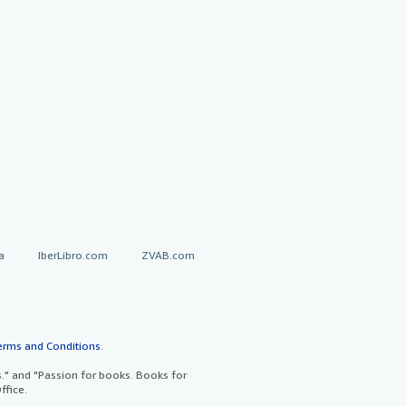
a
IberLibro.com
ZVAB.com
erms and Conditions
.
" and "Passion for books. Books for
ffice.