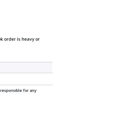
k order is heavy or
 responsible for any