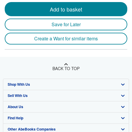
Add to basket
Save for Later
Create a Want for similar items
BACK TO TOP
Shop With Us
Sell With Us
Advanced Search
About Us
Browse Collections
Start Selling
Find Help
My Account
Join Our Affiliate Program
About AbeBooks
Other AbeBooks Companies
My Orders
Book Buyback
Media
Help