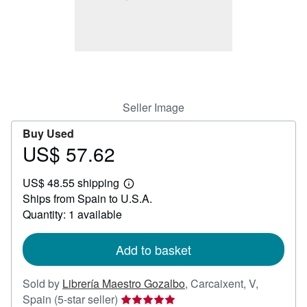
Help
CLOSE
Seller Image
Buy Used
US$ 57.62
Price
US$
US$ 48.55 shipping
57.62
Learn
Ships from Spain to U.S.A.
more
about
Quantity: 1 available
shipping
rates
Add to basket
Sold by
Librería Maestro Gozalbo
,
Carcaixent, V,
Seller
Spain
(5-star seller)