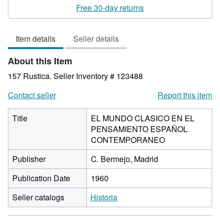
rating
Free 30-day returns
5
out
Item details
Seller details
of
5
About this Item
stars
157 Rustica.
Seller Inventory # 123488
Contact seller
Report this item
Title
EL MUNDO CLASICO EN EL
PENSAMIENTO ESPAÑOL
CONTEMPORANEO
Publisher
C. Bermejo, Madrid
Publication Date
1960
Seller catalogs
Historia