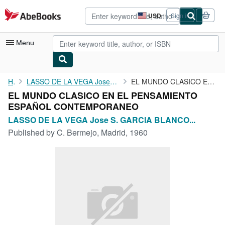
Skip to main content
AbeBooks.com
USD
Sign in
Site
shopping
preferences
Menu
My Account
Home
LASSO DE LA VEGA Jose S. GARCIA BLANCO Manuel. FERNANDEZ-GALIANO...
EL MUNDO CLASICO EN EL PENSAMIENTO ESPAÑOL CONTEMPORANEO
EL MUNDO CLASICO EN EL PENSAMIENTO
My Purchases
ESPAÑOL CONTEMPORANEO
Advanced Search
LASSO DE LA VEGA Jose S. GARCIA BLANCO...
Published by
C. Bermejo, Madrid, 1960
Browse Collections
Rare Books
Art & Collectibles
Textbooks
Sellers
Start Selling