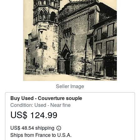
Help
CLOSE
Seller Image
Buy Used -
Couverture souple
Condition: Used - Near fine
US$ 124.99
Price
US$
US$ 48.54 shipping
124.99
Learn
Ships from France to U.S.A.
more
about