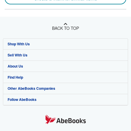
BACK TO TOP
Shop With Us
Sell With Us
Advanced Search
About Us
Browse Collections
Start Selling
Find Help
My Account
Join Our Affiliate Program
About AbeBooks
Other AbeBooks Companies
My Orders
Book Buyback
Media
Help
Follow AbeBooks
View Basket
Refer a seller
Careers
Customer Support
AbeBooks.co.uk
Forums
AbeBooks.de
Privacy Policy
AbeBooks.fr