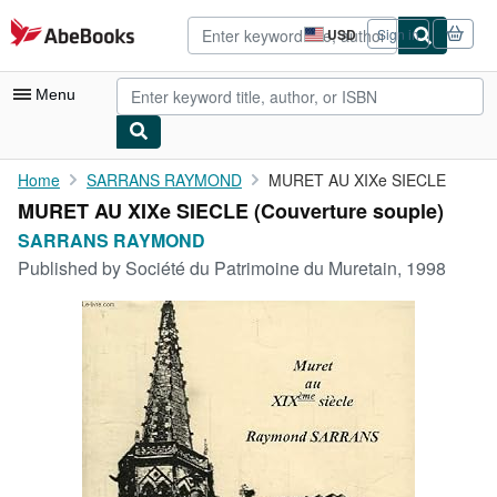
Skip to main content
AbeBooks.com
USD
Sign in
Site
shopping
preferences
Menu
My Account
Home
SARRANS RAYMOND
MURET AU XIXe SIECLE
MURET AU XIXe SIECLE (Couverture souple)
My Purchases
SARRANS RAYMOND
Advanced Search
Published by
Société du Patrimoine du Muretain, 1998
Browse Collections
Rare Books
Art & Collectibles
Textbooks
Sellers
Start Selling