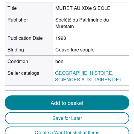
Title
MURET AU XIXe SIECLE
Publisher
Société du Patrimoine du
Muretain
Publication Date
1998
Binding
Couverture souple
Condition
bon
Seller catalogs
GEOGRAPHIE, HISTOIRE,
SCIENCES AUXILIAIRES DE L...
Add to basket
Save for Later
Create a Want for similar items