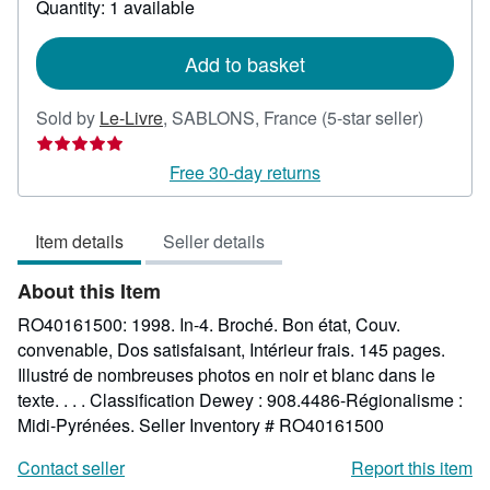
Quantity: 1 available
shipping
rates
Add to basket
Seller
Sold by
Le-Livre
,
SABLONS, France
(5-star seller)
rating
5
Free 30-day returns
out
of
Item details
Seller details
5
stars
About this Item
RO40161500: 1998. In-4. Broché. Bon état, Couv.
convenable, Dos satisfaisant, Intérieur frais. 145 pages.
Illustré de nombreuses photos en noir et blanc dans le
texte. . . . Classification Dewey : 908.4486-Régionalisme :
Midi-Pyrénées.
Seller Inventory # RO40161500
Contact seller
Report this item