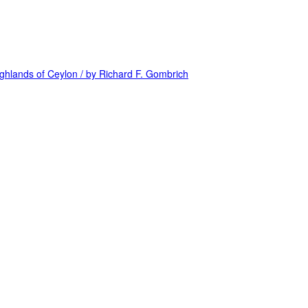
highlands of Ceylon / by Richard F. Gombrich