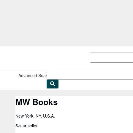
Skip to main content
AbeBooks.com
Advanced Search
Browse Collections
Rare Books
Art & Collect
MW Books
New York, NY, U.S.A.
5-star seller