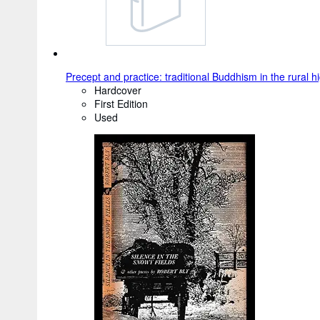
Precept and practice: traditional Buddhism in the rural 
Hardcover
First Edition
Used