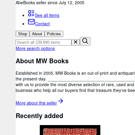
AbeBooks seller since July 12, 2005
See all items
Contact
Shop
About
Policies
More search options
About MW Books
Established in 2005, MW Books is an out-of-print and antiquar
the present day. _____________________________________
with us to provide the most diverse selection of rare, used and 
business who help all our buyers find that treasure they've bee
More about this
seller
Recently added