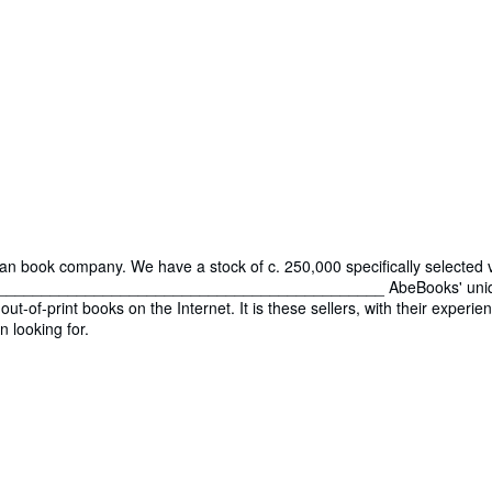
ian book company. We have a stock of c. 250,000 specifically selected 
___________________________________________ AbeBooks' uniquene
out-of-print books on the Internet. It is these sellers, with their expe
n looking for.