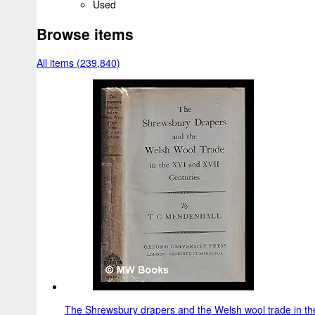
Used
Browse items
All items (239,840)
The Shrewsbury drapers and the Welsh wool trade in the