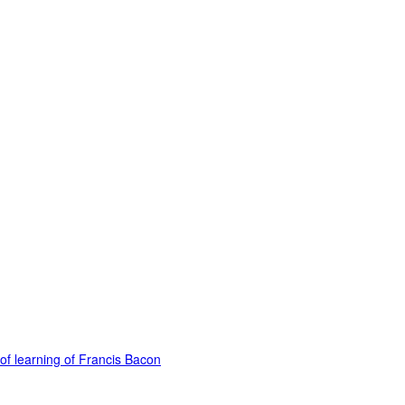
of learning of Francis Bacon