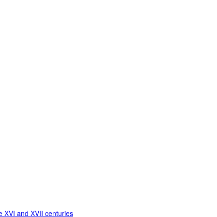
 XVI and XVII centuries