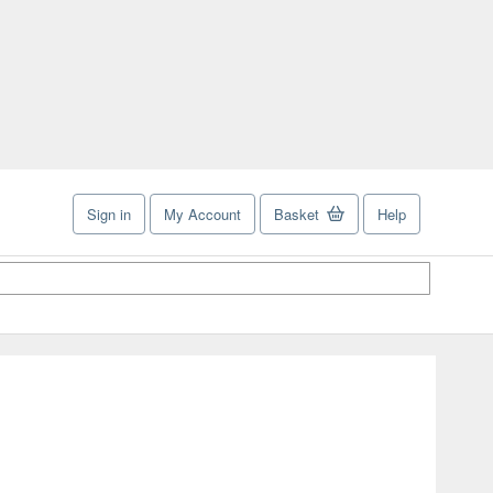
Sign in
My Account
Basket
Help