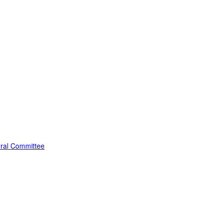
edral Committee