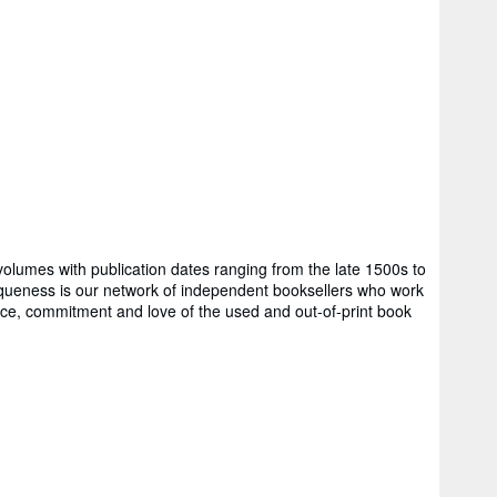
volumes with publication dates ranging from the late 1500s to
ss is our network of independent booksellers who work
rience, commitment and love of the used and out-of-print book