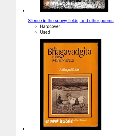
Silence in the snowy fields, and other poems
Hardcover
Used