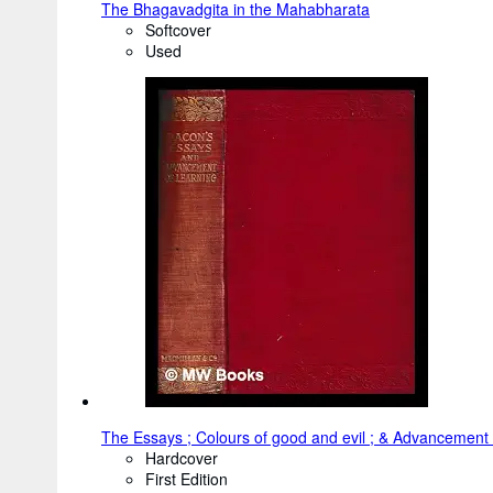
The Bhagavadgita in the Mahabharata
Softcover
Used
The Essays ; Colours of good and evil ; & Advancement 
Hardcover
First Edition