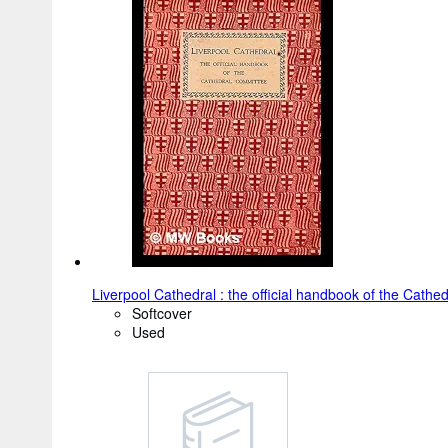
Liverpool Cathedral : the official handbook of the Cath
Softcover
Used