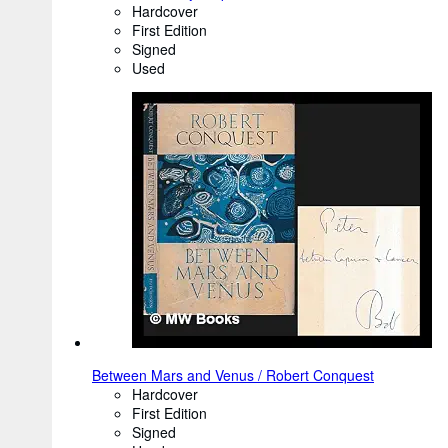
Hardcover
First Edition
Signed
Used
Between Mars and Venus / Robert Conquest
Hardcover
First Edition
Signed