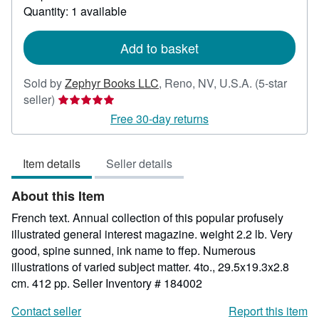
Quantity: 1 available
about
shipping
rates
Add to basket
Sold by
Zephyr Books LLC
,
Reno, NV, U.S.A.
(5-star
Seller
seller)
rating
Free 30-day returns
5
out
Item details
Seller details
of
5
About this Item
stars
French text. Annual collection of this popular profusely
illustrated general interest magazine. weight 2.2 lb. Very
good, spine sunned, ink name to ffep. Numerous
illustrations of varied subject matter. 4to., 29.5x19.3x2.8
cm. 412 pp.
Seller Inventory # 184002
Contact seller
Report this item