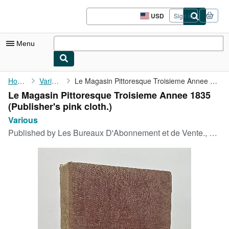
Skip to main content
AbeBooks.com
USD
Sign in
Site
shopping
preferences
Menu
My Account
Home
Various
Le Magasin Pittoresque Troisieme Annee 1835
Le Magasin Pittoresque Troisieme Annee 1835
My Purchases
(Publisher's pink cloth.)
Advanced Search
Various
Published by
Les Bureaux D'Abonnement et de Vente., Paris., 1835
Browse Collections
Rare Books
Art & Collectibles
Textbooks
Sellers
Start Selling