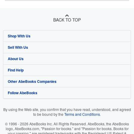
BACK TO TOP
Shop With Us
Sell With Us
Advanced Search
About Us
Browse Collections
Start Selling
Find Help
My Account
Join Our Affiliate Program
About AbeBooks
Other AbeBooks Companies
My Orders
Book Buyback
Media
Help
Follow AbeBooks
View Basket
Refer a seller
Careers
Customer Support
AbeBooks.co.uk
Forums
AbeBooks.de
By using the Web site, you confirm that you have read, understood, and agreed
to be bound by the
Terms and Conditions
.
Privacy Policy
AbeBooks.fr
© 1996 - 2026 AbeBooks Inc. All Rights Reserved. AbeBooks, the AbeBooks
Your Ads Privacy Choices
AbeBooks.it
logo, AbeBooks.com, "Passion for books." and "Passion for books. Books for
your passion." are registered trademarks with the Registered US Patent &