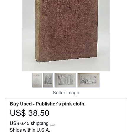
Help
CLOSE
Seller Image
Buy Used -
Publisher's pink cloth.
US$ 38.50
Price
US$
US$ 6.45 shipping
38.50
Learn
Ships within U.S.A.
more