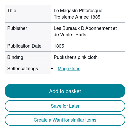
Title
Le Magasin Pittoresque
Troisieme Annee 1835
Publisher
Les Bureaux D'Abonnement et
de Vente., Paris.
Publication Date
1835
Binding
Publisher's pink cloth.
Seller catalogs
Magazines
Add to basket
Save for Later
Create a Want for similar items