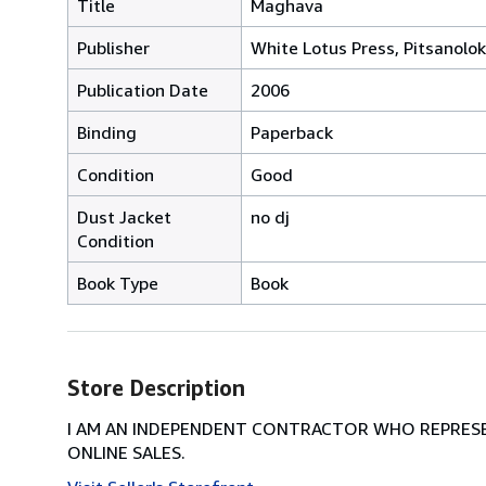
Title
Maghava
Publisher
White Lotus Press, Pitsanolok
Publication Date
2006
Binding
Paperback
Condition
Good
Dust Jacket
no dj
Condition
Book Type
Book
Store Description
I AM AN INDEPENDENT CONTRACTOR WHO REPRESEN
ONLINE SALES.