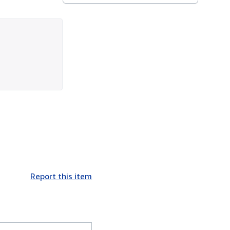
Report this item