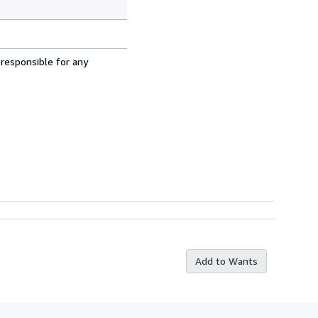
 responsible for any
Add to Wants