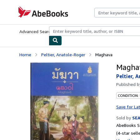
Skip to main content
AbeBooks.com
Advanced Search
Browse Collections
Rare Books
Art & Collecti
Home
Peltier, Anatole-Roger
Maghava
Magha
Peltier, 
Published 
CONDITION:
Save for La
Sold by
SE
AbeBooks Se
(4-star selle