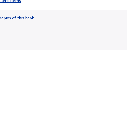
ller's items
4
out
of
copies of this book
5
stars