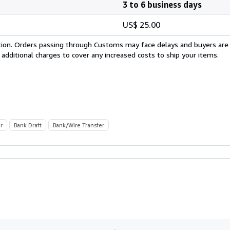
3 to 6 business days
US$ 25.00
cation. Orders passing through Customs may face delays and buyers are
 additional charges to cover any increased costs to ship your items.
r
Bank Draft
Bank/Wire Transfer