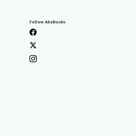
Follow AbeBooks