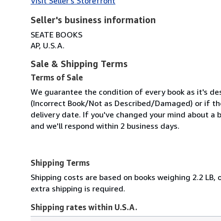
Visit Seller's Storefront
Seller's business information
SEATE BOOKS
AP, U.S.A.
Sale & Shipping Terms
Terms of Sale
We guarantee the condition of every book as it's des
(Incorrect Book/Not as Described/Damaged) or if the 
delivery date. If you've changed your mind about a b
and we'll respond within 2 business days.
Shipping Terms
Shipping costs are based on books weighing 2.2 LB, o
extra shipping is required.
Shipping rates within U.S.A.