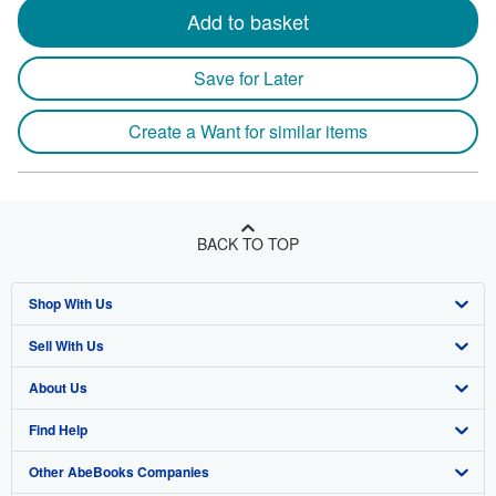
Add to basket
Save for Later
Create a Want for similar items
BACK TO TOP
Shop With Us
Sell With Us
Advanced Search
About Us
Browse Collections
Start Selling
Find Help
My Account
Join Our Affiliate Program
About AbeBooks
Other AbeBooks Companies
My Orders
Book Buyback
Media
Help