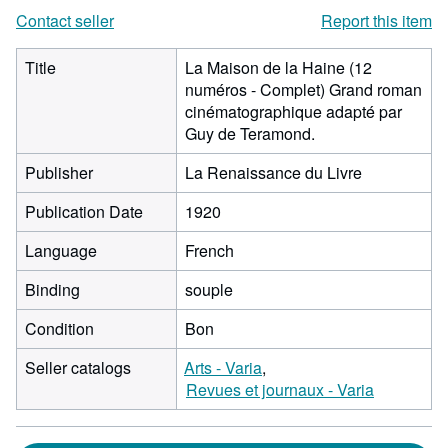
Contact seller
Report this item
Title
La Maison de la Haine (12
numéros - Complet) Grand roman
cinématographique adapté par
Guy de Teramond.
Publisher
La Renaissance du Livre
Publication Date
1920
Language
French
Binding
souple
Condition
Bon
Seller catalogs
Arts - Varia
Revues et journaux - Varia