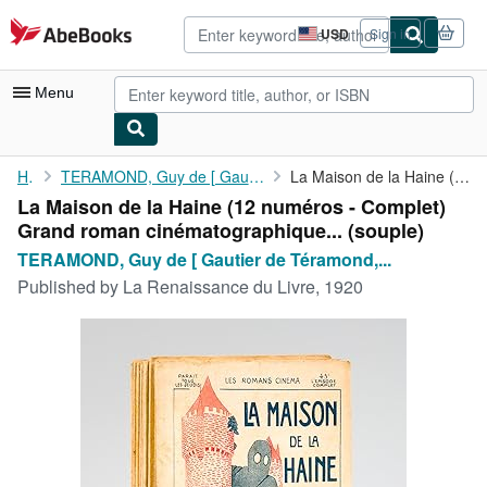
Skip to main content
AbeBooks.com
USD
Sign in
Site
shopping
preferences
Menu
My Account
Home
TERAMOND, Guy de [ Gautier de Téramond, François-Edmond alias (...
La Maison de la Haine (12 numéros - Complet) Grand roman ...
La Maison de la Haine (12 numéros - Complet)
My Purchases
Grand roman cinématographique... (souple)
Advanced Search
TERAMOND, Guy de [ Gautier de Téramond,...
Published by
La Renaissance du Livre, 1920
Browse Collections
Rare Books
Art & Collectibles
Textbooks
Sellers
Start Selling