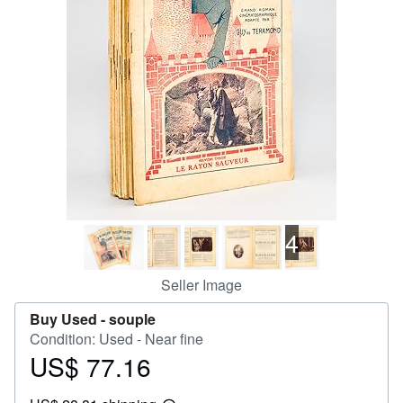
Help
CLOSE
4
Seller Image
Buy Used -
souple
Condition: Used - Near fine
US$ 77.16
Price
US$