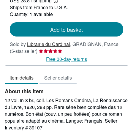
US$ 28.81 shipping
77.16
Learn
Ships from France to U.S.A.
more
about
Quantity: 1 available
shipping
rates
Add to basket
Sold by
Librairie du Cardinal
,
GRADIGNAN, France
Seller
(5-star seller)
rating
Free 30-day returns
5
out
Item details
Seller details
of
5
About this Item
stars
12 vol. in-8 br., coll. Les Romans Cinéma, La Renaissance
du Livre, 1920, 288 pp. Rare série bien complète des 12
numéros. Bon état (couv. un peu frottées) pour ce roman
populaire adapté au cinéma. Langue: Français.
Seller
Inventory # 39107