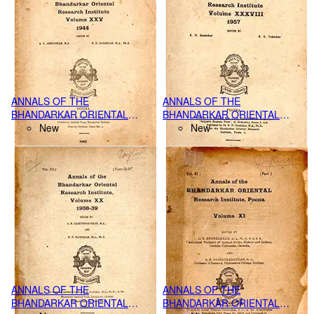
ANNALS OF THE
ANNALS OF THE
BHANDARKAR ORIENTAL
BHANDARKAR ORIENTAL
RESEARCH INSTITUTE,
New
RESEARCH INSTITUTE,
New
POONA VOL. XXV PART-IV,
POONA VOL.XXXVIII PART III-
(1944)
IV, (1957)
ANNALS OF THE
ANNALS OF THE
BHANDARKAR ORIENTAL
BHANDARKAR ORIENTAL