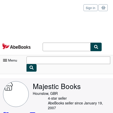
Sign in
Skip to main content
AbeBooks.com
Menu
My Account
Majestic Books
My Purchases
Hounslow, GBR
Sign Off
4-star seller
AbeBooks seller since January 19,
Advanced Search
2007