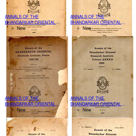
ANNALS OF THE
ANNALS OF THE
BHANDARKAR ORIENTAL
BHANDARKAR ORIENTAL
RESEARCH INSTITUTE,
New
RESEARCH INSTITUTE
New
POONA VOL.XXX PART I-II,
VOLUME XL PART I-IV, (1959)
(1949)
ANNALS OF THE
ANNALS OF THE
BHANDARKAR ORIENTAL
BHANDARKAR ORIENTAL
RESEARCH INSTITUTE,
New
RESEARCH INSTITUTE,
New
POONA VOL.IX, PART-I, (1927-
POONA VOL.XXXVII PART I-IV,
28)
(1956),