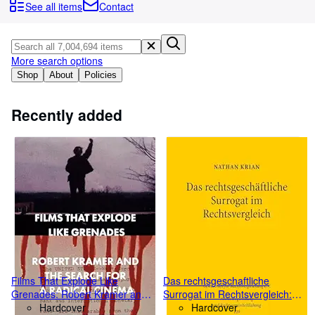
Browse Collections
See all items
Contact
Rare Books
Art & Collectibles
More search options
Textbooks
Shop
About
Policies
Sellers
Recently added
Start Selling
Help
CLOSE
Films That Explode Like
Das rechtsgeschaftliche
Grenades: Robert Kramer and
Surrogat im Rechtsvergleich:
the Search for a Radical
Hardcover
Eine Untersuchung zum
Hardcover