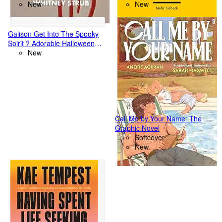
Cinema
New
Herausgabeanspruch nach
New
deutschem und englischem
Recht unter besonderer
Berucksichtigung des Tracing
Galison Get Into The Spooky
Spirit ? Adorable Halloween
Greeting and Jigsaw Puzzle
New
Card Includes Color
Coordinated Envelope and
Sticker Seal
Call Me by Your Name: The
Graphic Novel
Softcover
New