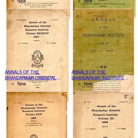
RESEARCH INSTITUTE,
New
VOL.1 PART-II, (1919-20)
New
POONA VOL.XLV PART I-IV,
(1964)
ANNALS OF THE
ANNALS OF THE
BHANDARKAR ORIENTAL
BHANDARKAR INSTITUTE
RESEARCH INSTITUTE,
New
VOL. 1 PART-I, (1918-19)
New
POONA VOL. XXXVIII PART I-
II, (1957)