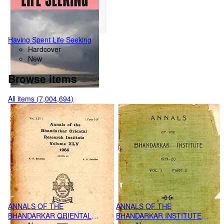
Having Spent Life Seeking
Hardcover
New
Browse items
All items (7,004,694)
ANNALS OF THE
ANNALS OF THE
BHANDARKAR ORIENTAL
BHANDARKAR INSTITUTE