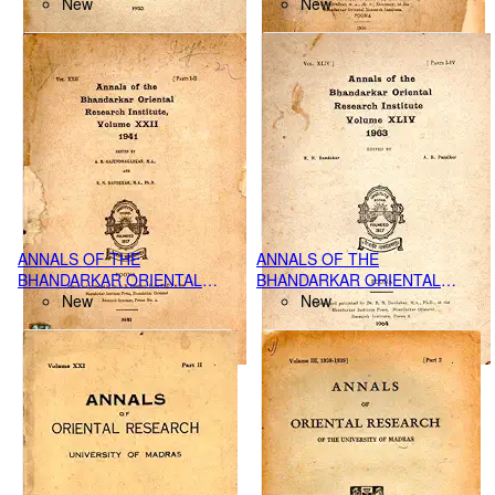
RESEARCH INSTITUTE
New
RESEARCH INSTITUTE,
New
POONA VVOL. XX PARTS-(III-
POONA VOLUME XI, PART-I,
IV), (1938-39)
(1930)
ANNALS OF THE
ANNALS OF THE
BHANDARKAR ORIENTAL
BHANDARKAR ORIENTAL
RESEARCH INSTITUTE,
New
RESEARCH INSTITUTE,
New
POONA VOL.XXII PART I-II,
POONA VOL.XLIV PART I-IV,
(1941)
(1963)