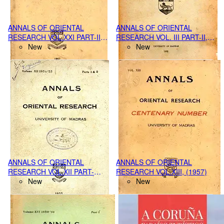
ANNALS OF ORIENTAL
ANNALS OF ORIENTAL
RESEARCH VOL.XXI PART-II,
RESEARCH VOL. III PART-II,
(1967)
New
(1938-1939 ),
New
ANNALS OF ORIENTAL
ANNALS OF ORIENTAL
RESEARCH VOL.XII PART-
RESEARCH VOL.XIII, (1957)
1&2, (1954-55)
New
New