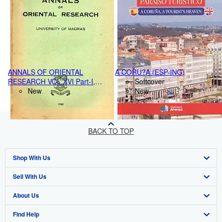
ANNALS OF ORIENTAL
A CORU?A (ESP-ING)
RESEARCH VOL.XVI Part-I,
Softcover
(1959-60)
New
New
BACK TO TOP
Shop With Us
Sell With Us
Advanced Search
About Us
Browse Collections
Start Selling
Find Help
My Account
Join Our Affiliate Program
About AbeBooks