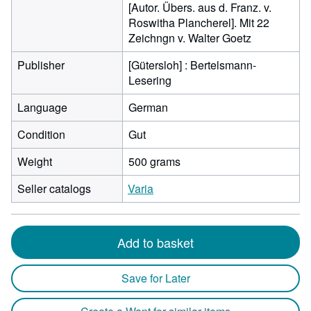
[Autor. Übers. aus d. Franz. v.
Roswitha Plancherel]. Mit 22
Zeichngn v. Walter Goetz
Publisher
[Gütersloh] : Bertelsmann-
Lesering
Language
German
Condition
Gut
Weight
500 grams
Seller catalogs
Varia
Add to basket
Save for Later