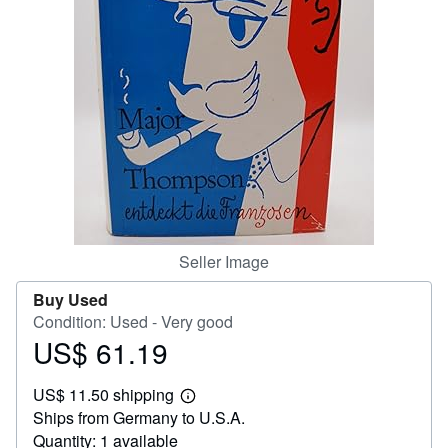
Help
CLOSE
Seller Image
Buy Used
Condition: Used - Very good
US$ 61.19
Price
US$
US$ 11.50 shipping
61.19
Learn
Ships from Germany to U.S.A.
more
about
Quantity: 1 available
shipping