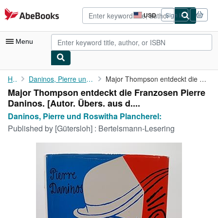
Skip to main content
AbeBooks.com
USD
Sign in
Site
shopping
preferences
Menu
My Account
Home
Daninos, Pierre und Roswitha Plancherel:
Major Thompson entdeckt die Franzosen Pierre Daninos. [Autor. ...
Major Thompson entdeckt die Franzosen Pierre
My Purchases
Daninos. [Autor. Übers. aus d....
Advanced Search
Daninos, Pierre und Roswitha Plancherel:
Published by
[Gütersloh] : Bertelsmann-Lesering
Browse Collections
Rare Books
Art & Collectibles
Textbooks
Sellers
Start Selling