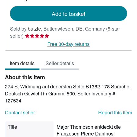
rates
Add to basket
Sold by
butzle
,
Buttenwiesen, DE, Germany
(5-star
Seller
seller)
rating
Free 30-day returns
5
out
Item details
Seller details
of
5
About this Item
stars
274 S. Widmung auf der ersten Seite B1382-178 Sprache:
Deutsch Gewicht in Gramm: 500.
Seller Inventory #
127534
Contact seller
Report this item
Title
Major Thompson entdeckt die
Franzosen Pierre Daninos.