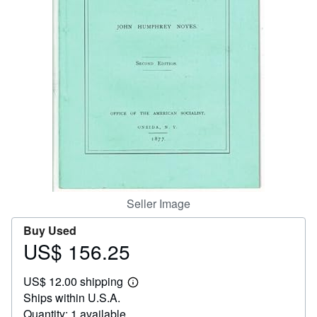
Help
CLOSE
Seller Image
Buy Used
US$ 156.25
Price
US$
US$ 12.00 shipping
156.25
Learn
Ships within U.S.A.
more
about
Quantity: 1 available