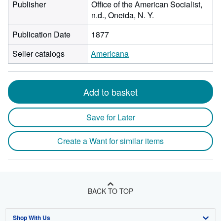
Publisher
Office of the American Socialist,
n.d., Oneida, N. Y.
Publication Date
1877
Seller catalogs
Americana
Add to basket
Save for Later
Create a Want for similar items
BACK TO TOP
Shop With Us