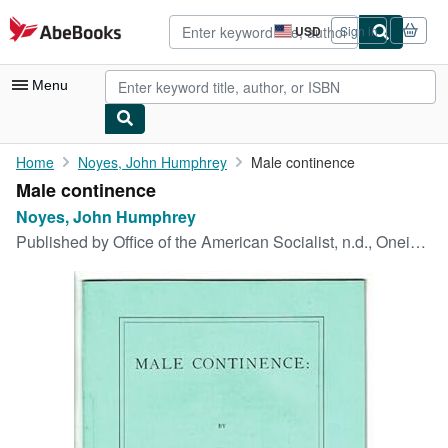
Skip to main content
AbeBooks.com
USD
Sign in
Site
shopping
preferences
Menu
My Account
Home
Noyes, John Humphrey
Male continence
Male continence
My Purchases
Noyes, John Humphrey
Advanced Search
Published by
Office of the American Socialist, n.d., Oneida, N. Y., 1877
Browse Collections
Rare Books
Art & Collectibles
Textbooks
Sellers
Start Selling