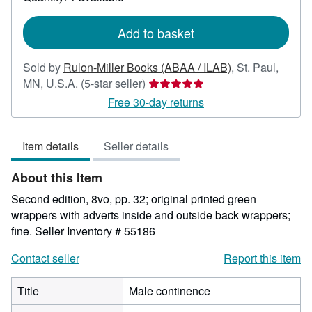
shipping
rates
Add to basket
Sold by
Rulon-Miller Books (ABAA / ILAB)
,
St. Paul,
Seller
MN, U.S.A.
(5-star seller)
rating
Free 30-day returns
5
out
Item details
Seller details
of
5
About this Item
stars
Second edition, 8vo, pp. 32; original printed green
wrappers with adverts inside and outside back wrappers;
fine.
Seller Inventory # 55186
Contact seller
Report this item
Title
Male continence