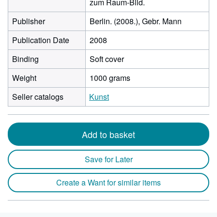
zum Raum-Bild.
Publisher
Berlin. (2008.), Gebr. Mann
Publication Date
2008
Binding
Soft cover
Weight
1000 grams
Seller catalogs
Kunst
Add to basket
Save for Later
Create a Want for similar items