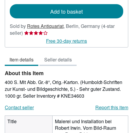
rates
Add to basket
Sold by
Rotes Antiquariat
,
Berlin, Germany
(4-star
Seller
seller)
rating
Free 30-day returns
4
out
Item details
Seller details
of
5
About this Item
stars
400 S. Mit Abb. Gr.-8°, Orig.-Karton. (Humboldt-Schriften
zur Kunst- und Bildgeschichte, 5.) - Sehr guter Zustand.
1000 gr.
Seller Inventory # KNE34603
Contact seller
Report this item
Title
Malerei und Installation bei
Robert Irwin. Vom Bild-Raum