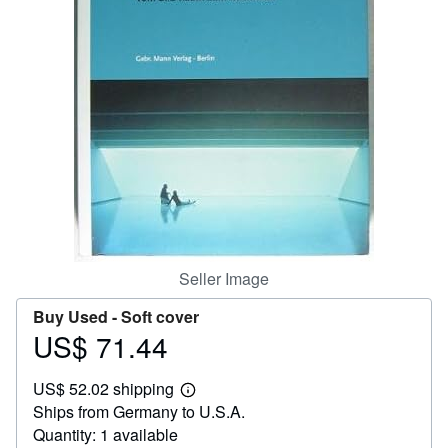
Help
CLOSE
Seller Image
Buy Used -
Soft cover
US$ 71.44
Price
US$
US$ 52.02 shipping
71.44
Learn
Ships from Germany to U.S.A.
more
about
Quantity: 1 available
shipping