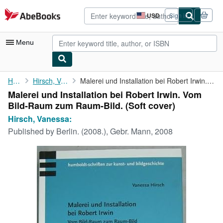
Skip to main content
AbeBooks.com
USD
Sign in
Site
shopping
preferences
Menu
My Account
Home
Hirsch, Vanessa:
Malerei und Installation bei Robert Irwin. Vom Bild-Raum zum ...
Malerei und Installation bei Robert Irwin. Vom
My Purchases
Bild-Raum zum Raum-Bild. (Soft cover)
Advanced Search
Hirsch, Vanessa:
Published by
Berlin. (2008.), Gebr. Mann, 2008
Browse Collections
Rare Books
Art & Collectibles
Textbooks
Sellers
Start Selling