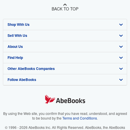
BACK TO TOP
Shop With Us
Sell With Us
Advanced Search
About Us
Browse Collections
Start Selling
Find Help
My Account
Join Our Affiliate Program
About AbeBooks
Other AbeBooks Companies
My Orders
Book Buyback
Media
Help
Follow AbeBooks
View Basket
Refer a seller
Careers
Customer Support
AbeBooks.co.uk
Forums
AbeBooks.de
Privacy Policy
AbeBooks.fr
Your Ads Privacy Choices
AbeBooks.it
By using the Web site, you confirm that you have read, understood, and agreed
to be bound by the
Terms and Conditions
.
Designated Agent
AbeBooks Aus/NZ
© 1996 - 2026 AbeBooks Inc. All Rights Reserved. AbeBooks, the AbeBooks