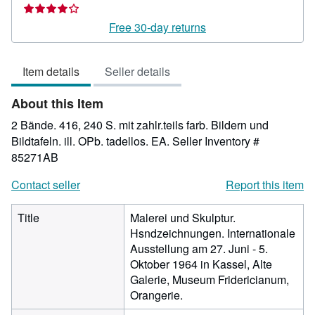
rating
4
Free 30-day returns
out
of
Item details
Seller details
5
stars
About this Item
2 Bände. 416, 240 S. mit zahlr.teils farb. Bildern und
Bildtafeln. ill. OPb. tadellos. EA.
Seller Inventory #
85271AB
Contact seller
Report this item
Title
Malerei und Skulptur.
Hsndzeichnungen. Internationale
Ausstellung am 27. Juni - 5.
Oktober 1964 in Kassel, Alte
Galerie, Museum Fridericianum,
Orangerie.