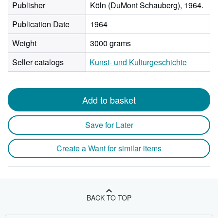
Publisher
Köln (DuMont Schauberg), 1964.
Publication Date
1964
Weight
3000 grams
Seller catalogs
Kunst- und Kulturgeschichte
Add to basket
Save for Later
Create a Want for similar items
BACK TO TOP