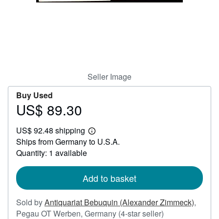
Help
CLOSE
Seller Image
Buy Used
US$ 89.30
Price
US$
US$ 92.48 shipping
89.30
Learn
Ships from Germany to U.S.A.
more
about
Quantity: 1 available
shipping
rates
Add to basket
Sold by
Antiquariat Bebuquin (Alexander Zimmeck)
,
Seller
Pegau OT Werben, Germany
(4-star seller)