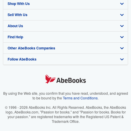
Shop With Us
Sell With Us
Advanced Search
About Us
Browse Collections
Start Selling
Find Help
My Account
Join Our Affiliate Program
About AbeBooks
Other AbeBooks Companies
My Orders
Book Buyback
Media
Help
Follow AbeBooks
View Basket
Refer a seller
Careers
Customer Support
AbeBooks.co.uk
Forums
AbeBooks.de
Privacy Policy
AbeBooks.fr
Your Ads Privacy Choices
AbeBooks.it
By using the Web site, you confirm that you have read, understood, and agreed
to be bound by the
Terms and Conditions
.
Designated Agent
AbeBooks Aus/NZ
© 1996 - 2026 AbeBooks Inc. All Rights Reserved. AbeBooks, the AbeBooks
logo, AbeBooks.com, "Passion for books." and "Passion for books. Books for
Accessibility
AbeBooks.ca
your passion." are registered trademarks with the Registered US Patent &
Trademark Office.
IberLibro.com