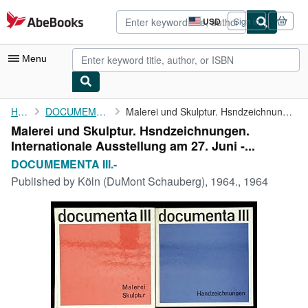
Skip to main content
AbeBooks.com
USD
Sign in
Site
shopping
preferences
Menu
My Account
Home
DOCUMEMENTA III.-
Malerei und Skulptur. Hsndzeichnungen. Internationale ...
Malerei und Skulptur. Hsndzeichnungen.
My Purchases
Internationale Ausstellung am 27. Juni -...
Advanced Search
DOCUMEMENTA III.-
Published by
Köln (DuMont Schauberg), 1964., 1964
Browse Collections
Rare Books
Art & Collectibles
Textbooks
Sellers
Start Selling