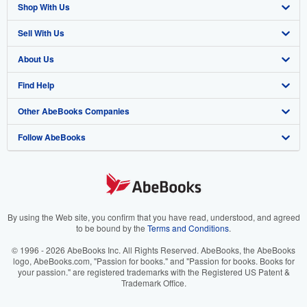
Shop With Us
Sell With Us
Advanced Search
About Us
Browse Collections
Start Selling
Find Help
My Account
Join Our Affiliate Program
About AbeBooks
Other AbeBooks Companies
My Orders
Book Buyback
Media
Help
Follow AbeBooks
View Basket
Refer a seller
Careers
Customer Support
AbeBooks.co.uk
Forums
AbeBooks.de
Privacy Policy
AbeBooks.fr
Your Ads Privacy Choices
AbeBooks.it
By using the Web site, you confirm that you have read, understood, and agreed
to be bound by the
Terms and Conditions
.
Designated Agent
AbeBooks Aus/NZ
© 1996 - 2026 AbeBooks Inc. All Rights Reserved. AbeBooks, the AbeBooks
logo, AbeBooks.com, "Passion for books." and "Passion for books. Books for
Accessibility
AbeBooks.ca
your passion." are registered trademarks with the Registered US Patent &
Trademark Office.
IberLibro.com