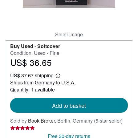
Help
CLOSE
Seller Image
Buy Used -
Softcover
Condition: Used - Fine
US$ 36.65
Price
US$
US$ 37.67 shipping
36.65
Learn
Ships from Germany to U.S.A.
more
about
Quantity: 1 available
shipping
rates
Add to basket
Seller
Sold by
Book Broker
,
Berlin, Germany
(5-star seller)
rating
5
Free 30-day returns