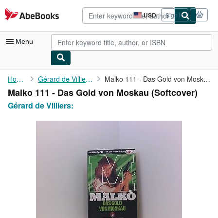
Skip to main content
AbeBooks.com
USD
Sign in
Site
shopping
preferences
Menu
My Account
Home
Gérard de Villiers:
Malko 111 - Das Gold von Moskau
Malko 111 - Das Gold von Moskau (Softcover)
My Purchases
Gérard de Villiers:
Advanced Search
Browse Collections
Rare Books
Art & Collectibles
Textbooks
Sellers
Start Selling