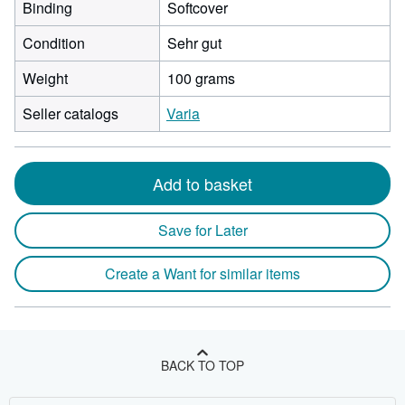
Binding
Softcover
Condition
Sehr gut
Weight
100 grams
Seller catalogs
Varia
Add to basket
Save for Later
Create a Want for similar items
BACK TO TOP