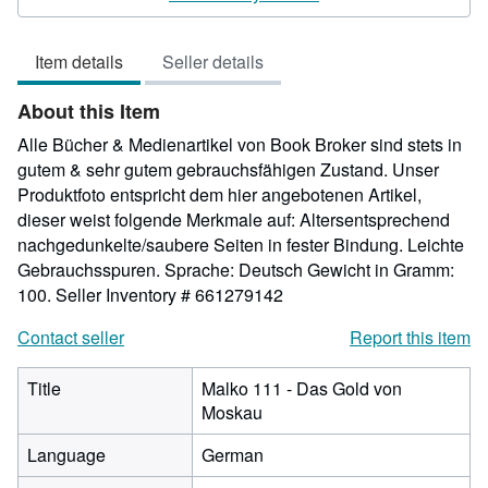
out
of
Item details
Seller details
5
stars
About this Item
Alle Bücher & Medienartikel von Book Broker sind stets in
gutem & sehr gutem gebrauchsfähigen Zustand. Unser
Produktfoto entspricht dem hier angebotenen Artikel,
dieser weist folgende Merkmale auf: Altersentsprechend
nachgedunkelte/saubere Seiten in fester Bindung. Leichte
Gebrauchsspuren. Sprache: Deutsch Gewicht in Gramm:
100.
Seller Inventory # 661279142
Contact seller
Report this item
Title
Malko 111 - Das Gold von
Moskau
Language
German