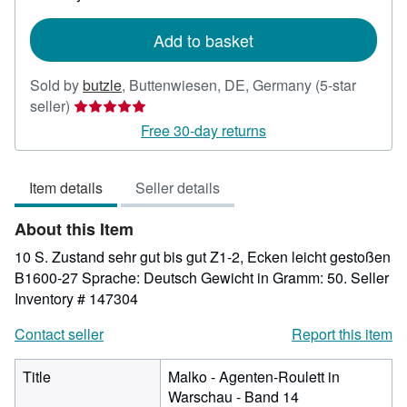
rates
Add to basket
Sold by
butzle
,
Buttenwiesen, DE, Germany
(5-star
Seller
seller)
rating
Free 30-day returns
5
out
Item details
Seller details
of
5
About this Item
stars
10 S. Zustand sehr gut bis gut Z1-2, Ecken leicht gestoßen
B1600-27 Sprache: Deutsch Gewicht in Gramm: 50.
Seller
Inventory # 147304
Contact seller
Report this item
Title
Malko - Agenten-Roulett in
Warschau - Band 14