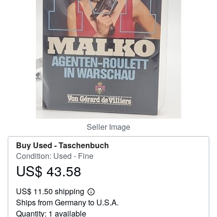
Help
CLOSE
Seller Image
Buy Used -
Taschenbuch
Condition: Used - Fine
US$ 43.58
Price
US$
US$ 11.50 shipping
43.58
Learn
Ships from Germany to U.S.A.
more
about
Quantity: 1 available
shipping