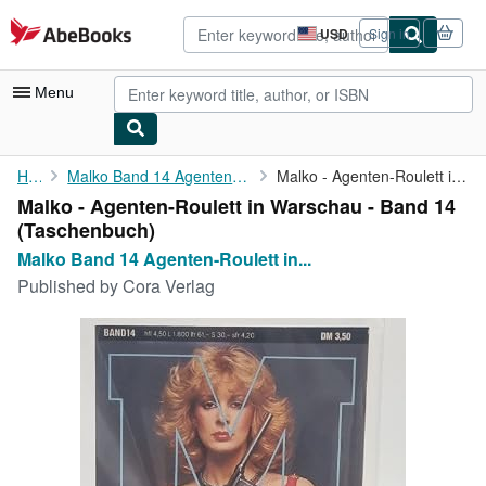
Skip to main content
AbeBooks.com
USD
Sign in
Site
shopping
preferences
Menu
My Account
Home
Malko Band 14 Agenten-Roulett in Warschau:
Malko - Agenten-Roulett in Warschau - Band 14
Malko - Agenten-Roulett in Warschau - Band 14
My Purchases
(Taschenbuch)
Advanced Search
Malko Band 14 Agenten-Roulett in...
Published by
Cora Verlag
Browse Collections
Rare Books
Art & Collectibles
Textbooks
Sellers
Start Selling