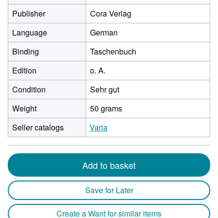
Publisher
Cora Verlag
Language
German
Binding
Taschenbuch
Edition
o. A.
Condition
Sehr gut
Weight
50 grams
Seller catalogs
Varia
Add to basket
Save for Later
Create a Want for similar items