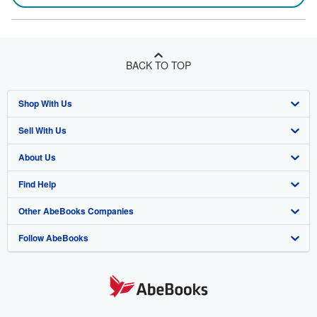
BACK TO TOP
Shop With Us
Sell With Us
Advanced Search
About Us
Browse Collections
Start Selling
Find Help
My Account
Join Our Affiliate Program
About AbeBooks
Other AbeBooks Companies
My Orders
Book Buyback
Media
Help
Follow AbeBooks
View Basket
Refer a seller
Careers
Customer Support
AbeBooks.co.uk
Forums
AbeBooks.de
Privacy Policy
AbeBooks.fr