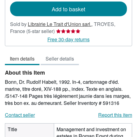
Add to basket
Sold by
Librairie Le Trait d'Union sarl.
,
TROYES,
Seller
France
(5-star seller)
rating
Free 30-day returns
5
out
Item details
Seller details
of
5
About this Item
stars
Bonn, Dr. Rudolf Habelt, 1992. In-4, cartonnage d'éd.
marine, titre doré, XIV-188 pp., index. Texte en anglais.
/S147-148 Pages très légèrement jaunie dans les marges,
très bon ex. au demeurant.
Seller Inventory # 591316
Contact seller
Report this item
Title
Management and investment on
estates in Roman Egypt during