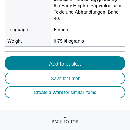
the Early Empire. Papyrologische
Texte und Abhandlungen, Band
40.
Language
French
Weight
0.75 kilograms
Add to basket
Save for Later
Create a Want for similar items
BACK TO TOP