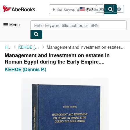
Skip to main content
AbeBooks.com
USD
Sign in
Site
shopping
preferences
Menu
My Account
Home
KEHOE (Dennis P.)
Management and investment on estates in Roman Egypt during the ...
Management and investment on estates in
My Purchases
Roman Egypt during the Early Empire....
Advanced Search
KEHOE (Dennis P.)
Browse Collections
Rare Books
Art & Collectibles
Textbooks
Sellers
Start Selling