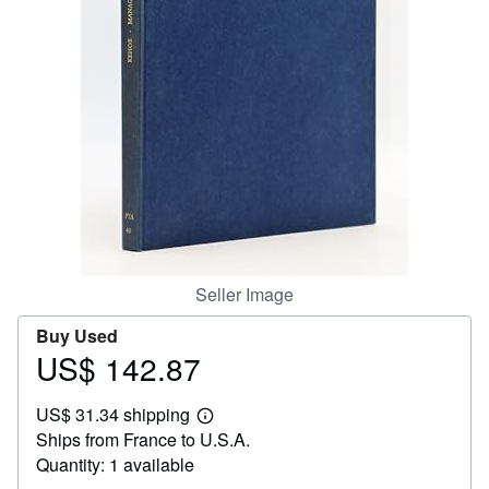
Help
CLOSE
Seller Image
Buy Used
US$ 142.87
Price
US$
US$ 31.34 shipping
142.87
Learn
Ships from France to U.S.A.
more
about
Quantity: 1 available
shipping
rates