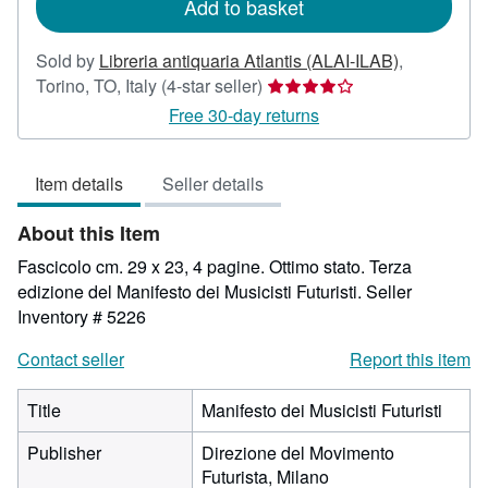
Add to basket
Sold by
Libreria antiquaria Atlantis (ALAI-ILAB)
,
Seller
Torino, TO, Italy
(4-star seller)
rating
Free 30-day returns
4
out
Item details
Seller details
of
5
About this Item
stars
Fascicolo cm. 29 x 23, 4 pagine. Ottimo stato. Terza
edizione del Manifesto dei Musicisti Futuristi.
Seller
Inventory # 5226
Contact seller
Report this item
Title
Manifesto dei Musicisti Futuristi
Publisher
Direzione del Movimento
Futurista, Milano