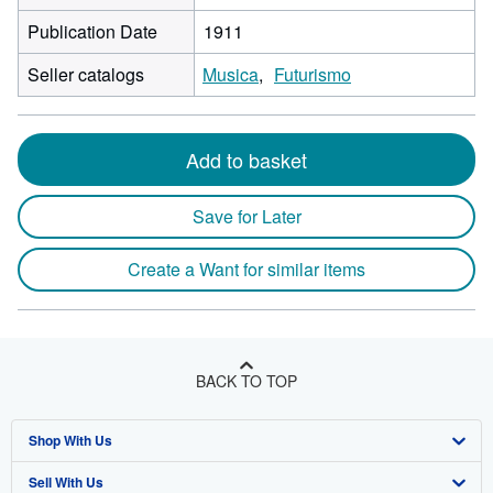
Publication Date
1911
Seller catalogs
Musica
Futurismo
Add to basket
Save for Later
Create a Want for similar items
BACK TO TOP
Shop With Us
Sell With Us
Advanced Search