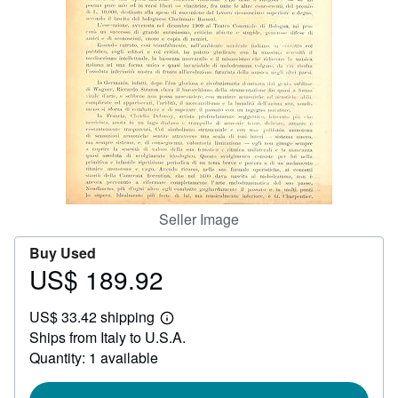
Help
CLOSE
Seller Image
Buy Used
US$ 189.92
Price
US$
US$ 33.42 shipping
189.92
Learn
Ships from Italy to U.S.A.
more
about
Quantity: 1 available
shipping
rates