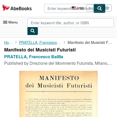
Skip to main content
AbeBooks.com
USD
Sign in
Site
shopping
preferences
Menu
My Account
Home
PRATELLA, Francesco Balilla
Manifesto dei Musicisti Futuristi
Manifesto dei Musicisti Futuristi
My Purchases
PRATELLA, Francesco Balilla
Advanced Search
Published by
Direzione del Movimento Futurista, Milano, 1911
Browse Collections
Rare Books
Art & Collectibles
Textbooks
Sellers
Start Selling