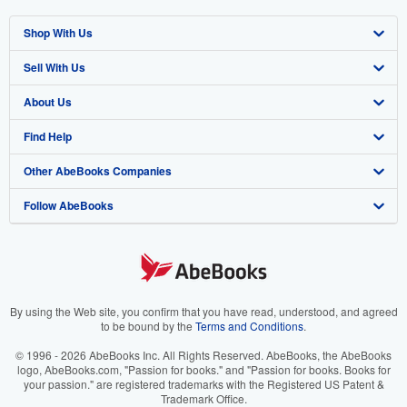
Shop With Us
Sell With Us
Advanced Search
About Us
Browse Collections
Start Selling
Find Help
My Account
Join Our Affiliate Program
About AbeBooks
Other AbeBooks Companies
My Orders
Book Buyback
Media
Help
Follow AbeBooks
View Basket
Refer a seller
Careers
Customer Support
AbeBooks.co.uk
Forums
AbeBooks.de
Privacy Policy
AbeBooks.fr
Your Ads Privacy Choices
AbeBooks.it
By using the Web site, you confirm that you have read, understood, and agreed
to be bound by the
Terms and Conditions
.
Designated Agent
AbeBooks Aus/NZ
© 1996 - 2026 AbeBooks Inc. All Rights Reserved. AbeBooks, the AbeBooks
logo, AbeBooks.com, "Passion for books." and "Passion for books. Books for
Accessibility
AbeBooks.ca
your passion." are registered trademarks with the Registered US Patent &
Trademark Office.