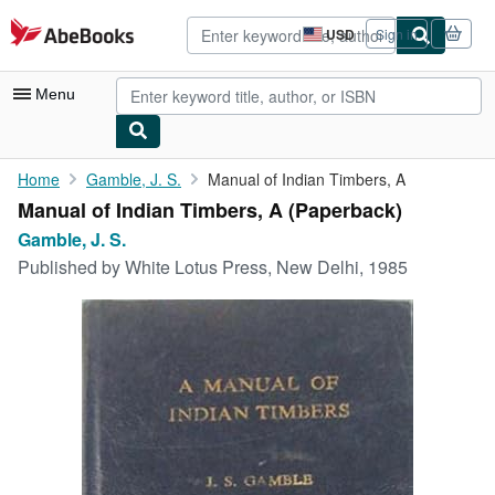
Skip to main content
AbeBooks.com
USD
Sign in
Site
shopping
preferences
Menu
My Account
Home
Gamble, J. S.
Manual of Indian Timbers, A
Manual of Indian Timbers, A (Paperback)
My Purchases
Gamble, J. S.
Advanced Search
Published by
White Lotus Press, New Delhi, 1985
Browse Collections
Rare Books
Art & Collectibles
Textbooks
Sellers
Start Selling