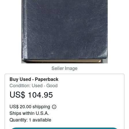
Help
CLOSE
Seller Image
Buy Used -
Paperback
Condition: Used - Good
US$ 104.95
Price
US$
US$ 20.00 shipping
104.95
Learn
Ships within U.S.A.
more
about
Quantity: 1 available
shipping
rates