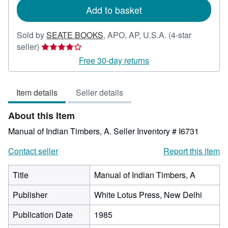
Add to basket
Sold by
SEATE BOOKS
,
APO, AP, U.S.A.
(4-star
Seller
seller)
rating
Free 30-day returns
4
out
Item details
Seller details
of
5
About this Item
stars
Manual of Indian Timbers, A.
Seller Inventory # I6731
Contact seller
Report this item
Title
Manual of Indian Timbers, A
Publisher
White Lotus Press, New Delhi
Publication Date
1985