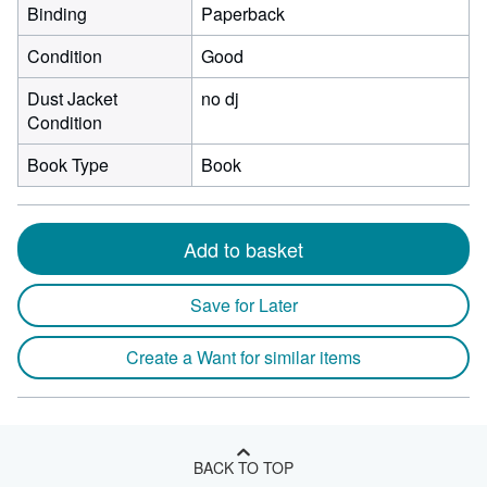
Binding
Paperback
Condition
Good
Dust Jacket
no dj
Condition
Book Type
Book
Add to basket
Save for Later
Create a Want for similar items
BACK TO TOP