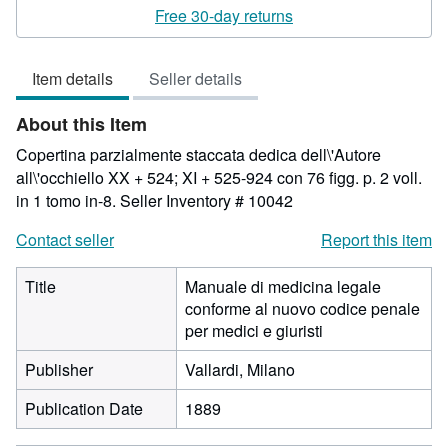
rating
Free 30-day returns
3
out
Item details
Seller details
of
5
About this Item
stars
Copertina parzialmente staccata dedica dell\'Autore
all\'occhiello XX + 524; XI + 525-924 con 76 figg. p. 2 voll.
in 1 tomo in-8.
Seller Inventory # 10042
Contact seller
Report this item
Title
Manuale di medicina legale
conforme al nuovo codice penale
per medici e giuristi
Publisher
Vallardi, Milano
Publication Date
1889