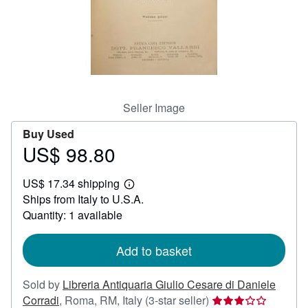
Help
CLOSE
Seller Image
Buy Used
US$ 98.80
Price
US$
US$ 17.34 shipping
98.80
Learn
Ships from Italy to U.S.A.
more
about
Quantity: 1 available
shipping
rates
Add to basket
Sold by
Libreria Antiquaria Giulio Cesare di Daniele
Seller
Corradi
,
Roma, RM, Italy
(3-star seller)