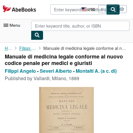
Skip to main content
AbeBooks.com
USD
Sign in
Site
shopping
preferences
Menu
My Account
Home
Filippi Angelo
Manuale di medicina legale conforme al nuovo codice penale per ...
Manuale di medicina legale conforme al nuovo
My Purchases
codice penale per medici e giuristi
Advanced Search
Filippi Angelo
-
Severi Alberto
-
Montalti A. (a c. di)
Published by
Vallardi, Milano, 1889
Browse Collections
Rare Books
Art & Collectibles
Textbooks
Sellers
Start Selling