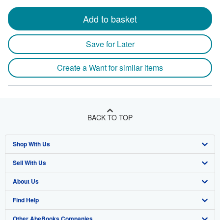
Add to basket
Save for Later
Create a Want for similar items
BACK TO TOP
Shop With Us
Sell With Us
Advanced Search
About Us
Browse Collections
Start Selling
Find Help
My Account
Join Our Affiliate Program
About AbeBooks
Other AbeBooks Companies
My Orders
Book Buyback
Media
Help