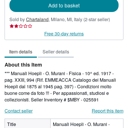
Add to basket
Seller
Sold by
Chartaland
,
Milano, MI, Italy
(2-star seller)
rating
2
Free 30-day returns
out
of
Item details
Seller details
5
stars
About this Item
*** Manuali Hoepli - O. Murani - Fisica - 10^ ed. 1917 -
pag. XXIII, 994 (Rif. EMMEACCA Catalogo dei Manuali
Hoepli dal 1875 al 1945 pag. 397) - Condizioni molto
buone come da foto !!! - Per appassionati, studiosi e
collezionisti.
Seller Inventory # $MBY - 025591
Contact seller
Report this item
Title
Manuali Hoepli - O. Murani -