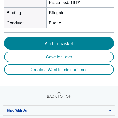
Fisica - ed. 1917
Binding
Rilegato
Condition
Buone
Add to basket
Save for Later
Create a Want for similar items
BACK TO TOP
Shop With Us