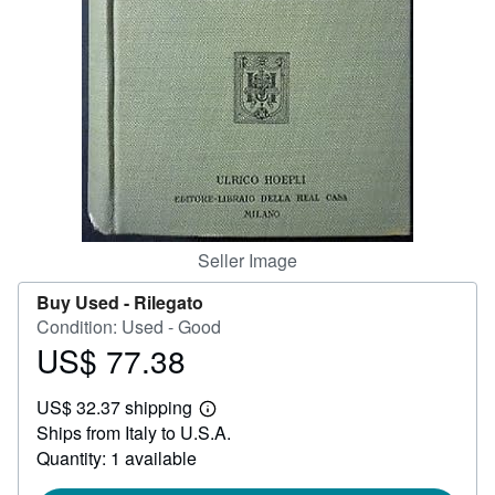
Help
CLOSE
Seller Image
Buy Used -
Rilegato
Condition: Used - Good
US$ 77.38
Price
US$
US$ 32.37 shipping
77.38
Learn
Ships from Italy to U.S.A.
more
about
Quantity: 1 available
shipping
rates