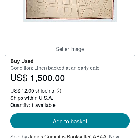
Help
CLOSE
Seller Image
Buy Used
Condition: Linen backed at an early date
US$ 1,500.00
Price
US$
US$ 12.00 shipping
1,500.00
Learn
Ships within U.S.A.
more
about
Quantity: 1 available
shipping
rates
Add to basket
Sold by
James Cummins Bookseller, ABAA
,
New