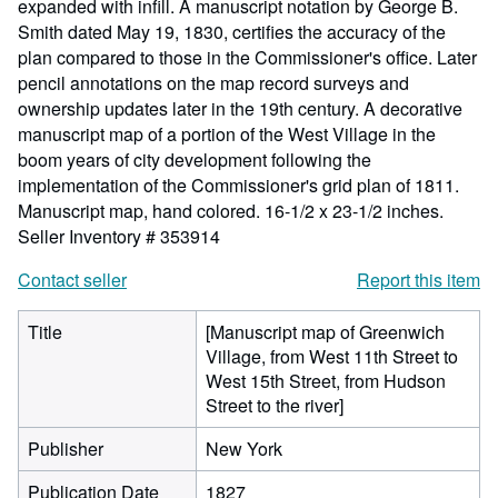
expanded with infill. A manuscript notation by George B.
Smith dated May 19, 1830, certifies the accuracy of the
plan compared to those in the Commissioner's office. Later
pencil annotations on the map record surveys and
ownership updates later in the 19th century. A decorative
manuscript map of a portion of the West Village in the
boom years of city development following the
implementation of the Commissioner's grid plan of 1811.
Manuscript map, hand colored. 16-1/2 x 23-1/2 inches.
Seller Inventory # 353914
Contact seller
Report this item
Title
[Manuscript map of Greenwich
Village, from West 11th Street to
West 15th Street, from Hudson
Street to the river]
Publisher
New York
Publication Date
1827