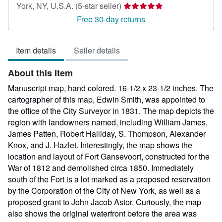
Seller
York, NY, U.S.A.
(5-star seller)
rating
Free 30-day returns
5
out
Item details
Seller details
of
5
About this Item
stars
Manuscript map, hand colored. 16-1/2 x 23-1/2 inches. The
cartographer of this map, Edwin Smith, was appointed to
the office of the City Surveyor in 1831. The map depicts the
region with landowners named, including William James,
James Patten, Robert Halliday, S. Thompson, Alexander
Knox, and J. Hazlet. Interestingly, the map shows the
location and layout of Fort Gansevoort, constructed for the
War of 1812 and demolished circa 1850. Immediately
south of the Fort is a lot marked as a proposed reservation
by the Corporation of the City of New York, as well as a
proposed grant to John Jacob Astor. Curiously, the map
also shows the original waterfront before the area was