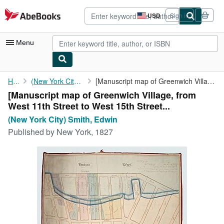
Skip to main content
AbeBooks.com
USD
Sign in
Site
shopping
preferences
Menu
My Account
Home
(New York City) Smith, Edwin
[Manuscript map of Greenwich Village, from West 11th Street to ...
[Manuscript map of Greenwich Village, from
My Purchases
West 11th Street to West 15th Street...
Advanced Search
(New York City) Smith, Edwin
Published by
New York, 1827
Browse Collections
Rare Books
Art & Collectibles
Textbooks
Sellers
Start Selling