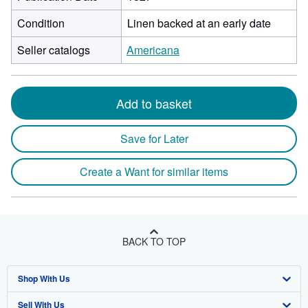
Condition
Linen backed at an early date
Seller catalogs
Americana
Add to basket
Save for Later
Create a Want for similar items
BACK TO TOP
Shop With Us
Sell With Us
Advanced Search