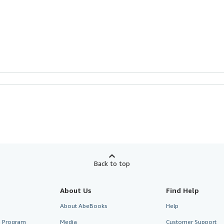
Back to top
About Us
Find Help
About AbeBooks
Help
te Program
Media
Customer Support