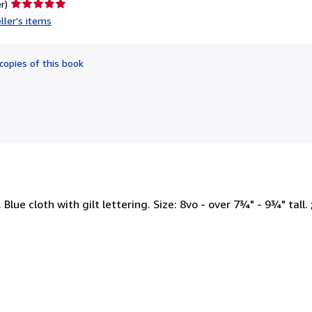
Seller
r)
rating
ller's items
5
out
of
copies of this book
5
stars
lue cloth with gilt lettering. Size: 8vo - over 7¾" - 9¾" tall. 