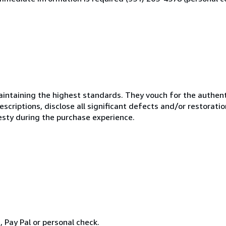
ntaining the highest standards. They vouch for the authenti
scriptions, disclose all significant defects and/or restoratio
esty during the purchase experience.
Pay Pal or personal check.