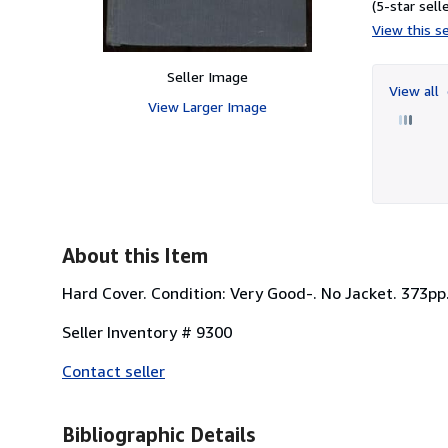
(5-star selle
View this se
Seller Image
View all
View Larger Image
About this Item
Hard Cover. Condition: Very Good-. No Jacket. 373pp. B
Seller Inventory # 9300
Contact seller
Bibliographic Details