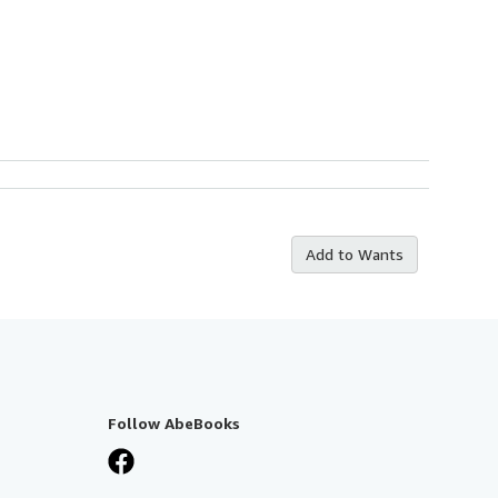
Add to Wants
Follow AbeBooks