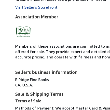
Visit Seller's Storefront
Association Member
Members of these associations are committed to mai
offered for sale. They provide expert and detailed de
accurate pricing, and operate with fairness and hon
Seller's business information
E Ridge Fine Books
CA, U.S.A.
Sale & Shipping Terms
Terms of Sale
Methods of Payment: We accept Master Card & Visa, 