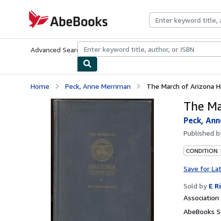
Skip to main content
AbeBooks.com
Advanced Search
Browse Collections
Rare Books
Art & Collecti
Home
Peck, Anne Merriman
The March of Arizona H
The Ma
Peck, An
Published 
CONDITION:
Save for La
Sold by
E R
Associatio
AbeBooks Se