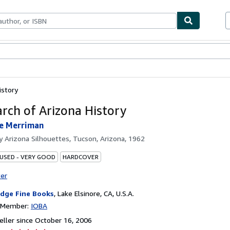
bles
Textbooks
Sellers
Start Selling
istory
rch of Arizona History
ne Merriman
by
Arizona Silhouettes, Tucson, Arizona, 1962
 USED - VERY GOOD
HARDCOVER
ter
idge Fine Books
,
Lake Elsinore, CA, U.S.A.
n Member:
IOBA
ller since October 16, 2006