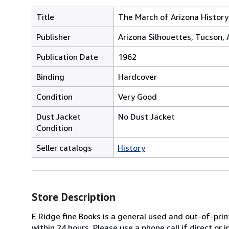
Title
The March of Arizona History
Publisher
Arizona Silhouettes, Tucson, 
Publication Date
1962
Binding
Hardcover
Condition
Very Good
Dust Jacket
No Dust Jacket
Condition
Seller catalogs
History
Store Description
E Ridge fine Books is a general used and out-of-pri
within 24 hours. Please use a phone call if direct or