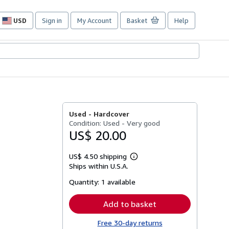
USD
Sign in
My Account
Basket
Help
Site
shopping
preferences
Used -
Hardcover
Condition: Used - Very good
US$ 20.00
US$ 4.50 shipping
Learn
Ships within U.S.A.
more
about
Quantity:
1 available
shipping
rates
Add to basket
Free 30-day returns