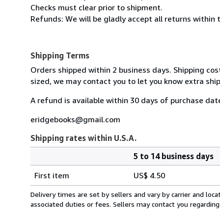
Checks must clear prior to shipment.
Refunds: We will be gladly accept all returns within 
Shipping Terms
Orders shipped within 2 business days. Shipping cost
sized, we may contact you to let you know extra ship
A refund is available within 30 days of purchase dat
eridgebooks@gmail.com
Shipping rates within U.S.A.
5 to 14 business days
Order
Shipping
quantity
First item
US$ 4.50
rates
within
Delivery times are set by sellers and vary by carrier and lo
U.S.A.
associated duties or fees. Sellers may contact you regarding