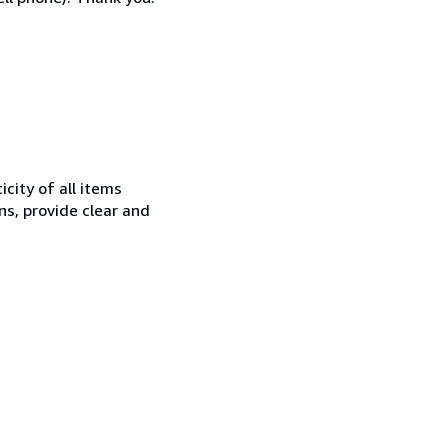
city of all items
ns, provide clear and