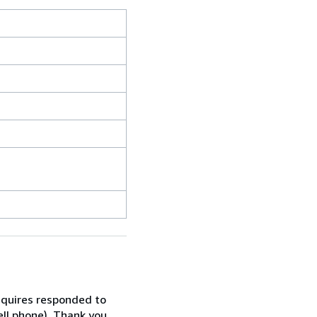
inquires responded to
ell phone). Thank you.