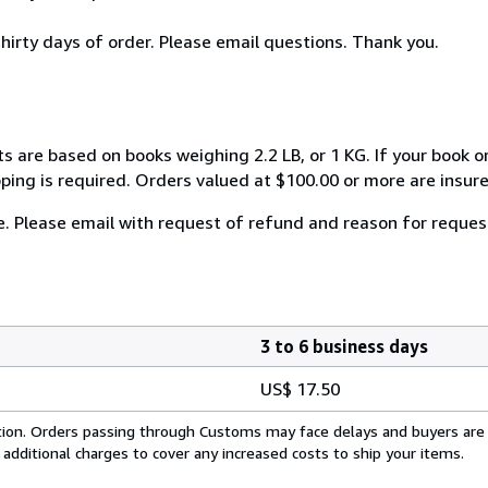
thirty days of order. Please email questions. Thank you.
s are based on books weighing 2.2 LB, or 1 KG. If your book or
ping is required. Orders valued at $100.00 or more are insured
e. Please email with request of refund and reason for reques
3 to 6 business days
US$ 17.50
cation. Orders passing through Customs may face delays and buyers are
 additional charges to cover any increased costs to ship your items.