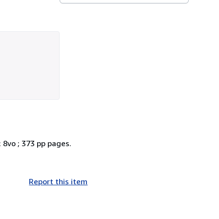
; 8vo ; 373 pp pages.
Report this item