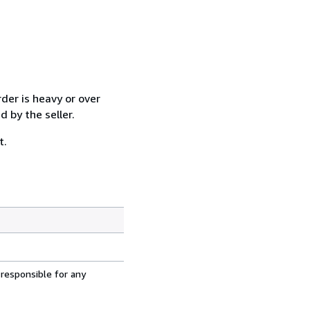
der is heavy or over
 by the seller.
t.
 responsible for any