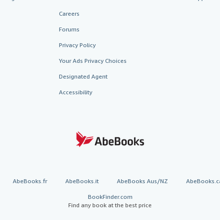
Careers
Forums
Privacy Policy
Your Ads Privacy Choices
Designated Agent
Accessibility
AbeBooks.fr
AbeBooks.it
AbeBooks Aus/NZ
AbeBooks.c
BookFinder.com
Find any book at the best price