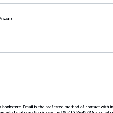
Arizona
nt bookstore. Email is the preferred method of contact with 
 immediate information is required (951) 265-4578 (personal c