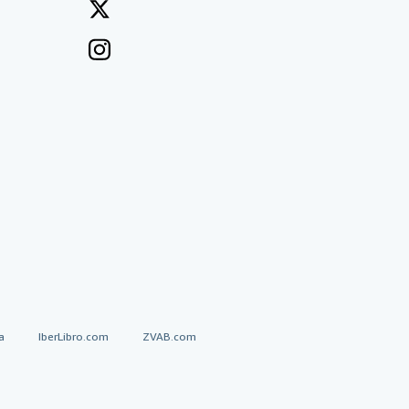
a
IberLibro.com
ZVAB.com