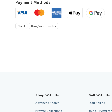
Payment Methods
Check
Bank/Wire Transfer
Shop With Us
Sell With Us
Advanced Search
Start Selling
Browse Collections
Join Our Affilia