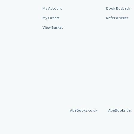
My Account
Book Buyback
My Orders
Refer a seller
View Basket
AbeBooks.co.uk
AbeBooks.de