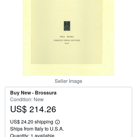
Help
CLOSE
Seller Image
Buy New -
Brossura
Condition: New
US$ 214.26
Price
US$
US$ 24.20 shipping
214.26
Learn
Ships from Italy to U.S.A.
more
about
Quantity: 1 available