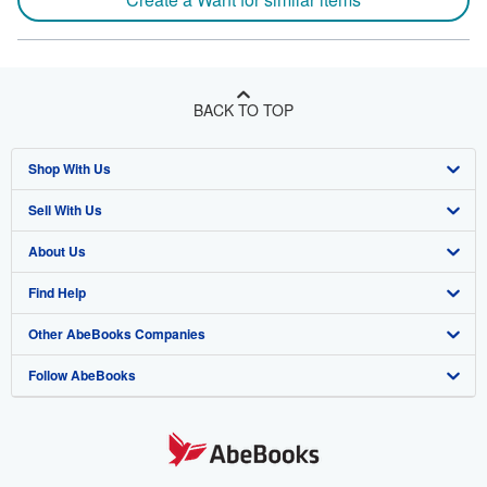
BACK TO TOP
Shop With Us
Sell With Us
Advanced Search
About Us
Browse Collections
Start Selling
Find Help
My Account
Join Our Affiliate Program
About AbeBooks
Other AbeBooks Companies
My Orders
Book Buyback
Media
Help
Follow AbeBooks
View Basket
Refer a seller
Careers
Customer Support
AbeBooks.co.uk
Forums
AbeBooks.de
Privacy Policy
AbeBooks.fr