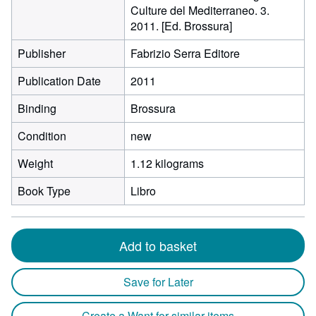
Culture del Mediterraneo. 3.
2011. [Ed. Brossura]
Publisher
Fabrizio Serra Editore
Publication Date
2011
Binding
Brossura
Condition
new
Weight
1.12 kilograms
Book Type
Libro
Add to basket
Save for Later
Create a Want for similar items