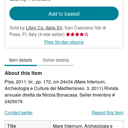
shipping
rates
Add to basket
Sold by
Libro Co. Italia Srl
,
San Casciano Val di
Seller
Pesa, FI, Italy
(4-star seller)
rating
Free 30-day returns
4
out
Item details
Seller details
of
5
About this Item
stars
Pisa, 2011; br., pp. 172, cm 24x34.(Mare Internum.
Archeologia e Culture del Mediterraneo. 3. 2011).Rivista
annuale diretta da Nicola Bonacasa.
Seller Inventory #
2425076
Contact seller
Report this item
Title
Mare Internum. Archeologia e