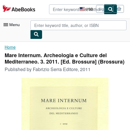
Skip to main content
AbeBooks.com
USD
Sign in
Site
shopping
preferences
Menu
My Account
Home
Mare Internum. Archeologia e Culture del
My Purchases
Mediterraneo. 3. 2011. [Ed. Brossura] (Brossura)
Advanced Search
Published by
Fabrizio Serra Editore, 2011
Browse Collections
Rare Books
Art & Collectibles
Textbooks
Sellers
Start Selling