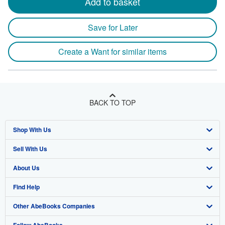
Add to basket
Save for Later
Create a Want for similar items
BACK TO TOP
Shop With Us
Sell With Us
Advanced Search
About Us
Browse Collections
Start Selling
Find Help
My Account
Join Our Affiliate Program
About AbeBooks
Other AbeBooks Companies
My Orders
Book Buyback
Media
Help