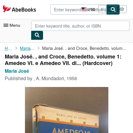
Skip to main content
AbeBooks.com
USD
Sign in
Site
shopping
preferences
Menu
My Account
Home
Maria José
Maria José. , and Croce, Benedetto. volume 1: Amedeo VI. e ...
Maria José. , and Croce, Benedetto. volume 1:
My Purchases
Amedeo VI. e Amedeo VII. di... (Hardcover)
Advanced Search
Maria José
Published by
, A. Mondadori, 1956
Browse Collections
Rare Books
Art & Collectibles
Textbooks
Sellers
Start Selling