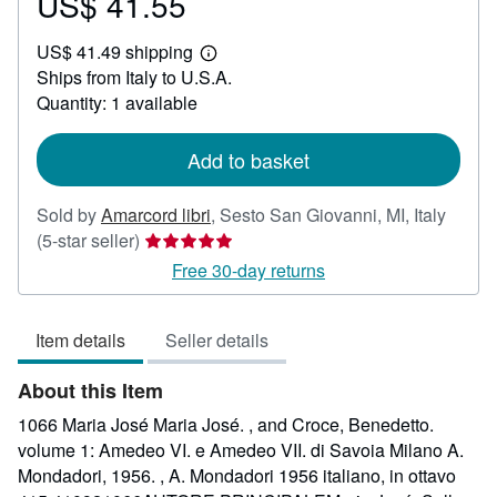
US$ 41.55
Price
US$
US$ 41.49 shipping
41.55
Learn
Ships from Italy to U.S.A.
more
about
Quantity: 1 available
shipping
rates
Add to basket
Sold by
Amarcord libri
,
Sesto San Giovanni, MI, Italy
Seller
(5-star seller)
rating
Free 30-day returns
5
out
Item details
Seller details
of
5
About this Item
stars
1066 Maria José Maria José. , and Croce, Benedetto.
volume 1: Amedeo VI. e Amedeo VII. di Savoia Milano A.
Mondadori, 1956. , A. Mondadori 1956 italiano, in ottavo