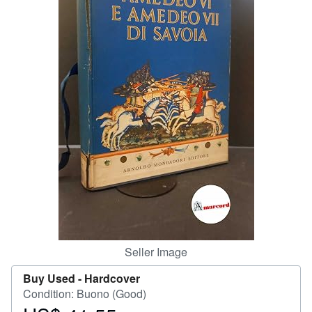
Help
CLOSE
Seller Image
Buy Used -
Hardcover
Condition: Buono (Good)