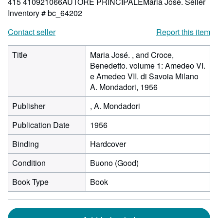
415 410921066AUTORE PRINCIPALEMaria José.
Seller
Inventory # bc_64202
Contact seller
Report this item
Title
Maria José. , and Croce,
Benedetto. volume 1: Amedeo VI.
e Amedeo VII. di Savoia Milano
A. Mondadori, 1956
Publisher
, A. Mondadori
Publication Date
1956
Binding
Hardcover
Condition
Buono (Good)
Book Type
Book