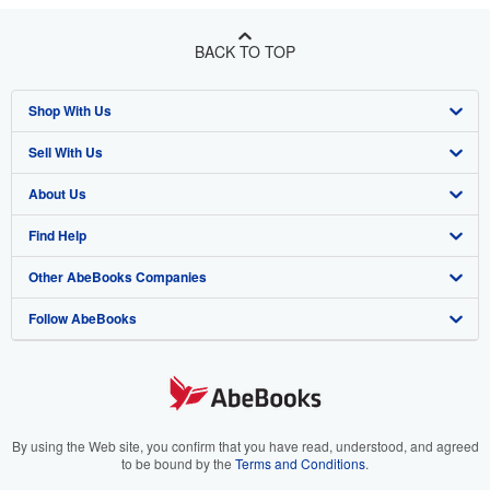
BACK TO TOP
Shop With Us
Sell With Us
Advanced Search
About Us
Browse Collections
Start Selling
Find Help
My Account
Join Our Affiliate Program
About AbeBooks
Other AbeBooks Companies
My Orders
Book Buyback
Media
Help
Follow AbeBooks
View Basket
Refer a seller
Careers
Customer Support
AbeBooks.co.uk
Forums
AbeBooks.de
Privacy Policy
AbeBooks.fr
Your Ads Privacy Choices
AbeBooks.it
By using the Web site, you confirm that you have read, understood, and agreed
to be bound by the
Terms and Conditions
.
Designated Agent
AbeBooks Aus/NZ