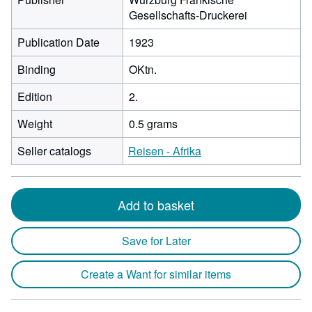
Gesellschafts-Druckerei
Publication Date
1923
Binding
OKtn.
Edition
2.
Weight
0.5 grams
Seller catalogs
Reisen - Afrika
Add to basket
Save for Later
Create a Want for similar items