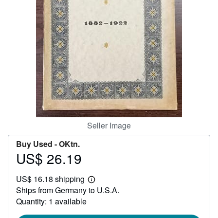
Help
CLOSE
Seller Image
Buy Used -
OKtn.
US$ 26.19
Price
US$
US$ 16.18 shipping
26.19
Learn
Ships from Germany to U.S.A.
more
about
Quantity: 1 available
shipping
rates