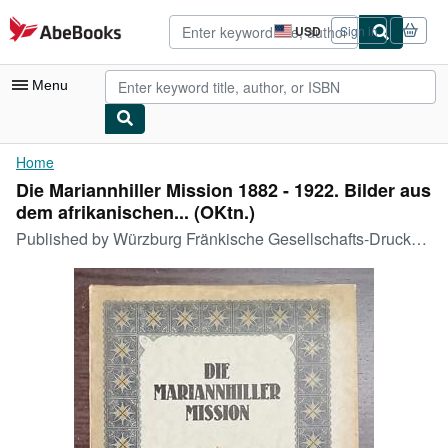
Skip to main content
AbeBooks.com
USD
Sign in
Site
shopping
preferences
Menu
My Account
Home
Die Mariannhiller Mission 1882 - 1922. Bilder aus
My Purchases
dem afrikanischen... (OKtn.)
Advanced Search
Published by
Würzburg Fränkische Gesellschafts-Druckerei, 1923
Browse Collections
Rare Books
Art & Collectibles
Textbooks
Sellers
Start Selling