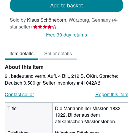
Add to basket
Sold by
Klaus Schöneborn
,
Würzburg, Germany
(4-
Seller
star seller)
rating
Free 30-day returns
4
out
Item details
Seller details
of
5
About this Item
stars
2., bedeutend verm. Aufl. 4 Bll., 212 S. OKtn. Sprache:
Deutsch 0.500 gr.
Seller Inventory # 41042AB
Contact seller
Report this item
Title
Die Mariannhiller Mission 1882 -
1922. Bilder aus dem
afrikanischen Missionsleben.
Publisher
Würzburg Fränkische