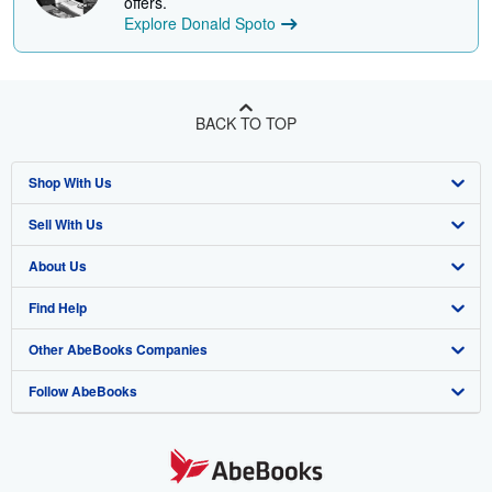
offers.
Explore Donald Spoto
BACK TO TOP
Shop With Us
Sell With Us
Advanced Search
About Us
Browse Collections
Start Selling
Find Help
My Account
Join Our Affiliate Program
About AbeBooks
Other AbeBooks Companies
My Orders
Book Buyback
Media
Help
Follow AbeBooks
View Basket
Refer a seller
Careers
Customer Support
AbeBooks.co.uk
Forums
AbeBooks.de
Privacy Policy
AbeBooks.fr