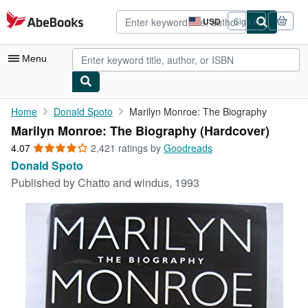
Skip to main content
AbeBooks.com
USD
Sign in
Site
shopping
preferences
Menu
My Account
Home
Donald Spoto
Marilyn Monroe: The Biography
Marilyn Monroe: The Biography (Hardcover)
My Purchases
4.07
4.07
2,421 ratings by
Goodreads
Advanced Search
out
Donald Spoto
of
Published by
Chatto and windus, 1993
Browse Collections
5
stars
Rare Books
Art & Collectibles
Textbooks
Sellers
Start Selling