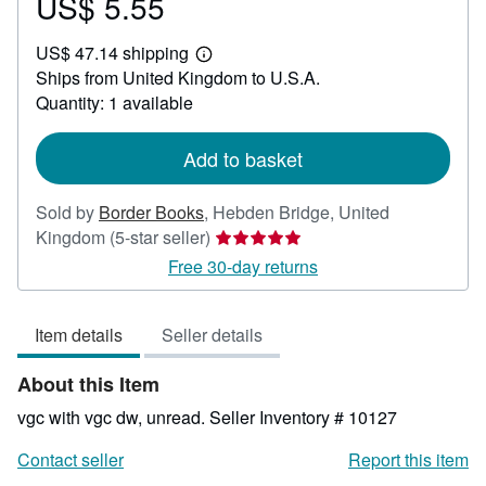
US$ 5.55
Price
US$
US$ 47.14 shipping
5.55
Learn
Ships from United Kingdom to U.S.A.
more
about
Quantity: 1 available
shipping
rates
Add to basket
Sold by
Border Books
,
Hebden Bridge, United
Seller
Kingdom
(5-star seller)
rating
Free 30-day returns
5
out
Item details
Seller details
of
5
About this Item
stars
vgc with vgc dw, unread.
Seller Inventory # 10127
Contact seller
Report this item