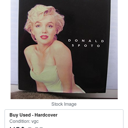
Help
CLOSE
Stock Image
Buy Used -
Hardcover
Condition: vgc