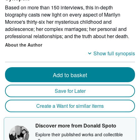
Based on more than 150 interviews, this in-depth
biography casts new light on every aspect of Marilyn
Monroe's thirty-six her mysterious childhood and
adolescence; her complex marriages; her personal and
professional relationships; and the truth about her death.
About the Author
Show full synopsis
Add to basket
Save for Later
Create a Want for similar items
Discover more from Donald Spoto
Explore their published works and collectible