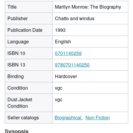
Title
Marilyn Monroe: The Biography
Publisher
Chatto and windus
Publication Date
1993
Language
English
ISBN 10
0701140259
ISBN 13
9780701140250
Binding
Hardcover
Condition
vgc
Dust Jacket
vgc
Condition
Seller catalogs
Biographical
Non Fiction
Synopsis