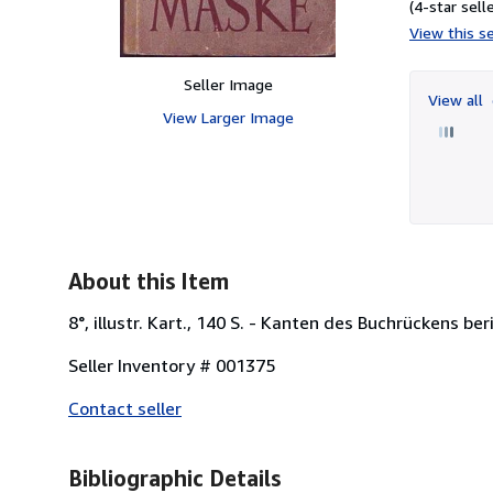
(4-star selle
View this se
Seller Image
View all
View Larger Image
About this Item
8°, illustr. Kart., 140 S. - Kanten des Buchrückens 
Seller Inventory # 001375
Contact seller
Bibliographic Details