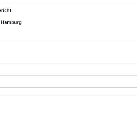
richt
, Hamburg