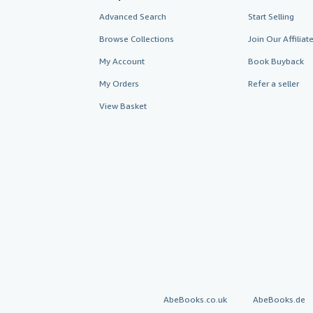
Advanced Search
Start Selling
Browse Collections
Join Our Affilia
My Account
Book Buyback
My Orders
Refer a seller
View Basket
AbeBooks.co.uk
AbeBooks.de