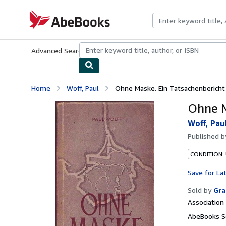
Skip to main content
AbeBooks.com
Advanced Search
Browse Collections
Rare Books
Art & Collecti
Home
Woff, Paul
Ohne Maske. Ein Tatsachenbericht
Ohne M
Woff, Pau
Published 
CONDITION:
Save for La
Sold by
Gra
Associatio
AbeBooks Se