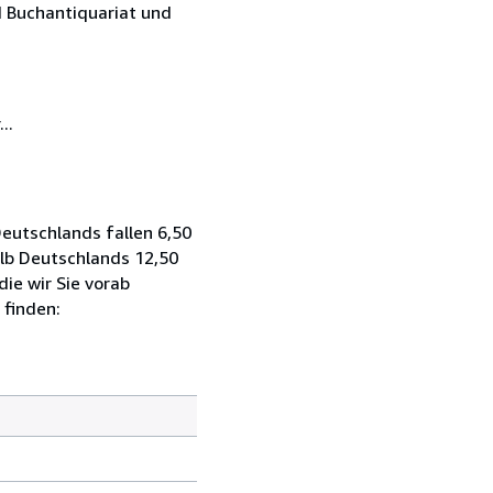
 Buchantiquariat und
..
eutschlands fallen 6,50
alb Deutschlands 12,50
ie wir Sie vorab
 finden: