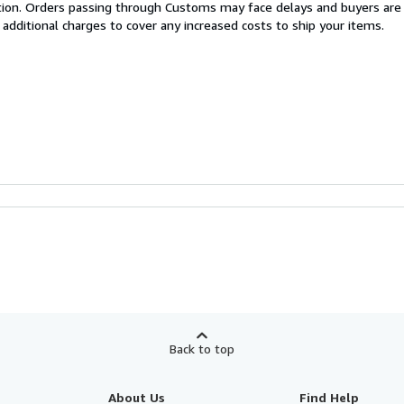
cation. Orders passing through Customs may face delays and buyers are
 additional charges to cover any increased costs to ship your items.
Back to top
About Us
Find Help