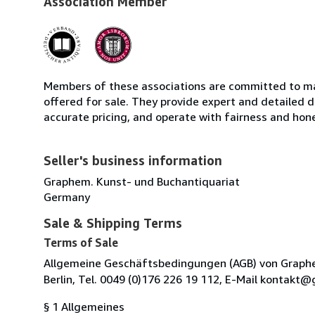
Association Member
Members of these associations are committed to mai
offered for sale. They provide expert and detailed de
accurate pricing, and operate with fairness and hon
Seller's business information
Graphem. Kunst- und Buchantiquariat
Germany
Sale & Shipping Terms
Terms of Sale
Allgemeine Geschäftsbedingungen (AGB) von Graphem.
Berlin, Tel. 0049 (0)176 226 19 112, E-Mail kontak
§ 1 Allgemeines