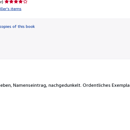
Seller
r)
rating
ller's items
4
out
of
copies of this book
5
stars
berieben, Namenseintrag, nachgedunkelt. Ordentliches Exempla