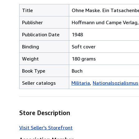
Title
Ohne Maske. Ein Tatsachenbe
Publisher
Hoffmann und Campe Verlag
Publication Date
1948
Binding
Soft cover
Weight
180 grams
Book Type
Buch
Seller catalogs
Militaria
Nationalsozialismus
Store Description
Visit Seller's Storefront