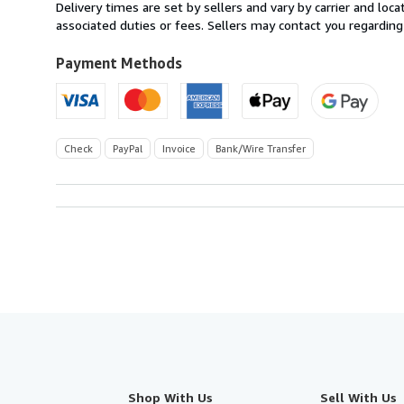
from
Delivery times are set by sellers and vary by carrier and lo
Germany
associated duties or fees. Sellers may contact you regarding
to
U.S.A.
Payment Methods
Check
PayPal
Invoice
Bank/Wire Transfer
Shop With Us
Sell With Us