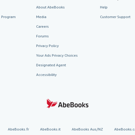
About AbeBooks
Help
te Program
Media
Customer Support
Careers
Forums
Privacy Policy
Your Ads Privacy Choices
Designated Agent
Accessibility
AbeBooks.fr
AbeBooks.it
AbeBooks Aus/NZ
AbeBooks.c