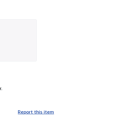
r.
Report this item