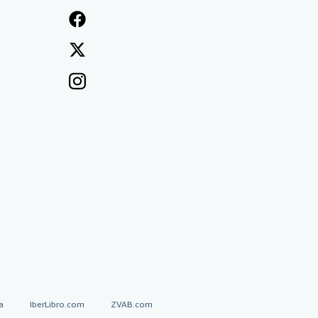
a
IberLibro.com
ZVAB.com