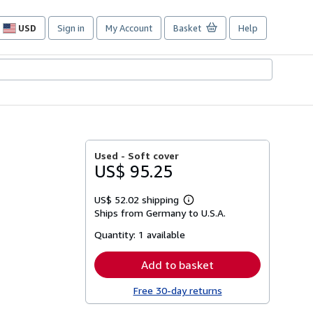
USD
Sign in
My Account
Basket
Help
Site
shopping
preferences
Used -
Soft cover
US$ 95.25
US$ 52.02 shipping
Learn
Ships from Germany to U.S.A.
more
about
Quantity:
1 available
shipping
rates
Add to basket
Free 30-day returns