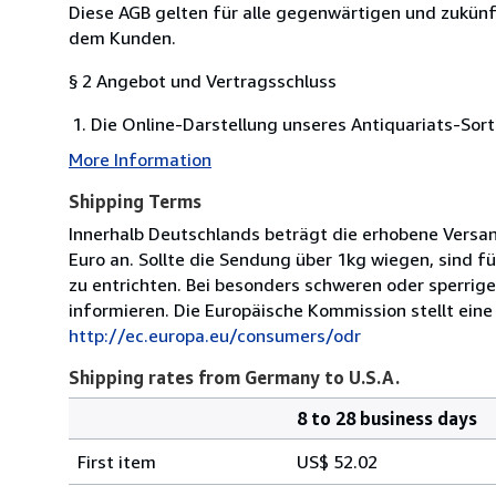
Diese AGB gelten für alle gegenwärtigen und zukü
dem Kunden.
§ 2 Angebot und Vertragsschluss
Die Online-Darstellung unseres Antiquariats-Sort
More Information
Shipping Terms
Innerhalb Deutschlands beträgt die erhobene Versa
Euro an. Sollte die Sendung über 1kg wiegen, sind 
zu entrichten. Bei besonders schweren oder sperrige
informieren. Die Europäische Kommission stellt eine 
http://ec.europa.eu/consumers/odr
Shipping rates from Germany to U.S.A.
8 to 28 business days
Order
Shipping
quantity
First item
US$ 52.02
rates