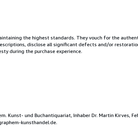
ntaining the highest standards. They vouch for the authenti
scriptions, disclose all significant defects and/or restoratio
esty during the purchase experience.
 Kunst- und Buchantiquariat, Inhaber Dr. Martin Kirves, Fe
t@graphem-kunsthandel.de.