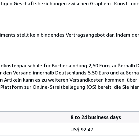
nftigen Geschäftsbeziehungen zwischen Graphem- Kunst- und
iments stellt kein bindendes Vertragsangebot dar. Indem der.
ndkostenpauschale für Büchersendung 2,50 Euro, außerhalb D
für den Versand innerhalb Deutschlands 5,50 Euro und außerh
n Artikeln kann es zu weiteren Versandkosten kommen, über d
Plattform zur Online-Streitbeilegung (OS) bereit, die Sie hier
8 to 24 business days
US$ 92.47