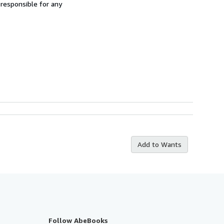
 responsible for any
Add to Wants
Follow AbeBooks