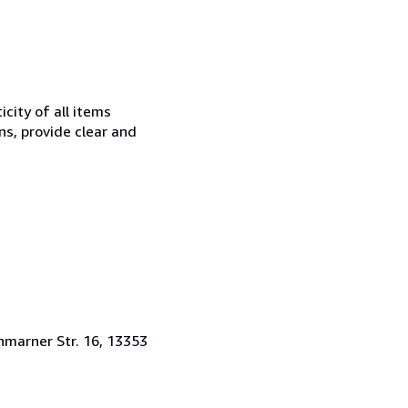
city of all items
ns, provide clear and
hmarner Str. 16, 13353