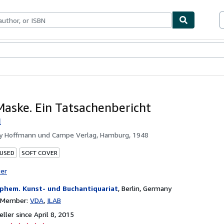
bles
Textbooks
Sellers
Start Selling
aske. Ein Tatsachenbericht
l
by
Hoffmann und Campe Verlag, Hamburg, 1948
 USED
SOFT COVER
ter
phem. Kunst- und Buchantiquariat
,
Berlin, Germany
n Member:
VDA
ILAB
ller since April 8, 2015