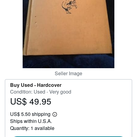
Help
CLOSE
Seller Image
Buy Used -
Hardcover
Condition: Used - Very good
US$ 49.95
Price
US$
US$ 5.50 shipping
49.95
Learn
Ships within U.S.A.
more
about
Quantity: 1 available
shipping
rates