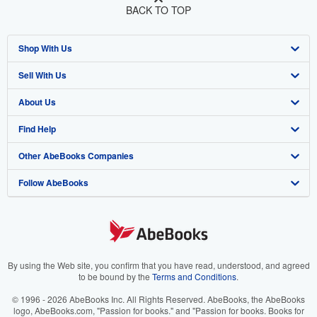
BACK TO TOP
Shop With Us
Sell With Us
Advanced Search
About Us
Browse Collections
Start Selling
Find Help
My Account
Join Our Affiliate Program
About AbeBooks
Other AbeBooks Companies
My Orders
Book Buyback
Media
Help
Follow AbeBooks
View Basket
Refer a seller
Careers
Customer Support
AbeBooks.co.uk
Forums
AbeBooks.de
Privacy Policy
AbeBooks.fr
Your Ads Privacy Choices
AbeBooks.it
By using the Web site, you confirm that you have read, understood, and agreed
to be bound by the
Terms and Conditions
.
Designated Agent
AbeBooks Aus/NZ
© 1996 - 2026 AbeBooks Inc. All Rights Reserved. AbeBooks, the AbeBooks
logo, AbeBooks.com, "Passion for books." and "Passion for books. Books for