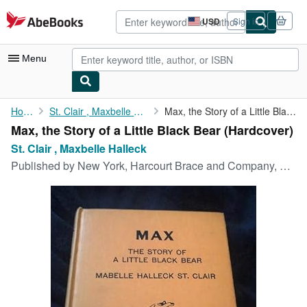
Skip to main content
AbeBooks.com
USD
Sign in
Site
shopping
preferences
Menu
My Account
Home
St. Clair , Maxbelle Halleck
Max, the Story of a Little Black Bear
Max, the Story of a Little Black Bear (Hardcover)
My Purchases
St. Clair , Maxbelle Halleck
Advanced Search
Published by
New York, Harcourt Brace and Company, 1939
Browse Collections
Rare Books
Art & Collectibles
Textbooks
Sellers
Start Selling