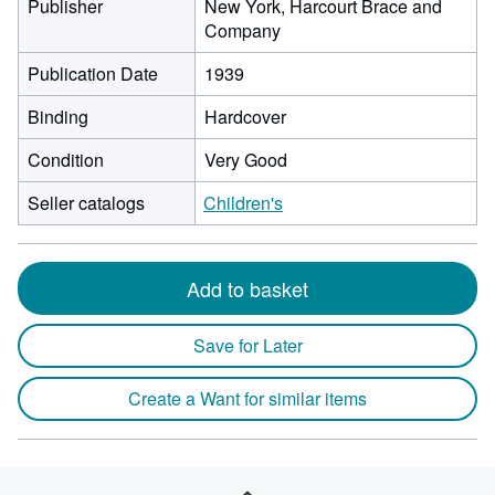
Publisher
New York, Harcourt Brace and
Company
Publication Date
1939
Binding
Hardcover
Condition
Very Good
Seller catalogs
Children's
Add to basket
Save for Later
Create a Want for similar items