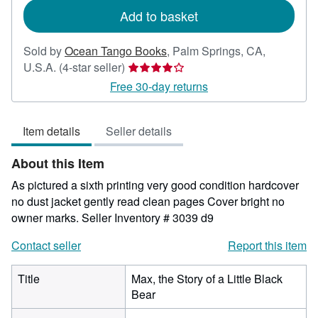
Add to basket
Sold by
Ocean Tango Books
,
Palm Springs, CA,
Seller
U.S.A.
(4-star seller)
rating
Free 30-day returns
4
out
Item details
Seller details
of
5
About this Item
stars
As pictured a sixth printing very good condition hardcover
no dust jacket gently read clean pages Cover bright no
owner marks.
Seller Inventory # 3039 d9
Contact seller
Report this item
Title
Max, the Story of a Little Black
Bear