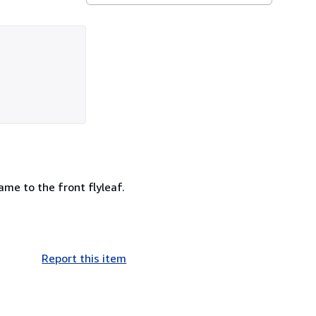
ame to the front flyleaf.
Report this item