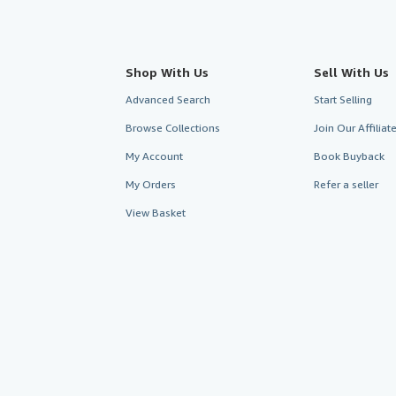
Shop With Us
Sell With Us
Advanced Search
Start Selling
Browse Collections
Join Our Affilia
My Account
Book Buyback
My Orders
Refer a seller
View Basket