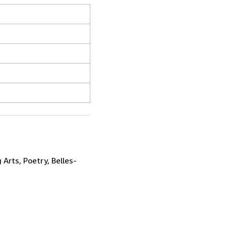
 Arts, Poetry, Belles-