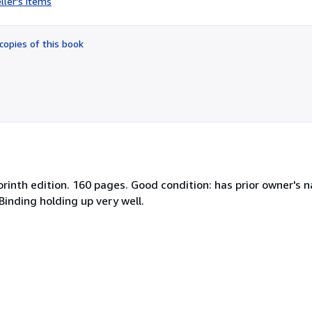
ller's items
4
out
of
copies of this book
5
stars
rinth edition. 160 pages. Good condition: has prior owner's n
 Binding holding up very well.