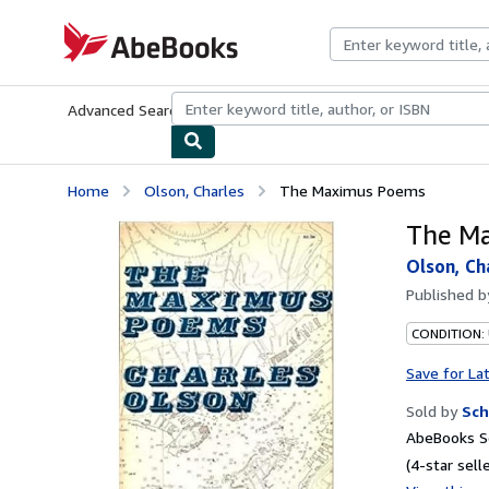
Skip to main content
AbeBooks.com
Advanced Search
Browse Collections
Rare Books
Art & Collecti
Home
Olson, Charles
The Maximus Poems
The M
Olson, Ch
Published 
CONDITION:
Save for La
Sold by
Sch
AbeBooks Se
(4-star selle