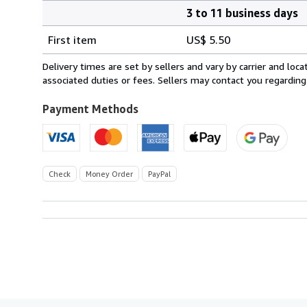
3 to 11 business days
Order
Shipping
quantity
First item
US$ 5.50
rates
within
Delivery times are set by sellers and vary by carrier and lo
U.S.A.
associated duties or fees. Sellers may contact you regarding
Payment Methods
Check
Money Order
PayPal