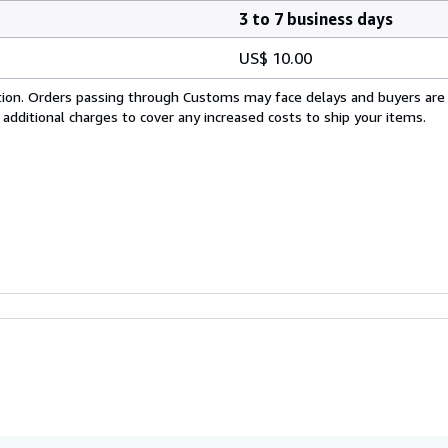
3 to 7 business days
US$ 10.00
cation. Orders passing through Customs may face delays and buyers are
 additional charges to cover any increased costs to ship your items.