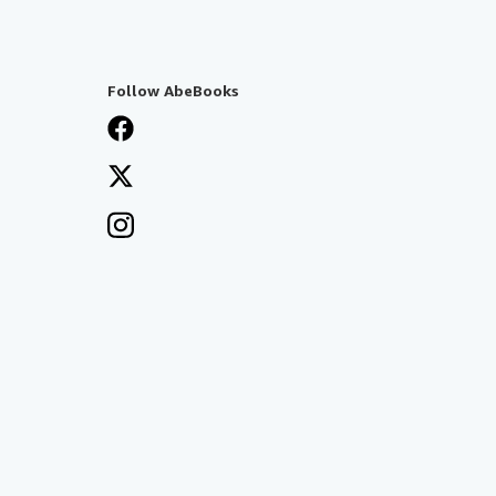
Follow AbeBooks