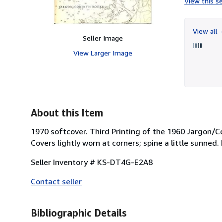
View this se
View all
Seller Image
View Larger Image
About this Item
1970 softcover. Third Printing of the 1960 Jargon/Co
Covers lightly worn at corners; spine a little sunned.
Seller Inventory # KS-DT4G-E2A8
Contact seller
Bibliographic Details