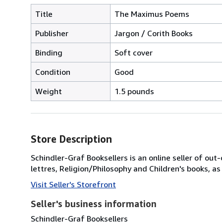
Title
The Maximus Poems
Publisher
Jargon / Corith Books
Binding
Soft cover
Condition
Good
Weight
1.5 pounds
Store Description
Schindler-Graf Booksellers is an online seller of out-
lettres, Religion/Philosophy and Children's books, as
Visit Seller's Storefront
Seller's business information
Schindler-Graf Booksellers