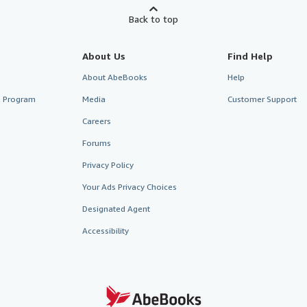
Back to top
About Us
Find Help
About AbeBooks
Help
te Program
Media
Customer Support
Careers
Forums
Privacy Policy
Your Ads Privacy Choices
Designated Agent
Accessibility