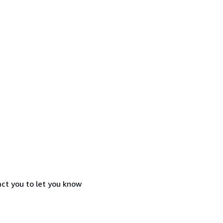
act you to let you know