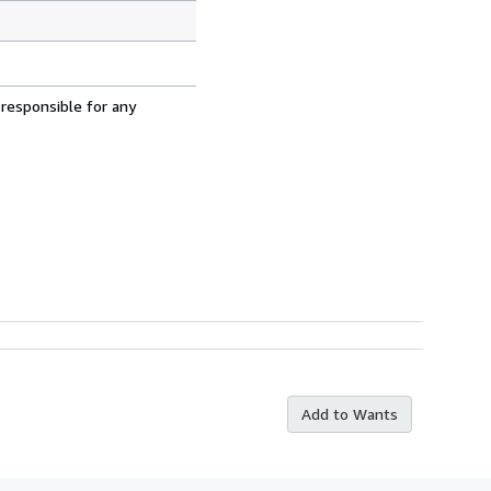
 responsible for any
Add to Wants