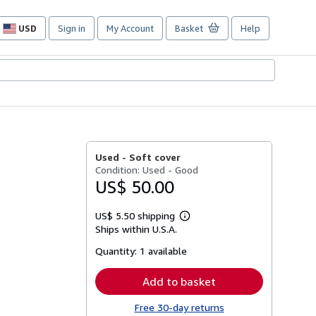
USD
Sign in
My Account
Basket
Help
Site
shopping
preferences
Used -
Soft cover
Condition: Used - Good
US$ 50.00
US$ 5.50 shipping
Learn
Ships within U.S.A.
more
about
Quantity:
1 available
shipping
rates
Add to basket
Free 30-day returns