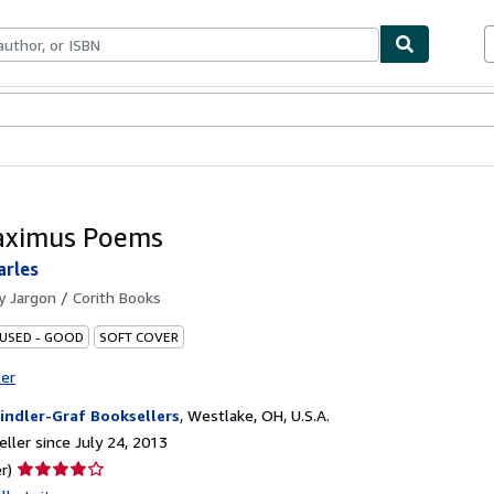
bles
Textbooks
Sellers
Start Selling
aximus Poems
arles
by
Jargon / Corith Books
 USED - GOOD
SOFT COVER
ter
indler-Graf Booksellers
,
Westlake, OH, U.S.A.
ller since July 24, 2013
Seller
r)
rating