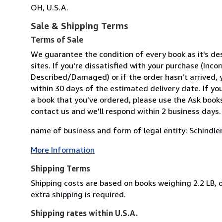
OH, U.S.A.
Sale & Shipping Terms
Terms of Sale
We guarantee the condition of every book as it's d
sites. If you're dissatisfied with your purchase (Inc
Described/Damaged) or if the order hasn't arrived, y
within 30 days of the estimated delivery date. If y
a book that you've ordered, please use the Ask bookse
contact us and we'll respond within 2 business days.
name of business and form of legal entity: Schindler
More Information
Shipping Terms
Shipping costs are based on books weighing 2.2 LB, o
extra shipping is required.
Shipping rates within U.S.A.