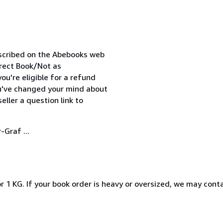
escribed on the Abebooks web
orrect Book/Not as
ou're eligible for a refund
ou've changed your mind about
ller a question link to
-Graf ...
r 1 KG. If your book order is heavy or oversized, we may cont