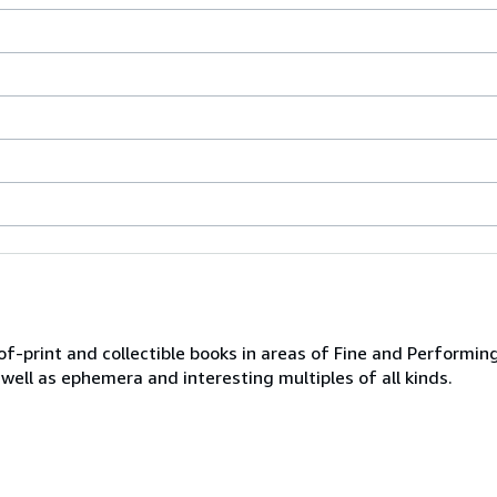
of-print and collectible books in areas of Fine and Performing
 well as ephemera and interesting multiples of all kinds.