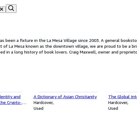
 Wahrenbrock's Book House in 1935. For many years, Vernon's downtow
dentity and
A Dictionary of Asian Christianity
The Global In
the Crypto-
Hardcover
Hardcover
Used
Used