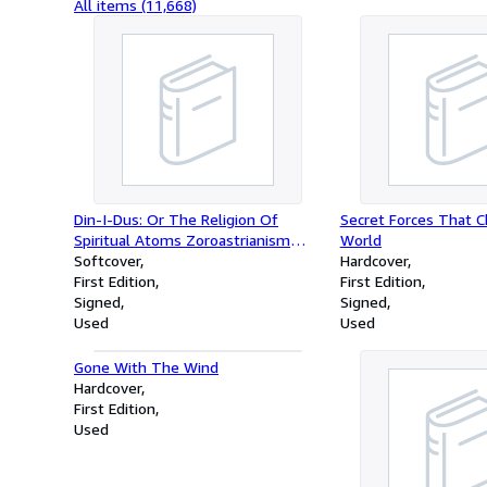
All items (11,668)
Din-I-Dus: Or The Religion Of
Secret Forces That 
Spiritual Atoms Zoroastrianism
World
Unveiled
Softcover
Hardcover
First Edition
First Edition
Signed
Signed
Used
Used
Gone With The Wind
Hardcover
First Edition
Used