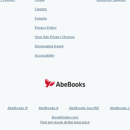
Careers
Forums
Privacy Policy
Your Ads Privacy Choices
Designated Agent
Accessibility
AbeBooks.fr
AbeBooks.it
AbeBooks Aus/NZ
AbeBooks.c
BookFinder.com
Find any book at the best price