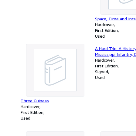
Space, Time and Inca
Hardcover
First Edition
Used
A Hard Trip: A Histor
Mississippi Infantry, 
Hardcover
First Edition
Signed
Used
Three Guineas
Hardcover
First Edition
Used