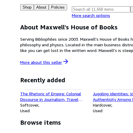
Shop
About
Policies
More search options
About Maxwell's House of Books
Serving Bibliophiles since 2003. Maxwell's House of Books has been a fixture in the La Mesa Village since 2003. A general bookstore, with everything from mysteries and science to poetry,
philosophy and physics. Located in the main business district of La Mesa known as the downtown village, we are proud to be a brick and mortar bookstore in San Diego where book lovers
like you can get lost in the written word. Maxwell's is steeped in a long history of book lovers. Craig Maxwell, owner and proprietor, opened his popular bookstore in San Diego after growing
up with Vernon Wahrenbrock, his grandfather, who founded
More about this
seller
Recently added
The Rhetoric of Empire: Colonial
Juggling Identities: I
Discourse in Journalism, Travel
Authenticity Among 
Writing, and Imperial
Softcover
Jews
Hardcover
Administration (Post-Contemporary
Used
Used
Interventions)
Browse items