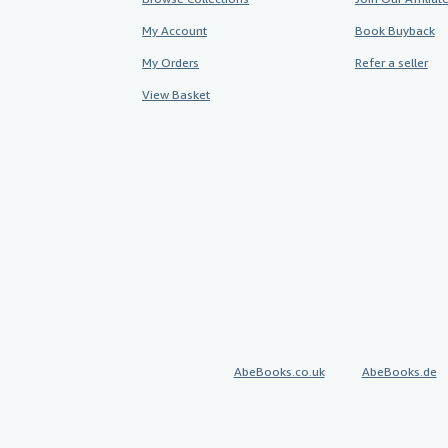
My Account
Book Buyback
My Orders
Refer a seller
View Basket
AbeBooks.co.uk
AbeBooks.de