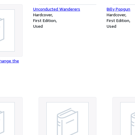
Unconducted Wanderers
Billy Popgun
Hardcover
Hardcover
First Edition
First Edition
Used
Used
Change the