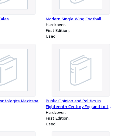
Tales
Modern Single Wing Football
Hardcover
First Edition
Used
dontologica Mexicana
Public Opinion and Politics in
Eighteenth Century England to the
Fall of Walpole
Hardcover
First Edition
Used