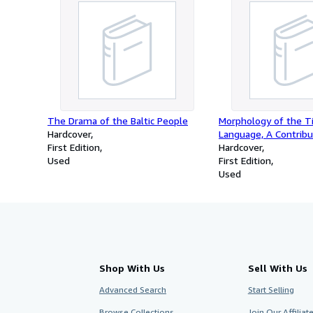
The Drama of the Baltic People
Morphology of the T
Hardcover
Language, A Contribu
First Edition
Comparative Indosin
Hardcover
Used
First Edition
Used
Shop With Us
Sell With Us
Advanced Search
Start Selling
Browse Collections
Join Our Affilia