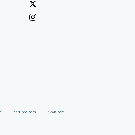
a
IberLibro.com
ZVAB.com