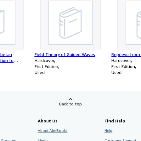
ibetan
Field Theory of Guided Waves
Reprieve from
tion to
Hardcover
Hardcover
ology
First Edition
First Edition
Used
Used
Back to top
About Us
Find Help
About AbeBooks
Help
te Program
Media
Customer Support