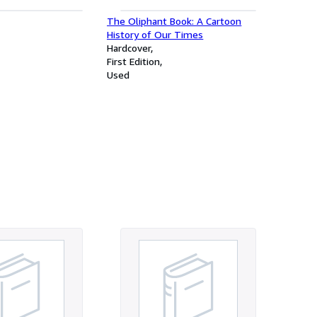
The Oliphant Book: A Cartoon
History of Our Times
Hardcover
First Edition
Used