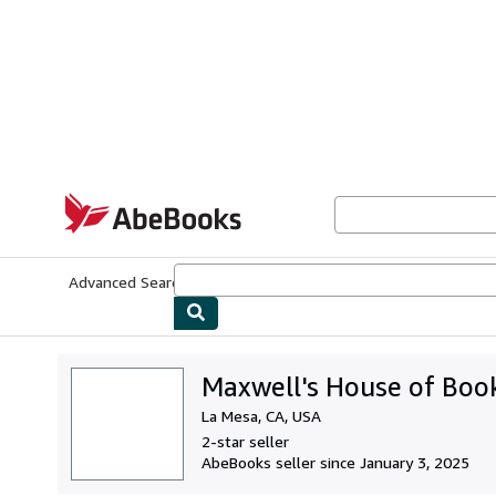
Skip to main content
AbeBooks.com
Advanced Search
Browse Collections
Rare Books
Art & Collecti
Maxwell's House of Boo
La Mesa, CA, USA
2-star seller
AbeBooks seller since January 3, 2025