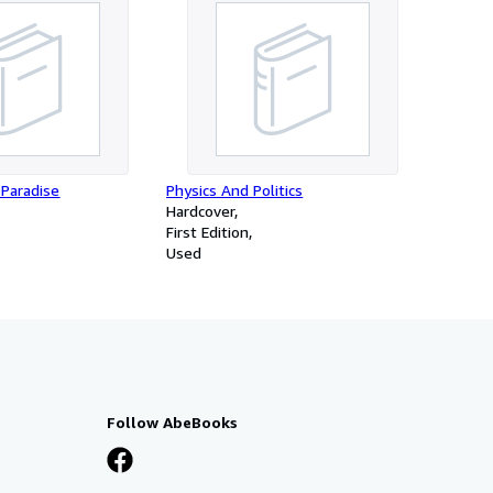
 Paradise
Physics And Politics
Hardcover
First Edition
Used
Follow AbeBooks