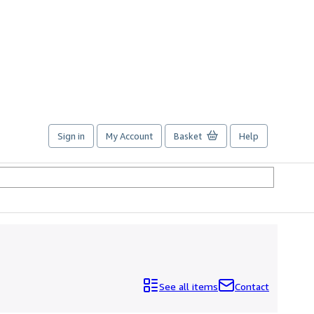
Sign in
My Account
Basket
Help
See all items
Contact