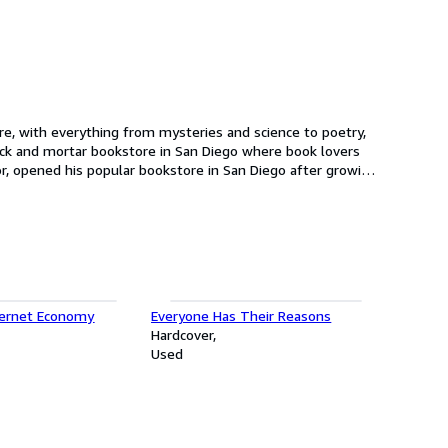
n location was the largest bookstore in San Diego.
ternet Economy
Everyone Has Their Reasons
Hardcover
Used