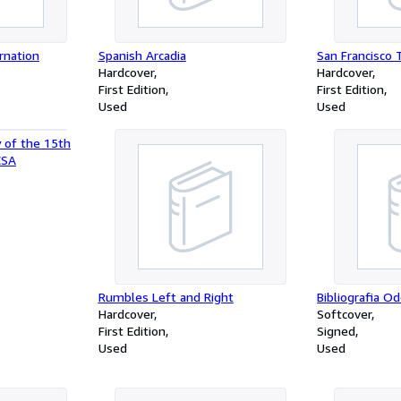
rnation
Spanish Arcadia
San Francisco 
Hardcover
Hardcover
First Edition
First Edition
Used
Used
y of the 15th
CSA
Rumbles Left and Right
Bibliografia O
Hardcover
Softcover
First Edition
Signed
Used
Used