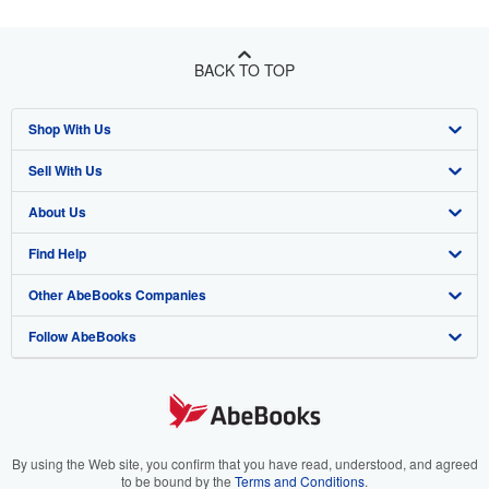
BACK TO TOP
Shop With Us
Sell With Us
Advanced Search
About Us
Browse Collections
Start Selling
Find Help
My Account
Join Our Affiliate Program
About AbeBooks
Other AbeBooks Companies
My Orders
Book Buyback
Media
Help
Follow AbeBooks
View Basket
Refer a seller
Careers
Customer Support
AbeBooks.co.uk
Forums
AbeBooks.de
Privacy Policy
AbeBooks.fr
Your Ads Privacy Choices
AbeBooks.it
By using the Web site, you confirm that you have read, understood, and agreed
to be bound by the
Terms and Conditions
.