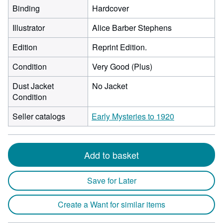
Binding
Hardcover
Illustrator
Alice Barber Stephens
Edition
Reprint Edition.
Condition
Very Good (Plus)
Dust Jacket
No Jacket
Condition
Seller catalogs
Early Mysteries to 1920
Add to basket
Save for Later
Create a Want for similar items