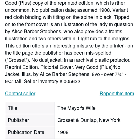
Good (Plus) copy of the reprinted edition, which is rther
uncommon. No publication date; assumed 1908. Variant
red cloth binding with titling on the spine in black. Tipped
on to the front cover is an illustration of the lady in question
by Alice Barber Stephens, who also provides a frontis
illustration and two others within. Light rub to the margins.
This edition offers an interesting mistake by the printer - on
the title page the publisher has been mis-spelled
("Crosset"). No dustjacket; in an archival plastic protector.
Reprint Edition. Pictorial Cover. Very Good (Plus)/No
Jacket. Illus. by Alice Barber Stephens. 8vo - over 7¾" -
9¾" tall.
Seller Inventory # 005632
Contact seller
Report this item
Title
The Mayor's Wife
Publisher
Grosset & Dunlap, New York
Publication Date
1908