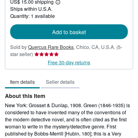
US$ 15.00 shipping
45.00
Learn
Ships within U.S.A.
more
about
Quantity: 1 available
shipping
rates
Add to basket
Sold by
Quercus Rare Books
,
Chico, CA, U.S.A.
(5-
Seller
star seller)
rating
Free 30-day returns
5
out
Item details
Seller details
of
5
About this Item
stars
New York: Grosset & Dunlap, 1908. Green (1846-1935) is
considered to have invented many of the conventions of
the modern detective novel, and is often cited as the first
woman to write in the mystery/detective genre. First
published by Bobbs-Merrill [Hubin, 180]; this is a Very