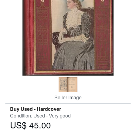
Help
CLOSE
Seller Image
Buy Used -
Hardcover
Condition: Used - Very good
US$ 45.00
Price
US$