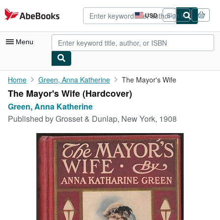
Skip to main content
AbeBooks.com
USD
Sign in
Site
shopping
preferences
Menu
My Account
Home
Green, Anna Katherine
The Mayor's Wife
The Mayor's Wife (Hardcover)
My Purchases
Green, Anna Katherine
Advanced Search
Published by
Grosset & Dunlap, New York, 1908
Browse Collections
Rare Books
Art & Collectibles
Textbooks
Sellers
Start Selling