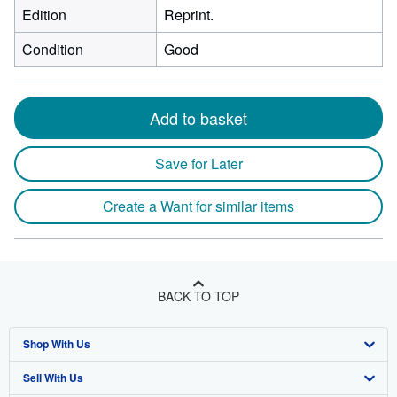
Edition
Reprint.
Condition
Good
Add to basket
Save for Later
Create a Want for similar items
BACK TO TOP
Shop With Us
Sell With Us
Advanced Search