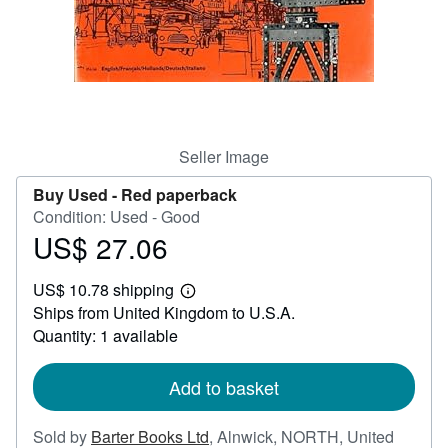
Help
CLOSE
Seller Image
Buy Used -
Red paperback
Condition: Used - Good
US$ 27.06
Price
US$
US$ 10.78 shipping
27.06
Learn
Ships from United Kingdom to U.S.A.
more
about
Quantity: 1 available
shipping
rates
Add to basket
Sold by
Barter Books Ltd
,
Alnwick, NORTH, United