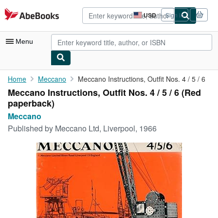
Skip to main content
AbeBooks.com
USD
Sign in
Site
shopping
preferences
Menu
My Account
Home
Meccano
Meccano Instructions, Outfit Nos. 4 / 5 / 6
Meccano Instructions, Outfit Nos. 4 / 5 / 6 (Red
My Purchases
paperback)
Advanced Search
Meccano
Published by
Meccano Ltd, Liverpool, 1966
Browse Collections
Rare Books
Art & Collectibles
Textbooks
Sellers
Start Selling