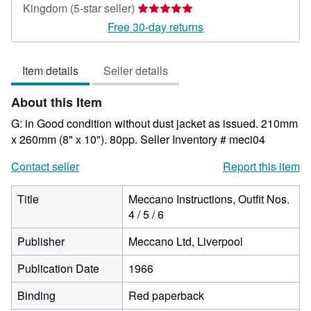
Seller
Kingdom
(5-star seller)
rating
Free 30-day returns
5
out
Item details
Seller details
of
5
About this Item
stars
G: in Good condition without dust jacket as issued. 210mm
x 260mm (8" x 10"). 80pp.
Seller Inventory # meci04
Contact seller
Report this item
Title
Meccano Instructions, Outfit Nos.
4 / 5 / 6
Publisher
Meccano Ltd, Liverpool
Publication Date
1966
Binding
Red paperback