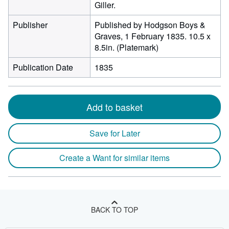
Giller.
Publisher
Published by Hodgson Boys &
Graves, 1 February 1835. 10.5 x
8.5in. (Platemark)
Publication Date
1835
Add to basket
Save for Later
Create a Want for similar items
BACK TO TOP