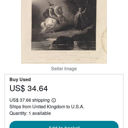
Help
CLOSE
Seller Image
Buy Used
US$ 34.64
Price
US$
US$ 37.66 shipping
34.64
Learn
Ships from United Kingdom to U.S.A.
more
about
Quantity: 1 available
shipping
rates
Add to basket