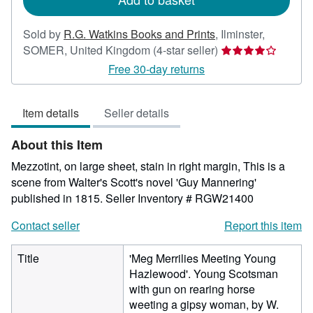
Sold by
R.G. Watkins Books and Prints
,
Ilminster,
Seller
SOMER, United Kingdom
(4-star seller)
rating
Free 30-day returns
4
out
Item details
Seller details
of
5
About this Item
stars
Mezzotint, on large sheet, stain in right margin, This is a
scene from Walter's Scott's novel 'Guy Mannering'
published in 1815.
Seller Inventory # RGW21400
Contact seller
Report this item
Title
'Meg Merrilies Meeting Young
Hazlewood'. Young Scotsman
with gun on rearing horse
weeting a gipsy woman, by W.