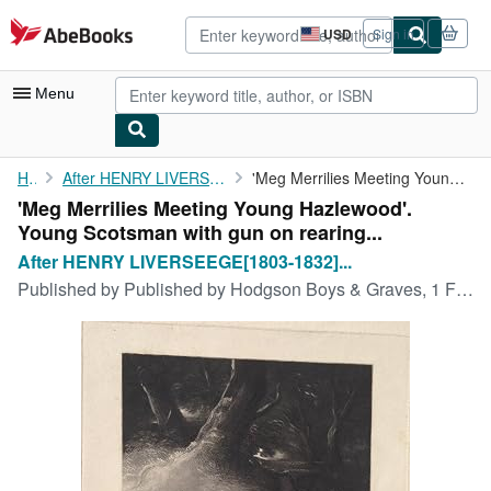
Skip to main content
AbeBooks.com
USD
Sign in
Site
shopping
preferences
Menu
My Account
Home
After HENRY LIVERSEEGE[1803-1832] British Artist.
'Meg Merrilies Meeting Young Hazlewood'. Young Scotsman with gun...
'Meg Merrilies Meeting Young Hazlewood'.
My Purchases
Young Scotsman with gun on rearing...
Advanced Search
After HENRY LIVERSEEGE[1803-1832]...
Published by
Published by Hodgson Boys & Graves, 1 February 1835. 10.5 x 8.5in. (Platemark), 1835
Browse Collections
Rare Books
Art & Collectibles
Textbooks
Sellers
Start Selling