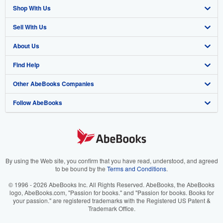
Shop With Us
Sell With Us
Advanced Search
About Us
Browse Collections
Start Selling
Find Help
My Account
Join Our Affiliate Program
About AbeBooks
Other AbeBooks Companies
My Orders
Book Buyback
Media
Help
Follow AbeBooks
View Basket
Refer a seller
Careers
Customer Support
AbeBooks.co.uk
Forums
AbeBooks.de
Privacy Policy
AbeBooks.fr
Your Ads Privacy Choices
AbeBooks.it
By using the Web site, you confirm that you have read, understood, and agreed
to be bound by the
Terms and Conditions
.
Designated Agent
AbeBooks Aus/NZ
© 1996 - 2026 AbeBooks Inc. All Rights Reserved. AbeBooks, the AbeBooks
logo, AbeBooks.com, "Passion for books." and "Passion for books. Books for
Accessibility
AbeBooks.ca
your passion." are registered trademarks with the Registered US Patent &
Trademark Office.
IberLibro.com