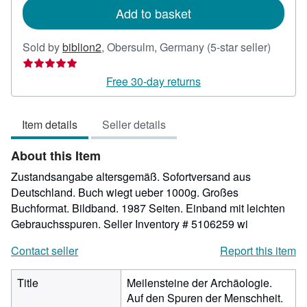
Add to basket
Seller
Sold by
biblion2
,
Obersulm, Germany
(5-star seller)
rating
5
Free 30-day returns
out
of
Item details
Seller details
5
stars
About this Item
Zustandsangabe altersgemäß. Sofortversand aus
Deutschland. Buch wiegt ueber 1000g. Großes
Buchformat. Bildband. 1987 Seiten. Einband mit leichten
Gebrauchsspuren.
Seller Inventory # 5106259 wi
Contact seller
Report this item
Title
Meilensteine der Archäologie.
Auf den Spuren der Menschheit.