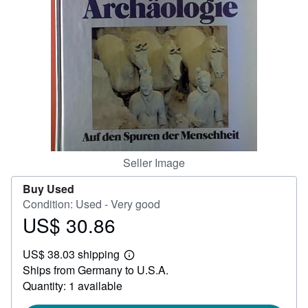
Help
CLOSE
Seller Image
Buy Used
Condition: Used - Very good
US$ 30.86
Price
US$
US$ 38.03 shipping
30.86
Learn
Ships from Germany to U.S.A.
more
about
Quantity: 1 available
shipping
rates