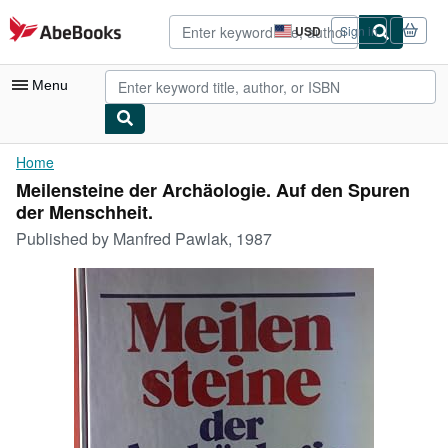
Skip to main content
AbeBooks.com
USD
Sign in
Site
shopping
preferences
Menu
My Account
Home
Meilensteine der Archäologie. Auf den Spuren
My Purchases
der Menschheit.
Advanced Search
Published by
Manfred Pawlak, 1987
Browse Collections
Rare Books
Art & Collectibles
Textbooks
Sellers
Start Selling