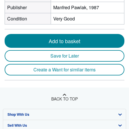
Publisher
Manfred Pawlak, 1987
Condition
Very Good
Add to basket
Save for Later
Create a Want for similar items
BACK TO TOP
Shop With Us
Sell With Us
Advanced Search