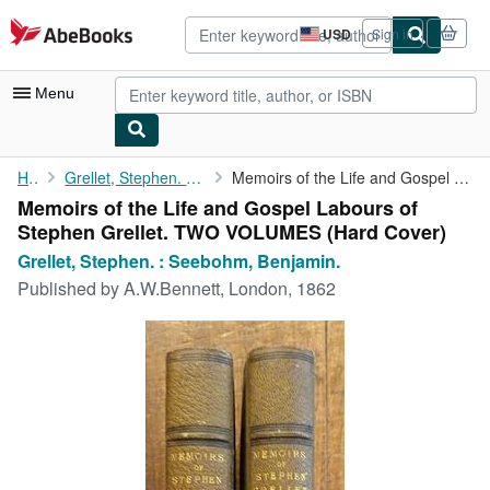
Skip to main content
AbeBooks.com
USD
Sign in
Site
shopping
preferences
Menu
My Account
Home
Grellet, Stephen. : Seebohm, Benjamin.
Memoirs of the Life and Gospel Labours of Stephen Grellet. TWO ...
Memoirs of the Life and Gospel Labours of
My Purchases
Stephen Grellet. TWO VOLUMES (Hard Cover)
Advanced Search
Grellet, Stephen. : Seebohm, Benjamin.
Published by
A.W.Bennett, London, 1862
Browse Collections
Rare Books
Art & Collectibles
Textbooks
Sellers
Start Selling