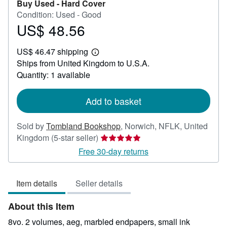
Buy Used -
Hard Cover
Condition: Used - Good
US$ 48.56
Price
US$
US$ 46.47 shipping
48.56
Learn
Ships from United Kingdom to U.S.A.
more
about
Quantity: 1 available
shipping
rates
Add to basket
Sold by
Tombland Bookshop
,
Norwich, NFLK, United
Seller
Kingdom
(5-star seller)
rating
Free 30-day returns
5
out
Item details
Seller details
of
5
About this Item
stars
8vo. 2 volumes, aeg, marbled endpapers, small ink