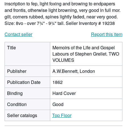
inscription to fep, light foxing and browing to endpapers
and frontis, otherwise light browning, very good in full mor.
gilt, corners rubbed, spines lightly faded, near very good.
Size: 8vo - over 7¾" - 9¾" tall.
Seller Inventory # 19238
Contact seller
Report this item
Title
Memoirs of the Life and Gospel
Labours of Stephen Grellet. TWO
VOLUMES
Publisher
A.W.Bennett, London
Publication Date
1862
Binding
Hard Cover
Condition
Good
Seller catalogs
Top Floor