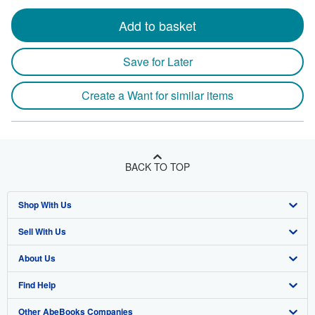
Add to basket
Save for Later
Create a Want for similar items
BACK TO TOP
Shop With Us
Sell With Us
Advanced Search
About Us
Browse Collections
Start Selling
Find Help
My Account
Join Our Affiliate Program
About AbeBooks
Other AbeBooks Companies
My Orders
Book Buyback
Media
Help