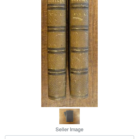
Help
CLOSE
Seller Image