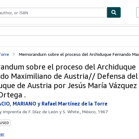
bles
Textbooks
Sellers
Start Selling
Torre
Memorandum sobre el proceso del Archiduque Fernando Maxim
ndum sobre el proceso del Archiduque
do Maximiliano de Austria// Defensa del
uque de Austria por Jesús María Vázquez 
Ortega .
CIO, MARIANO y Rafael Martínez de la Torre
by
Imprenta de F. Díaz de León y S. White., México, 1967
 USED
ter