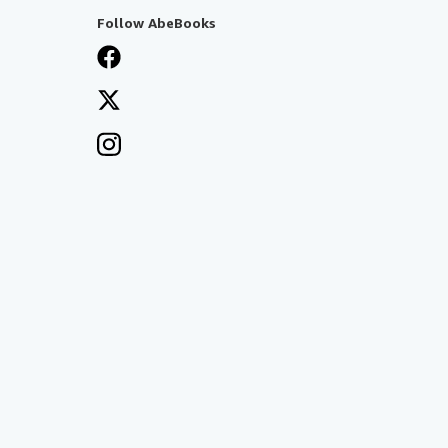
Follow AbeBooks