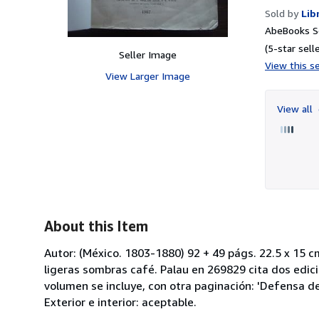
Sold by
Lib
AbeBooks Se
(5-star selle
Seller Image
View this se
View Larger Image
View all
About this Item
Autor: (México. 1803-1880) 92 + 49 págs. 22.5 x 15 
ligeras sombras café. Palau en 269829 cita dos edic
volumen se incluye, con otra paginación: 'Defensa del
Exterior e interior: aceptable.