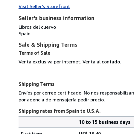
Visit Seller's Storefront
Seller's business information
Libros del cuervo
Spain
Sale & Shipping Terms
Terms of Sale
Venta exclusiva por internet. Venta al contado.
Shipping Terms
Envíos por correo certificado. No nos responsabiliza
por agencia de mensajería pedir precio.
Shipping rates from Spain to U.S.A.
10 to 15 business days
Order
Shipping
quantity
First item
US$ 18.49