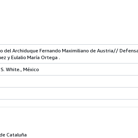
 del Archiduque Fernando Maximiliano de Austria// Defensa
ez y Eulalio María Ortega .
 S. White., México
sde Cataluña