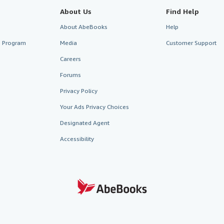
About Us
Find Help
About AbeBooks
Help
te Program
Media
Customer Support
Careers
Forums
Privacy Policy
Your Ads Privacy Choices
Designated Agent
Accessibility