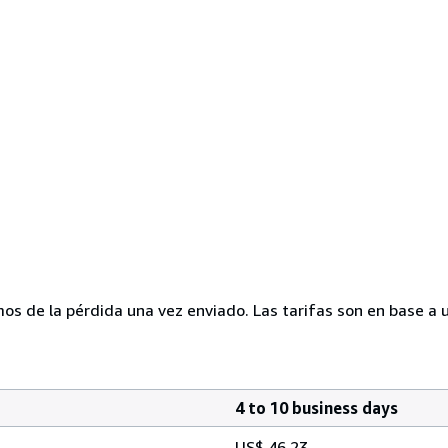
mos de la pérdida una vez enviado. Las tarifas son en base a 
4 to 10 business days
US$ 46.23