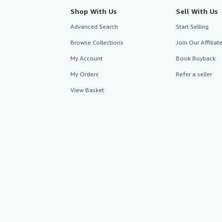
Shop With Us
Sell With Us
Advanced Search
Start Selling
Browse Collections
Join Our Affilia
My Account
Book Buyback
My Orders
Refer a seller
View Basket