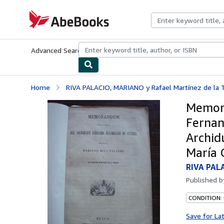
Skip to main content
AbeBooks.com
Advanced Search
Browse Collections
Rare Books
Art & Collecti
Home
RIVA PALACIO, MARIANO y Rafael Martínez de la 
Memora
Fernan
Archid
María 
RIVA PALA
Published 
CONDITION:
Save for La