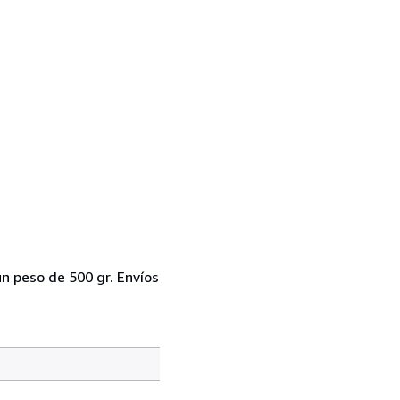
un peso de 500 gr. Envíos