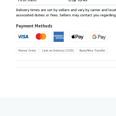
rates
from
Delivery times are set by sellers and vary by carrier and lo
Spain
associated duties or fees. Sellers may contact you regarding
to
U.S.A.
Payment Methods
Money Order
Cash on Delivery (COD)
Bank/Wire Transfer