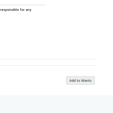
 responsible for any
Add to Wants