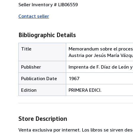
Seller Inventory # LIB06559
Contact seller
Bibliographic Details
Title
Memorandum sobre el proceso
Austria por Jesús María Vázqu
Publisher
Imprenta de F. Díaz de León y
Publication Date
1967
Edition
PRIMERA EDICI.
Store Description
Venta exclusiva por internet. Los libros se sirven de