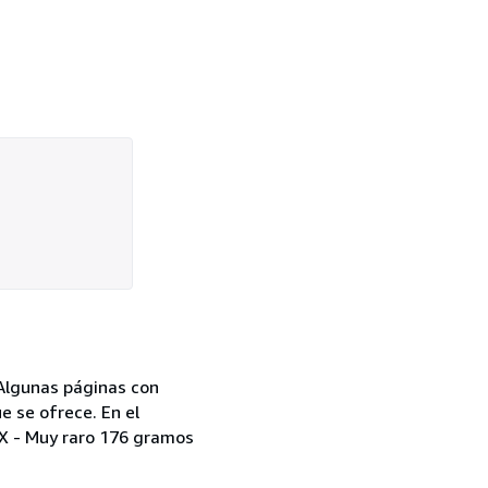
 Algunas páginas con
e se ofrece. En el
XIX - Muy raro 176 gramos