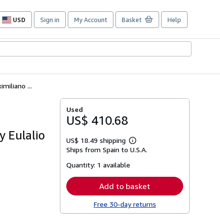
USD
Sign in
My Account
Basket
Help
Site
shopping
preferences
iliano ...
Used
US$ 410.68
y Eulalio
US$ 18.49 shipping
Learn
Ships from Spain to U.S.A.
more
about
Quantity:
1 available
shipping
rates
Add to basket
Free 30-day returns