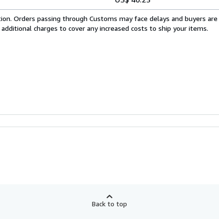
cation. Orders passing through Customs may face delays and buyers are
 additional charges to cover any increased costs to ship your items.
Back to top