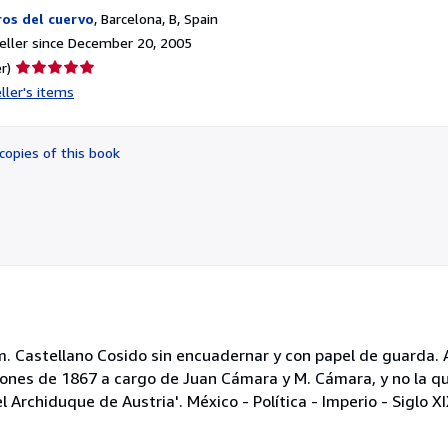
ros del cuervo
,
Barcelona, B, Spain
ller since December 20, 2005
Seller
r)
rating
ller's items
5
out
of
copies of this book
5
stars
cm. Castellano Cosido sin encuadernar y con papel de guarda.
iones de 1867 a cargo de Juan Cámara y M. Cámara, y no la qu
 Archiduque de Austria'. México - Política - Imperio - Siglo 