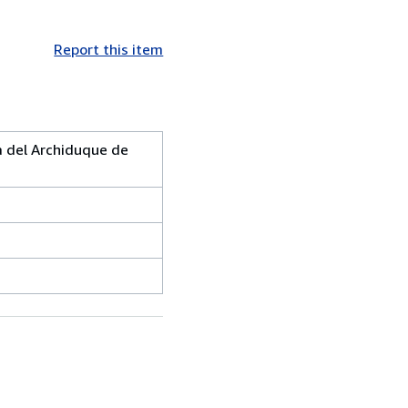
Report this item
 del Archiduque de