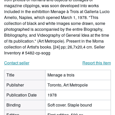
magazine clippings, was soon developed into works
included in the exhibition Menage à Trois at Galleria Lucio
Amelio, Naples, which opened March 1, 1978. "This
collection of black and white images some drawn, some
photographed is accompanied by the entire Biography,
Bibliography, and Videography of General Idea at the time
of its publication." (Art Metropole). Present in the Moma
collection of Artist's books. [24] pp; 26,7x20,4 cm.
Seller
Inventory # 5482-cp-sogg
Contact seller
Report this item
Title
Menage a trois
Publisher
Toronto, Art Metropole
Publication Date
1978
Binding
Soft cover. Staple bound
Edition
First edition. 500 ex.