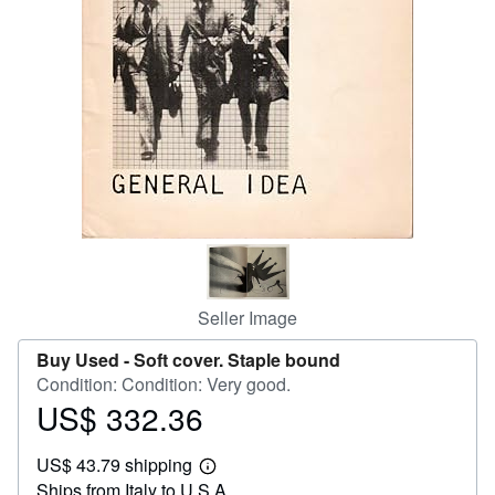
Help
CLOSE
Seller Image
Buy Used -
Soft cover. Staple bound
Condition: Condition: Very good.
US$ 332.36
Price
US$
US$ 43.79 shipping
332.36
Learn
Ships from Italy to U.S.A.
more