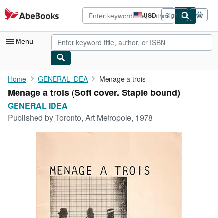
Skip to main content
AbeBooks.com
USD
Sign in
Site
shopping
preferences
Menu
My Account
Home
GENERAL IDEA
Menage a trois
Menage a trois (Soft cover. Staple bound)
My Purchases
GENERAL IDEA
Advanced Search
Published by
Toronto, Art Metropole, 1978
Browse Collections
Rare Books
Art & Collectibles
Textbooks
Sellers
Start Selling