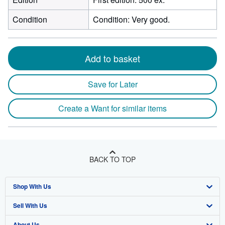
Condition
Condition: Very good.
Add to basket
Save for Later
Create a Want for similar items
BACK TO TOP
Shop With Us
Sell With Us
Advanced Search
About Us
Browse Collections
Start Selling