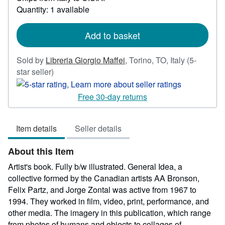
about
Quantity: 1 available
shipping
rates
Add to basket
Sold by
Libreria Giorgio Maffei
,
Torino, TO, Italy
(5-
Seller
star seller)
rating
5
Free 30-day returns
out
of
Item details
Seller details
5
stars
About this Item
Artist's book. Fully b/w illustrated. General Idea, a
collective formed by the Canadian artists AA Bronson,
Felix Partz, and Jorge Zontal was active from 1967 to
1994. They worked in film, video, print, performance, and
other media. The imagery in this publication, which range
from photos of humans and objects to collages of